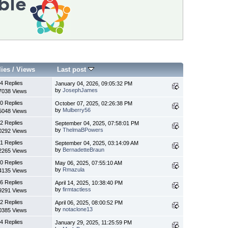
lies
/
Views
Last post
4 Replies
January 04, 2026, 09:05:32 PM
by
JosephJames
7038 Views
0 Replies
October 07, 2025, 02:26:38 PM
by
Mulberry56
5048 Views
2 Replies
September 04, 2025, 07:58:01 PM
by
ThelmaBPowers
0292 Views
1 Replies
September 04, 2025, 03:14:09 AM
by
BernadetteBraun
2265 Views
0 Replies
May 06, 2025, 07:55:10 AM
by
Rmazula
4135 Views
6 Replies
April 14, 2025, 10:38:40 PM
by
firmtactless
9291 Views
2 Replies
April 06, 2025, 08:00:52 PM
by
notaclone13
0385 Views
4 Replies
January 29, 2025, 11:25:59 PM