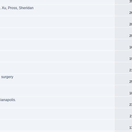
3
. Xu, Pross, Sheridan
2
2
2
1
1
2
 surgery
2
1
dianapolis.
2
2
1