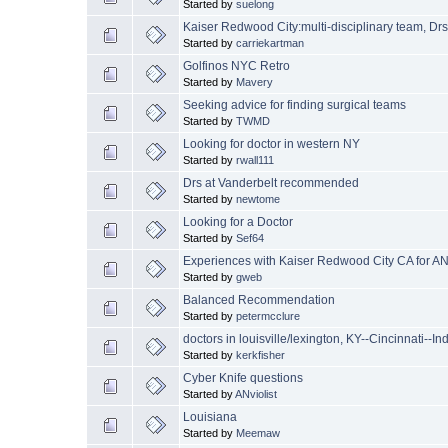
Started by
suelong
Kaiser Redwood City:multi-disciplinary team, Drs
Started by
carriekartman
Golfinos NYC Retro
Started by
Mavery
Seeking advice for finding surgical teams
Started by
TWMD
Looking for doctor in western NY
Started by
rwall111
Drs at Vanderbelt recommended
Started by
newtome
Looking for a Doctor
Started by
Sef64
Experiences with Kaiser Redwood City CA for AN
Started by
gweb
Balanced Recommendation
Started by
petermcclure
doctors in louisville/lexington, KY--Cincinnati--In
Started by
kerkfisher
Cyber Knife questions
Started by
ANviolist
Louisiana
Started by
Meemaw