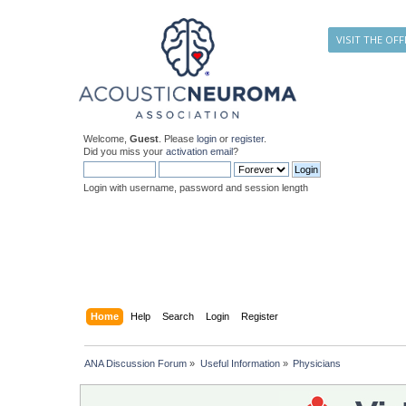
VISIT THE OFF
Welcome,
Guest
. Please
login
or
register
.
Did you miss your
activation email
?
Login with username, password and session length
Home
Help
Search
Login
Register
ANA Discussion Forum
»
Useful Information
»
Physicians