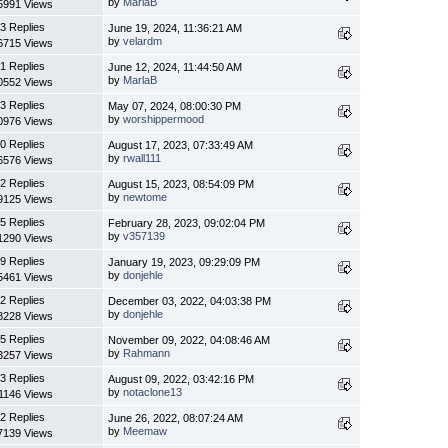
by
MarlaB
5991 Views
3 Replies
June 19, 2024, 11:36:21 AM
by
velardm
6715 Views
1 Replies
June 12, 2024, 11:44:50 AM
by
MarlaB
0552 Views
3 Replies
May 07, 2024, 08:00:30 PM
by
worshippermood
0976 Views
0 Replies
August 17, 2023, 07:33:49 AM
by
rwall111
6576 Views
2 Replies
August 15, 2023, 08:54:09 PM
by
newtome
9125 Views
5 Replies
February 28, 2023, 09:02:04 PM
by
v357139
1290 Views
9 Replies
January 19, 2023, 09:29:09 PM
by
donjehle
5461 Views
2 Replies
December 03, 2022, 04:03:38 PM
by
donjehle
8228 Views
5 Replies
November 09, 2022, 04:08:46 AM
by
Rahmann
3257 Views
3 Replies
August 09, 2022, 03:42:16 PM
by
notaclone13
1146 Views
2 Replies
June 26, 2022, 08:07:24 AM
by
Meemaw
7139 Views