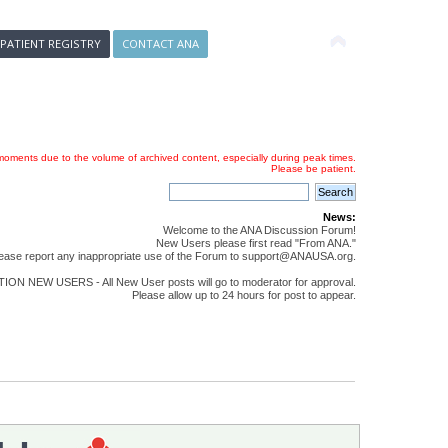
 PATIENT REGISTRY
CONTACT ANA
oments due to the volume of archived content, especially during peak times.
Please be patient.
News:
Welcome to the ANA Discussion Forum!
New Users please first read "From ANA."
ease report any inappropriate use of the Forum to support@ANAUSA.org.
ON NEW USERS - All New User posts will go to moderator for approval.
Please allow up to 24 hours for post to appear.