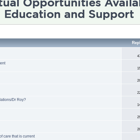
Rep
4
ent
1
2
2
tions/Dr Roy?
1
2
2
 care that is current