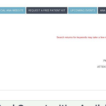
ICIAL ANA WEBSITE
REQUEST A FREE PATIENT KIT
UPCOMING EVENTS
ANA
Search returns for keywords may take a few m
Pl
ATTENTI