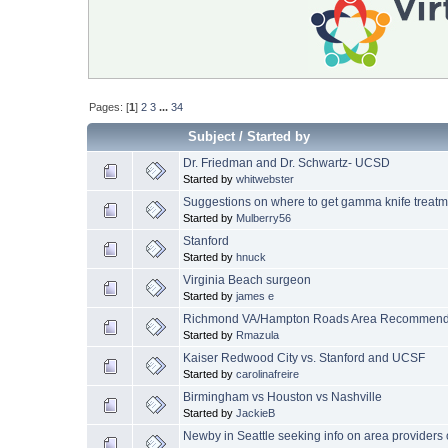
Pages: [
1
]
2
3
...
34
Subject
/
Started by
Dr. Friedman and Dr. Schwartz- UCSD
Started by
whitwebster
Suggestions on where to get gamma knife treatm
Started by
Mulberry56
Stanford
Started by
hnuck
Virginia Beach surgeon
Started by
james e
Richmond VA/Hampton Roads Area Recommenda
Started by
Rmazula
Kaiser Redwood City vs. Stanford and UCSF
Started by
carolinafreire
Birmingham vs Houston vs Nashville
Started by
JackieB
Newby in Seattle seeking info on area providers of