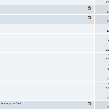
27
3
2
5
5
10
12
8
4
10
8
 leave your life?
3