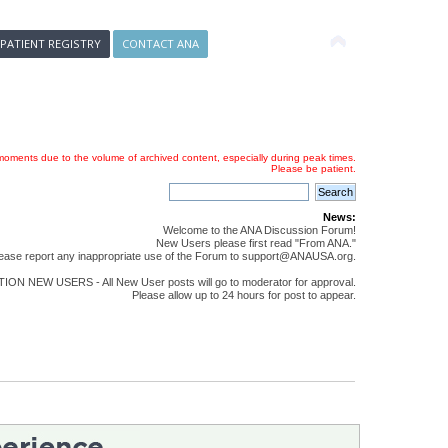
 PATIENT REGISTRY
CONTACT ANA
oments due to the volume of archived content, especially during peak times.
Please be patient.
News:
Welcome to the ANA Discussion Forum!
New Users please first read "From ANA."
ease report any inappropriate use of the Forum to support@ANAUSA.org.
ON NEW USERS - All New User posts will go to moderator for approval.
Please allow up to 24 hours for post to appear.