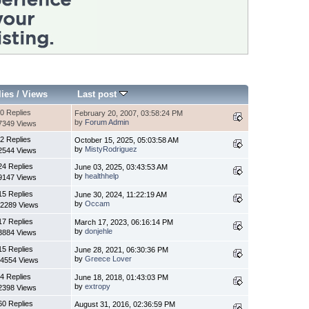
lies
/
Views
Last post
0 Replies
February 20, 2007, 03:58:24 PM
by
Forum Admin
7349 Views
2 Replies
October 15, 2025, 05:03:58 AM
by
MistyRodriguez
2544 Views
24 Replies
June 03, 2025, 03:43:53 AM
by
healthhelp
9147 Views
15 Replies
June 30, 2024, 11:22:19 AM
by
Occam
2289 Views
17 Replies
March 17, 2023, 06:16:14 PM
by
donjehle
3884 Views
15 Replies
June 28, 2021, 06:30:36 PM
by
Greece Lover
4554 Views
4 Replies
June 18, 2018, 01:43:03 PM
by
extropy
2398 Views
60 Replies
August 31, 2016, 02:36:59 PM