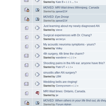
Started by
Kate B
«
1
2
3
...
5
»
MOVED: MRI Wait times:Winnipeg, Canada
Started by
ppearl214
MOVED: Eye Droop
Started by
ppearl214
Just learning about my newly diagnosed AN
Started by
steve
Surgical experiences with Dr. Chang?
Started by
arcteryx
My acoustic neuroma symptoms - yours?
Started by
Volley
4th surgery, 4th time the charm?
Started by
wanderer
«
1
2
3
»
Shooting pains in the AN ear. anyone have this?
Started by
Patti UT
«
1
2
»
sinusitis after AN surgery?
Started by
LBM
Wedding bells are ringing!
Started by
Gennysmom
«
1
2
»
MRI Wait times: Ontario, Canada.
Started by
jw
MOVED: When others in your life find out, do they
Started by
Forum Admin