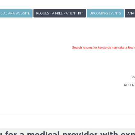
ICIAL ANA WEBSITE
REQUEST A FREE PATIENT KIT
UPCOMING EVENTS
ANA
Search returns for keywords may take a few m
Pl
ATTENTI