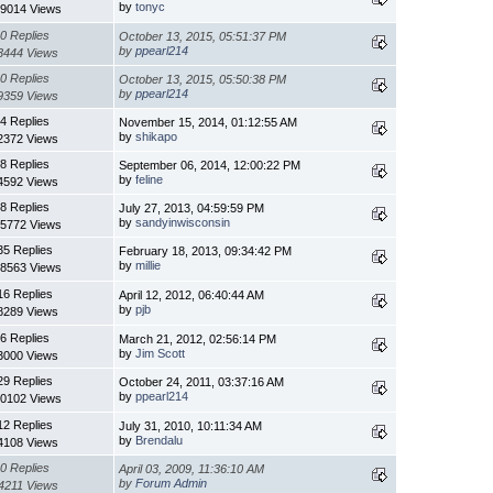
by
tonyc
9014 Views
0 Replies
October 13, 2015, 05:51:37 PM
by
ppearl214
3444 Views
0 Replies
October 13, 2015, 05:50:38 PM
by
ppearl214
9359 Views
4 Replies
November 15, 2014, 01:12:55 AM
by
shikapo
2372 Views
8 Replies
September 06, 2014, 12:00:22 PM
by
feline
4592 Views
8 Replies
July 27, 2013, 04:59:59 PM
by
sandyinwisconsin
5772 Views
35 Replies
February 18, 2013, 09:34:42 PM
by
millie
8563 Views
16 Replies
April 12, 2012, 06:40:44 AM
by
pjb
8289 Views
6 Replies
March 21, 2012, 02:56:14 PM
by
Jim Scott
3000 Views
29 Replies
October 24, 2011, 03:37:16 AM
by
ppearl214
0102 Views
12 Replies
July 31, 2010, 10:11:34 AM
by
Brendalu
4108 Views
0 Replies
April 03, 2009, 11:36:10 AM
by
Forum Admin
4211 Views