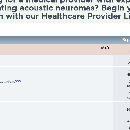
Rep
3
7
6
gag...ideas???
18
a
9
10
4