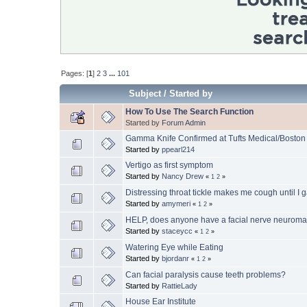
Pages: [
1
]
2
3
...
101
Subject
/
Started by
How To Use The Search Function
Started by
Forum Admin
Gamma Knife Confirmed at Tufts Medical/Boston
Started by
ppearl214
Vertigo as first symptom
Started by
Nancy Drew
«
1
2
»
Distressing throat tickle makes me cough until I 
Started by
amymeri
«
1
2
»
HELP, does anyone have a facial nerve neurom
Started by
staceycc
«
1
2
»
Watering Eye while Eating
Started by
bjordanr
«
1
2
»
Can facial paralysis cause teeth problems?
Started by
RattieLady
House Ear Institute