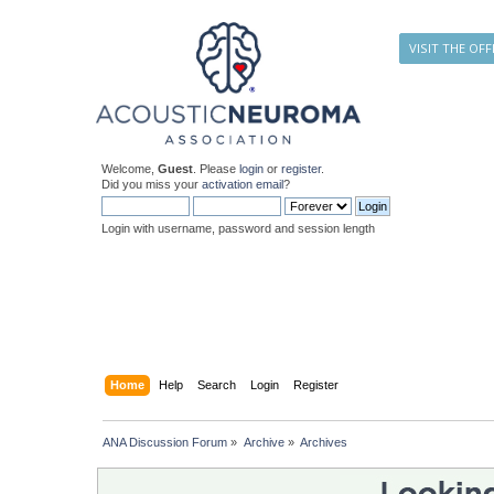
VISIT THE OFF
Welcome,
Guest
. Please
login
or
register
.
Did you miss your
activation email
?
Login with username, password and session length
Home
Help
Search
Login
Register
ANA Discussion Forum
»
Archive
»
Archives