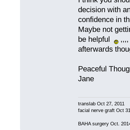
decision with a
confidence in t
Maybe not getti
be helpful
,,,
afterwards thou
Peaceful Though
Jane
translab Oct 27, 2011
facial nerve graft Oct 
BAHA surgery Oct. 2014