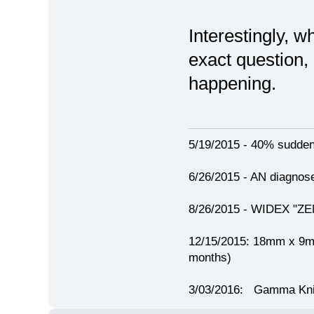
Interestingly, w
exact question, 
happening.
5/19/2015 - 40% sudden h
6/26/2015 - AN diagno
8/26/2015 - WIDEX "ZEN"
12/15/2015: 18mm x 
months)
3/03/2016: Gamma Knif