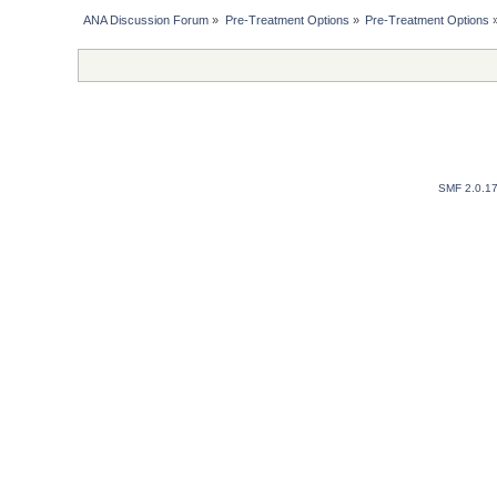
ANA Discussion Forum
»
Pre-Treatment Options
»
Pre-Treatment Options
SMF 2.0.1