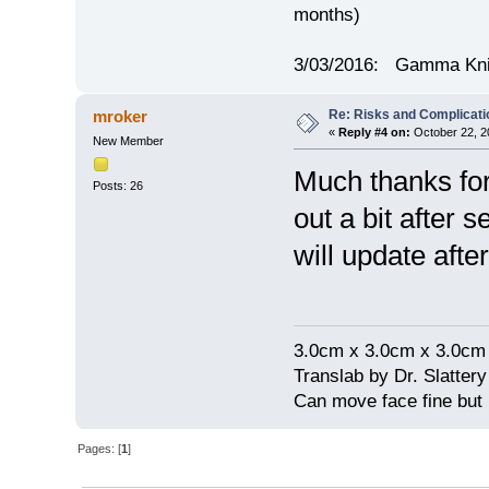
months)
3/03/2016: Gamma Knif
Re: Risks and Complicati
mroker
«
Reply #4 on:
October 22, 2
New Member
Much thanks for
Posts: 26
out a bit after 
will update after
3.0cm x 3.0cm x 3.0cm
Translab by Dr. Slatter
Can move face fine but
Pages: [
1
]