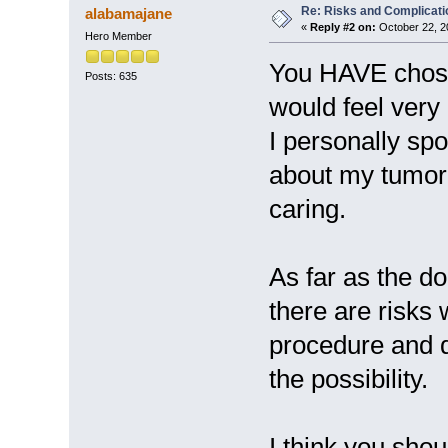
Re: Risks and Complicati
alabamajane
«
Reply #2 on:
October 22, 2
Hero Member
You HAVE chose
Posts: 635
would feel very 
I personally sp
about my tumor
caring.
As far as the d
there are risks 
procedure and d
the possibility.
I think you sho