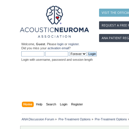
VISIT THE OFFICI
REQUEST A FREE 
ANA PATIENT REG
Welcome,
Guest
. Please
login
or
register
.
Did you miss your
activation email
?
Login with username, password and session length
Home
Help
Search
Login
Register
ANA Discussion Forum
»
Pre-Treatment Options
»
Pre-Treatment Options