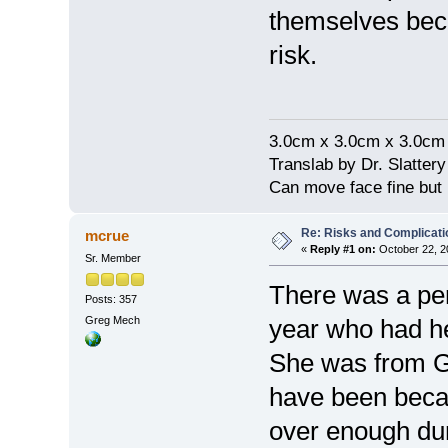
themselves beca
risk.
3.0cm x 3.0cm x 3.0cm
Translab by Dr. Slatter
Can move face fine but
Re: Risks and Complicati
mcrue
«
Reply #1 on:
October 22, 2
Sr. Member
There was a per
Posts: 357
Greg Mech
year who had he
She was from Gr
have been becau
over enough dur