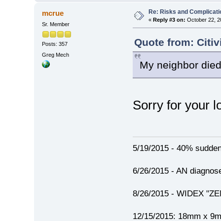
Re: Risks and Complicati
mcrue
«
Reply #3 on:
October 22, 2
Sr. Member
Quote from: Citi
Posts: 357
Greg Mech
My neighbor died
Sorry for your l
5/19/2015 - 40% sudden h
6/26/2015 - AN diagno
8/26/2015 - WIDEX "ZEN"
12/15/2015: 18mm x 