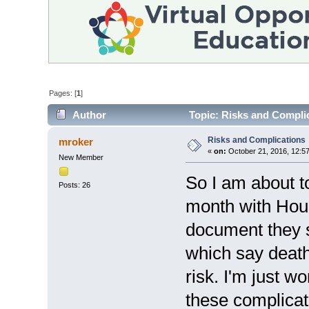
Pages: [
1
]
Author
Topic: Risks and Compli
Risks and Complications
mroker
«
on:
October 21, 2016, 12:5
New Member
So I am about to
Posts: 26
month with Hous
document they s
which say death
risk. I'm just w
these complicat