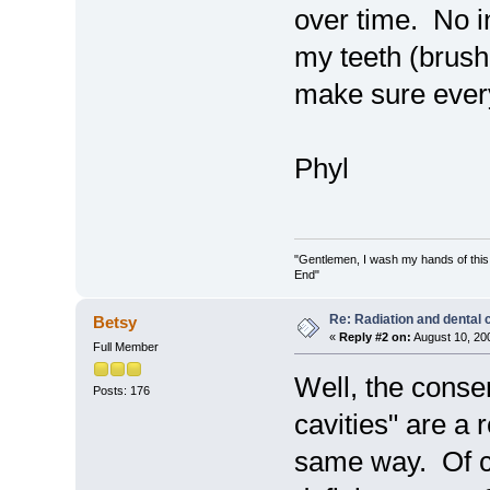
over time. No i
my teeth (brushin
make sure every
Phyl
"Gentlemen, I wash my hands of this
End"
Re: Radiation and dental 
Betsy
«
Reply #2 on:
August 10, 20
Full Member
Well, the conse
Posts: 176
cavities" are a r
same way. Of c