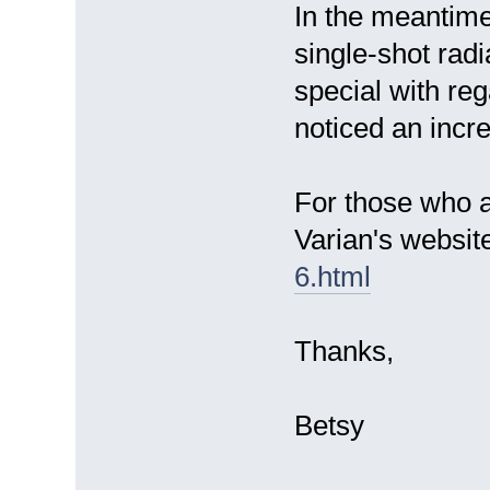
In the meantime
single-shot rad
special with reg
noticed an incre
For those who ar
Varian's websi
6.html
Thanks,
Betsy