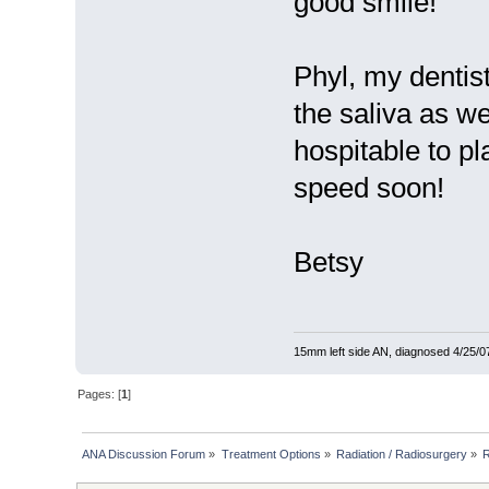
good smile!
Phyl, my dentis
the saliva as 
hospitable to p
speed soon!
Betsy
15mm left side AN, diagnosed 4/25/07
Pages: [
1
]
ANA Discussion Forum
»
Treatment Options
»
Radiation / Radiosurgery
»
R