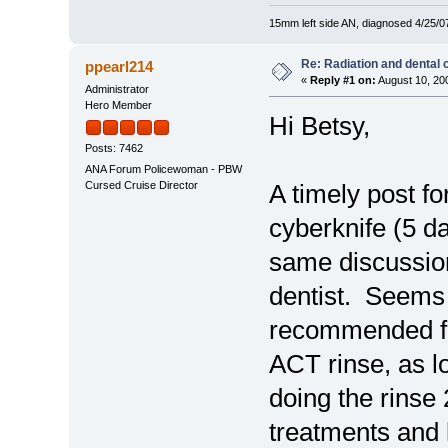
15mm left side AN, diagnosed 4/25/07
Re: Radiation and dental 
ppearl214
«
Reply #1 on:
August 10, 20
Administrator
Hero Member
Hi Betsy,
Posts: 7462
ANA Forum Policewoman - PBW
Cursed Cruise Director
A timely post fo
cyberknife (5 da
same discussion
dentist. Seems t
recommended fl
ACT rinse, as l
doing the rinse 2
treatments and 