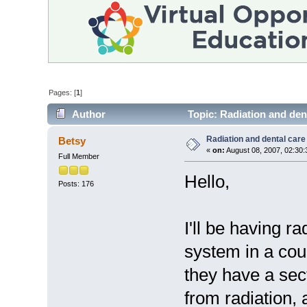
Pages: [
1
]
Author
Topic: Radiation and den
Radiation and dental care
Betsy
«
on:
August 08, 2007, 02:30
Full Member
Hello,
Posts: 176
I'll be having r
system in a cou
they have a sect
from radiation, 