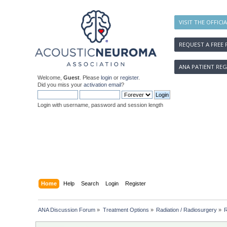
VISIT THE OFFICI
REQUEST A FREE 
ANA PATIENT REG
Welcome,
Guest
. Please
login
or
register
.
Did you miss your
activation email
?
Login with username, password and session length
Home
Help
Search
Login
Register
ANA Discussion Forum
»
Treatment Options
»
Radiation / Radiosurgery
»
R