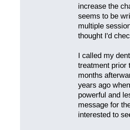
increase the ch
seems to be wri
multiple session
thought I'd check
I called my den
treatment prior
months afterwar
years ago when
powerful and les
message for the 
interested to s