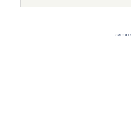
SMF 2.0.1