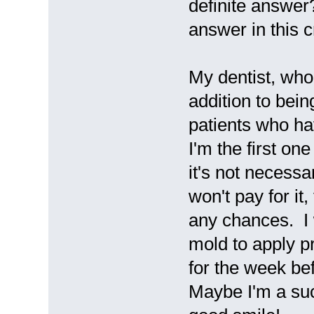
definite answer
answer in this 
My dentist, who
addition to bein
patients who ha
I'm the first o
it's not necess
won't pay for it
any chances. I 
mold to apply pr
for the week bef
Maybe I'm a suck