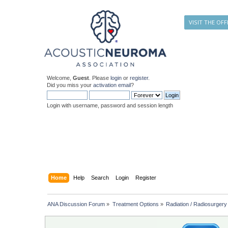
VISIT THE OFF
Welcome,
Guest
. Please
login
or
register
.
Did you miss your
activation email
?
Login with username, password and session length
Home
Help
Search
Login
Register
ANA Discussion Forum
»
Treatment Options
»
Radiation / Radiosurgery