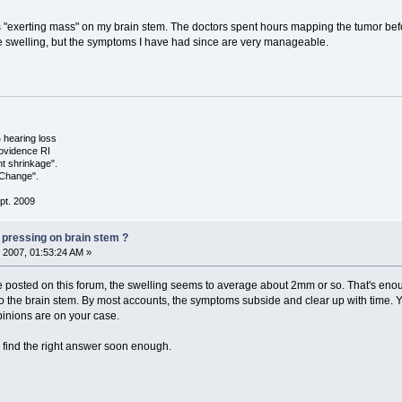
 "exerting mass" on my brain stem. The doctors spent hours mapping the tumor befo
e swelling, but the symptoms I have had since are very manageable.
hearing loss
ovidence RI
ht shrinkage".
 Change".
pt. 2009
 pressing on brain stem ?
 2007, 01:53:24 AM »
le posted on this forum, the swelling seems to average about 2mm or so. That's en
o the brain stem. By most accounts, the symptoms subside and clear up with time. You
pinions are on your case.
 find the right answer soon enough.