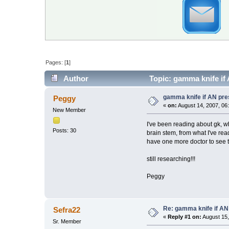
Pages: [
1
]
Author
Topic: gamma knife if
gamma knife if AN pre
Peggy
«
on:
August 14, 2007, 06
New Member
I've been reading about gk, 
Posts: 30
brain stem, from what I've rea
have one more doctor to see tomo
still researching!!!
Peggy
Re: gamma knife if AN
Sefra22
«
Reply #1 on:
August 15,
Sr. Member