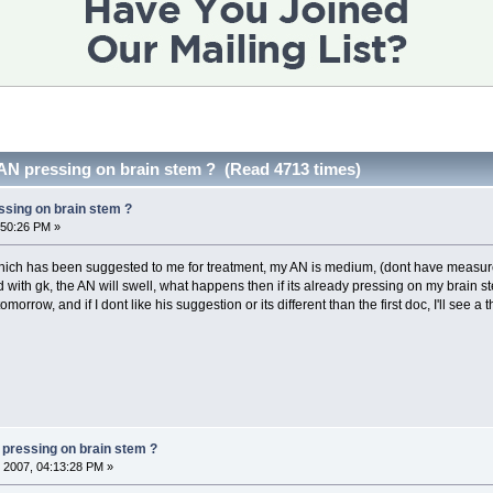
 AN pressing on brain stem ? (Read 4713 times)
ssing on brain stem ?
:50:26 PM »
which has been suggested to me for treatment, my AN is medium, (dont have measure
d with gk, the AN will swell, what happens then if its already pressing on my brain s
rrow, and if I dont like his suggestion or its different than the first doc, I'll see a t
 pressing on brain stem ?
 2007, 04:13:28 PM »