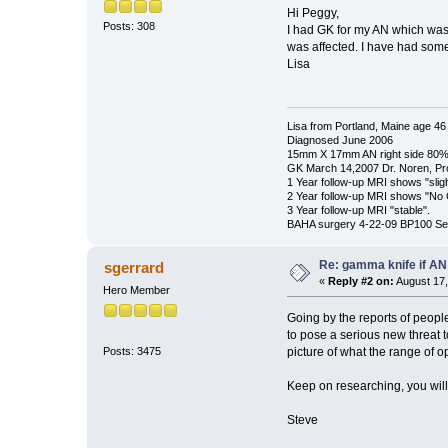
Hi Peggy,
Posts: 308
I had GK for my AN which was
was affected. I have had som
Lisa
Lisa from Portland, Maine age 46
Diagnosed June 2006
15mm X 17mm AN right side 80% 
GK March 14,2007 Dr. Noren, Pr
1 Year follow-up MRI shows "slig
2 Year follow-up MRI shows "No
3 Year follow-up MRI "stable".
BAHA surgery 4-22-09 BP100 Se
Re: gamma knife if AN
sgerrard
«
Reply #2 on:
August 17,
Hero Member
Going by the reports of peop
to pose a serious new threat t
picture of what the range of o
Posts: 3475
Keep on researching, you will
Steve