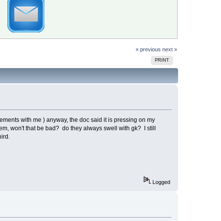
« previous
next »
PRINT
ments with me ) anyway, the doc said it is pressing on my
tem, won't that be bad? do they always swell with gk? I still
hird.
Logged