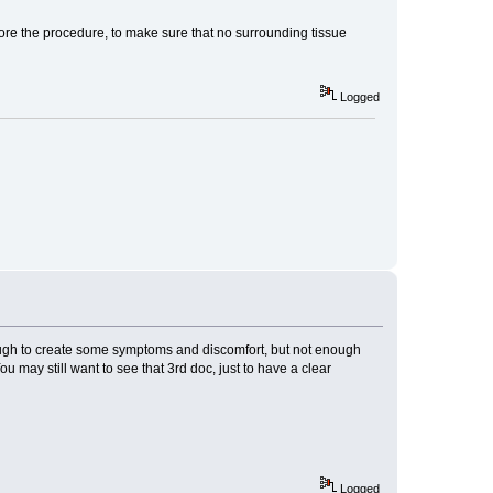
re the procedure, to make sure that no surrounding tissue
Logged
ough to create some symptoms and discomfort, but not enough
 may still want to see that 3rd doc, just to have a clear
Logged