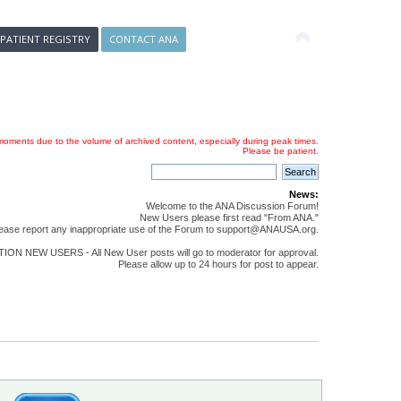
 PATIENT REGISTRY
CONTACT ANA
oments due to the volume of archived content, especially during peak times.
Please be patient.
News:
Welcome to the ANA Discussion Forum!
New Users please first read "From ANA."
ease report any inappropriate use of the Forum to support@ANAUSA.org.
ON NEW USERS - All New User posts will go to moderator for approval.
Please allow up to 24 hours for post to appear.