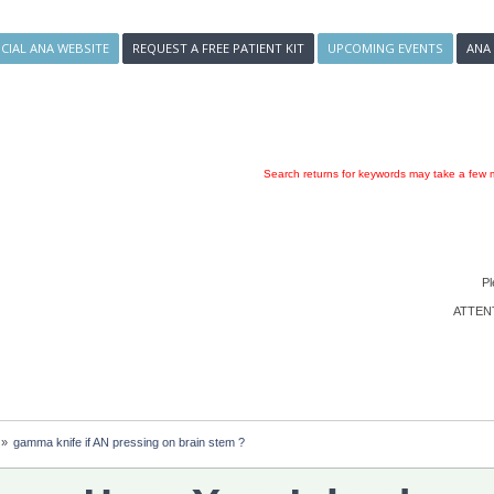
ICIAL ANA WEBSITE
REQUEST A FREE PATIENT KIT
UPCOMING EVENTS
ANA
Search returns for keywords may take a few m
Pl
ATTENTI
»
gamma knife if AN pressing on brain stem ?