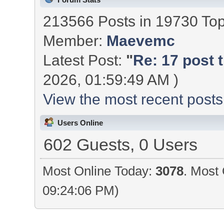
213566 Posts in 19730 To
Member:
Maevemc
Latest Post:
"
Re: 17 post t
2026, 01:59:49 AM )
View the most recent posts
Users Online
602 Guests, 0 Users
Most Online Today:
3078
. Most 
09:24:06 PM)