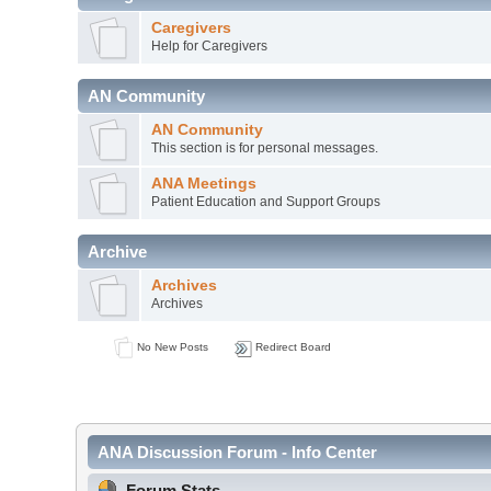
Caregivers
Help for Caregivers
AN Community
AN Community
This section is for personal messages.
ANA Meetings
Patient Education and Support Groups
Archive
Archives
Archives
No New Posts
Redirect Board
ANA Discussion Forum - Info Center
Forum Stats