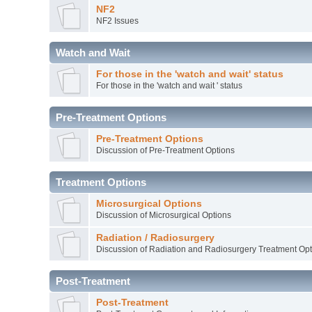
NF2
NF2 Issues
Watch and Wait
For those in the 'watch and wait' status
For those in the 'watch and wait ' status
Pre-Treatment Options
Pre-Treatment Options
Discussion of Pre-Treatment Options
Treatment Options
Microsurgical Options
Discussion of Microsurgical Options
Radiation / Radiosurgery
Discussion of Radiation and Radiosurgery Treatment Opt
Post-Treatment
Post-Treatment