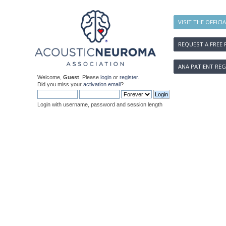
VISIT THE OFFICI
REQUEST A FREE 
ANA PATIENT REG
Welcome,
Guest
. Please
login
or
register
.
Did you miss your
activation email
?
Login with username, password and session length