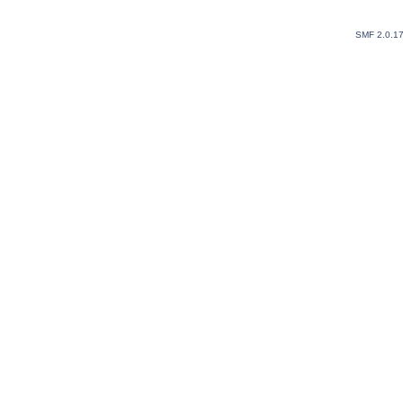
SMF 2.0.1