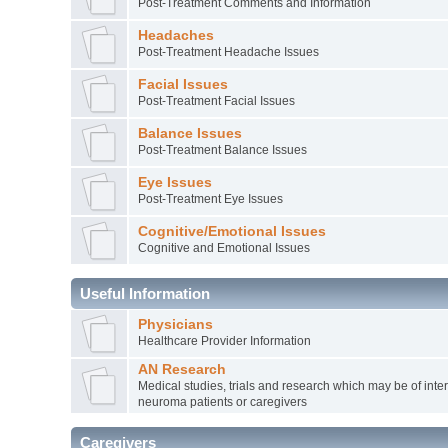
Post-Treatment Comments and Information
Headaches
Post-Treatment Headache Issues
Facial Issues
Post-Treatment Facial Issues
Balance Issues
Post-Treatment Balance Issues
Eye Issues
Post-Treatment Eye Issues
Cognitive/Emotional Issues
Cognitive and Emotional Issues
Useful Information
Physicians
Healthcare Provider Information
AN Research
Medical studies, trials and research which may be of inter
neuroma patients or caregivers
Caregivers