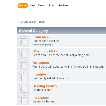
Home
Help
Search
Login
Register
ANA Discussion Forum
General Category
From ANA
Please read this first
Moderator:
jaylogs
Why Join ANA?
Learn about all of the benefits of joining ANA
AN Issues
Feel free to talk about anything AN related in this board.
Inquiries
Frequently Asked Questions
Hearing Issues
Hearing Issues
Insurance
Insurance Issues