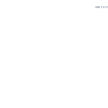
SMF 2.0.1