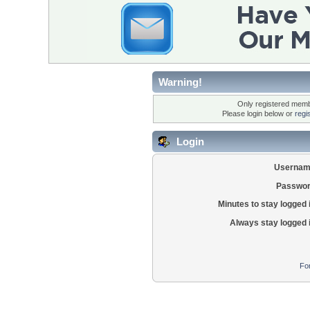
Warning!
Only registered membe
Please login below or
regi
Login
Usernam
Passwor
Minutes to stay logged 
Always stay logged 
Fo