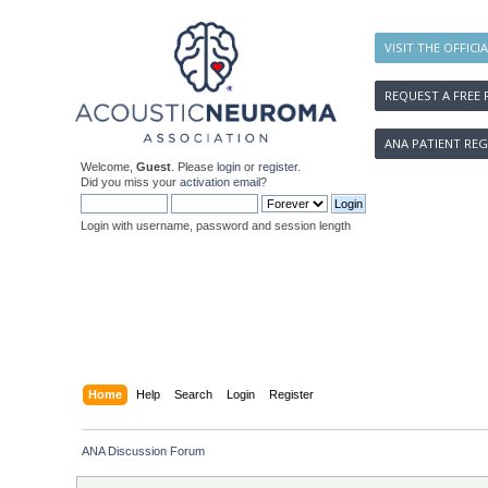
VISIT THE OFFICI
REQUEST A FREE 
ANA PATIENT REG
Welcome,
Guest
. Please
login
or
register
.
Did you miss your
activation email
?
Login with username, password and session length
Home
Help
Search
Login
Register
ANA Discussion Forum