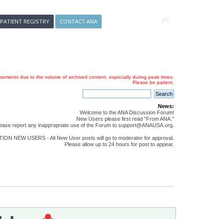
 PATIENT REGISTRY
CONTACT ANA
oments due to the volume of archived content, especially during peak times.
Please be patient.
News:
Welcome to the ANA Discussion Forum!
New Users please first read "From ANA."
ease report any inappropriate use of the Forum to support@ANAUSA.org.
ON NEW USERS - All New User posts will go to moderator for approval.
Please allow up to 24 hours for post to appear.