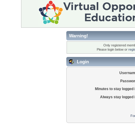
Warning!
Only registered membe
Please login below or
regi
Login
Usernam
Passwor
Minutes to stay logged 
Always stay logged 
Fo