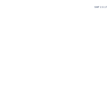
SMF 2.0.1