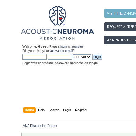
VISIT THE OFFICI
REQUEST A FREE 
ANA PATIENT REG
Welcome,
Guest
. Please
login
or
register
.
Did you miss your
activation email
?
Login with username, password and session length
Home
Help
Search
Login
Register
ANA Discussion Forum