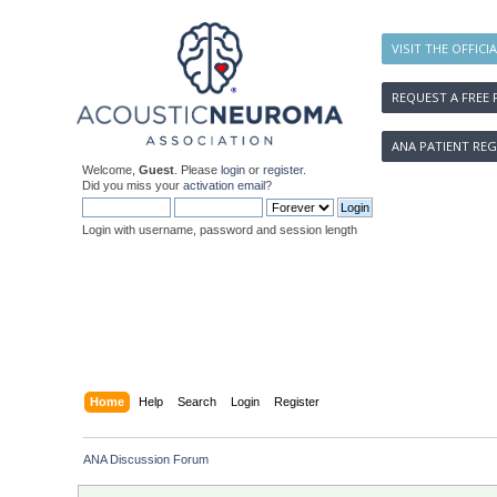
VISIT THE OFFICI
REQUEST A FREE 
ANA PATIENT REG
Welcome,
Guest
. Please
login
or
register
.
Did you miss your
activation email
?
Login with username, password and session length
Home
Help
Search
Login
Register
ANA Discussion Forum