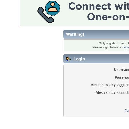
Warning!
Only registered membe
Please login below or
regi
Login
Usernam
Passwor
Minutes to stay logged 
Always stay logged 
Fo