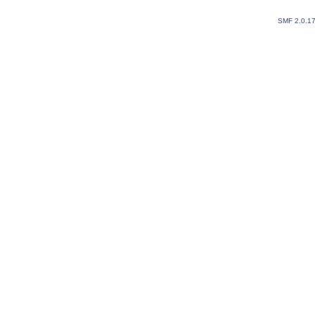
SMF 2.0.1