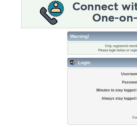
Warning!
Only registered membe
Please login below or
regi
Login
Usernam
Passwor
Minutes to stay logged 
Always stay logged 
Fo