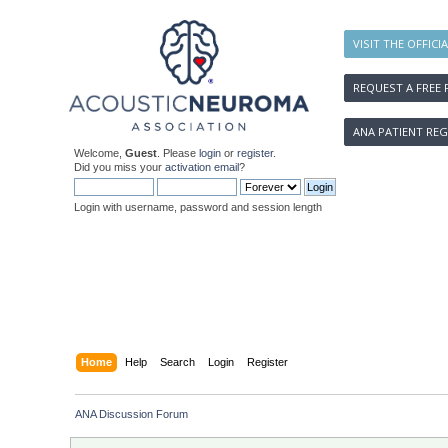
VISIT THE OFFICI
REQUEST A FREE 
ANA PATIENT REG
Welcome,
Guest
. Please
login
or
register
.
Did you miss your
activation email
?
Login with username, password and session length
Home
Help
Search
Login
Register
ANA Discussion Forum