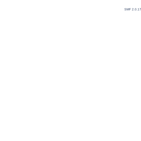
SMF 2.0.1