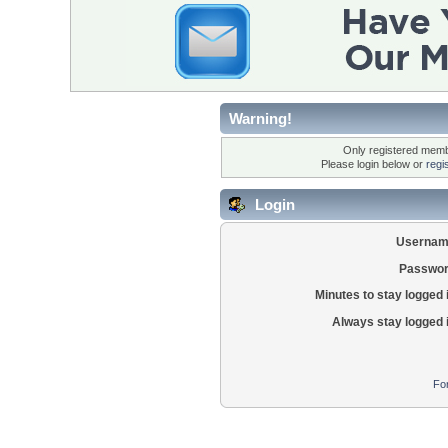
Warning!
Only registered membe
Please login below or
regi
Login
Usernam
Passwor
Minutes to stay logged 
Always stay logged 
Fo