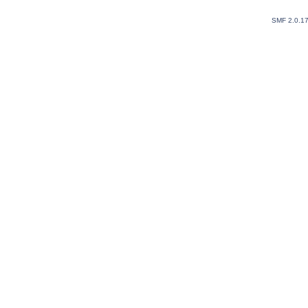
SMF 2.0.1