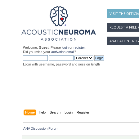
VISIT THE OFFICI
REQUEST A FREE 
ANA PATIENT REG
Welcome,
Guest
. Please
login
or
register
.
Did you miss your
activation email
?
Login with username, password and session length
Home
Help
Search
Login
Register
ANA Discussion Forum