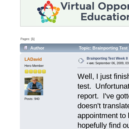
Pages: [
1
]
Author
Topic: Brainporting Test
Brainporting Test Week 8
LADavid
«
on:
September 06, 2009, 03
Hero Member
Well, I just fin
test. Unfortunat
report. I've gott
Posts: 940
doesn't translat
appointment to 
hopefully find 