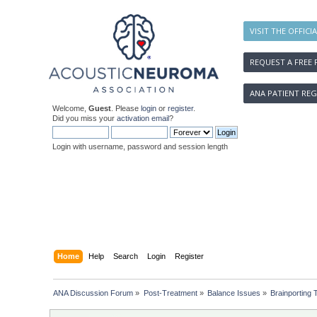
VISIT THE OFFICI
REQUEST A FREE 
ANA PATIENT REG
Welcome,
Guest
. Please
login
or
register
.
Did you miss your
activation email
?
Login with username, password and session length
Home
Help
Search
Login
Register
ANA Discussion Forum
»
Post-Treatment
»
Balance Issues
»
Brainporting