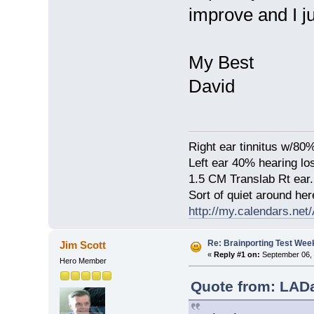
improve and I jus
My Best
David
Right ear tinnitus w/80
Left ear 40% hearing lo
1.5 CM Translab Rt ear.
Sort of quiet around her
http://my.calendars.ne
Re: Brainporting Test Wee
Jim Scott
«
Reply #1 on:
September 06, 
Hero Member
Quote from: LADa