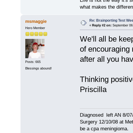
Life is not the way it's 
what makes the differen
Re: Brainporting Test We
msmaggie
«
Reply #2 on:
September 06,
Hero Member
We'll all be ke
of encouraging 
after all you ha
Posts: 665
Blessings abound!
Thinking positiv
Priscilla
Diagnosed left AN 8/07
Surgery 12/10/08 at Met
be a cpa meningioma.