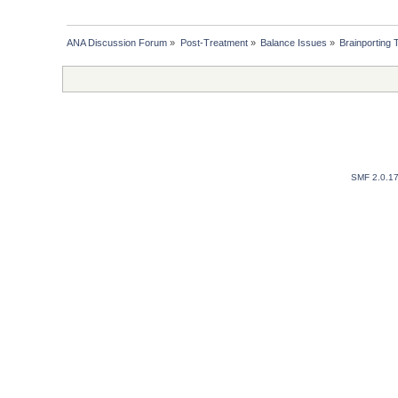
ANA Discussion Forum
»
Post-Treatment
»
Balance Issues
»
Brainporting
SMF 2.0.1