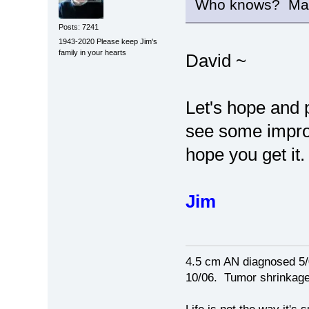
Who knows? Maybe 
Posts: 7241
1943-2020 Please keep Jim's
family in your hearts
David ~
Let's hope and 
see some improv
hope you get it.
Jim
4.5 cm AN diagnosed 5/
10/06. Tumor shrinkage 