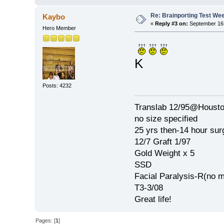
Re: Brainporting Test We
Kaybo
«
Reply #3 on:
September 16,
Hero Member
K
Posts: 4232
Translab 12/95@Houston
no size specified
25 yrs then-14 hour sur
12/7 Graft 1/97
Gold Weight x 5
SSD
Facial Paralysis-R(no m
T3-3/08
Great life!
Pages: [
1
]