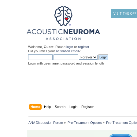
VISIT THE OFF
Welcome,
Guest
. Please
login
or
register
.
Did you miss your
activation email
?
Login with username, password and session length
Home
Help
Search
Login
Register
ANA Discussion Forum
»
Pre-Treatment Options
»
Pre-Treatment Opti