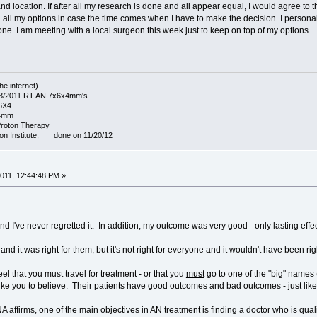
and location. If after all my research is done and all appear equal, I would agree to
all my options in case the time comes when I have to make the decision. I personally
one. I am meeting with a local surgeon this week just to keep on top of my options.
he internet)
1/3/2011 RT AN 7x6x4mm's
X6X4
14mm
Proton Therapy
on Institute, done on 11/20/12
011, 12:44:48 PM »
and I've never regretted it. In addition, my outcome was very good - only lasting eff
nd it was right for them, but it's not right for everyone and it wouldn't have been rig
l that you must travel for treatment - or that you
must
go to one of the "big" names (
ke you to believe. Their patients have good outcomes and bad outcomes - just like pa
 affirms, one of the main objectives in AN treatment is finding a doctor who is qual