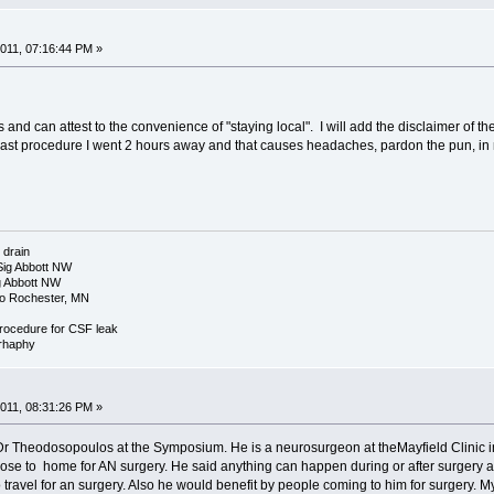
011, 07:16:44 PM »
and can attest to the convenience of "staying local". I will add the disclaimer of t
last procedure I went 2 hours away and that causes headaches, pardon the pun, in 
 drain
Sig Abbott NW
g Abbott NW
yo Rochester, MN
procedure for CSF leak
rrhaphy
011, 08:31:26 PM »
Dr Theodosopoulos at the Symposium. He is a neurosurgeon at theMayfield Clinic i
se to home for AN surgery. He said anything can happen during or after surgery an
avel for an surgery. Also he would benefit by people coming to him for surgery. My 