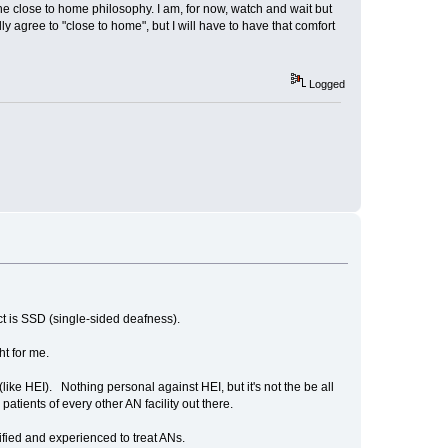
 the close to home philosophy. I am, for now, watch and wait but
 agree to "close to home", but I will have to have that comfort
Logged
ect is SSD (single-sided deafness).
ht for me.
like HEI). Nothing personal against HEI, but it's not the be all
tients of every other AN facility out there.
ified and experienced to treat ANs.