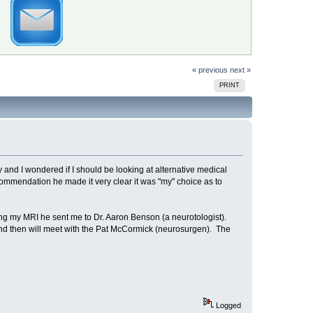
« previous
next »
PRINT
y and I wondered if I should be looking at alternative medical
commendation he made it very clear it was "my" choice as to
ding my MRI he sent me to Dr. Aaron Benson (a neurotologist).
and then will meet with the Pat McCormick (neurosurgen). The
Logged