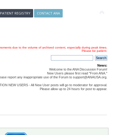
 PATIENT REGISTRY
CONTACT ANA
oments due to the volume of archived content, especially during peak times.
Please be patient.
News:
Welcome to the ANA Discussion Forum!
New Users please first read "From ANA."
ease report any inappropriate use of the Forum to support@ANAUSA.org.
ON NEW USERS - All New User posts will go to moderator for approval.
Please allow up to 24 hours for post to appear.