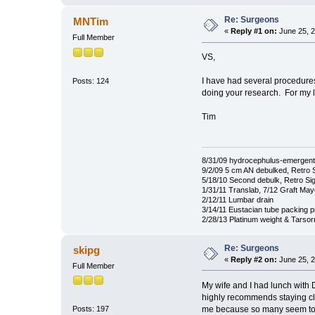
Re: Surgeons
MNTim
«
Reply #1 on:
June 25, 2
Full Member
VS,
I have had several procedures 
Posts: 124
doing your research. For my 
Tim
8/31/09 hydrocephulus-emergent
9/2/09 5 cm AN debulked, Retro 
5/18/10 Second debulk, Retro Si
1/31/11 Translab, 7/12 Graft Ma
2/12/11 Lumbar drain
3/14/11 Eustacian tube packing 
2/28/13 Platinum weight & Tarso
Re: Surgeons
skipg
«
Reply #2 on:
June 25, 2
Full Member
My wife and I had lunch with 
highly recommends staying clo
me because so many seem to tr
Posts: 197