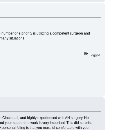
he number one priority is utilizing a competent surgeon and
many situations.
Logged
n Cincinnati, and highly experienced with AN surgery. He
d your support network is very important. This did surprise
personal feling is that you must fel comfortable with your