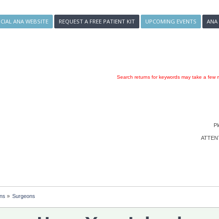
ICIAL ANA WEBSITE
REQUEST A FREE PATIENT KIT
UPCOMING EVENTS
ANA
Search returns for keywords may take a few m
Pl
ATTENTI
ons
»
Surgeons