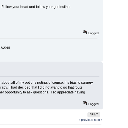
 Follow your head and follow your gut instinct.
Logged
 8/2015
me about all of my options noting, of course, his bias to surgery
y. I had decided that I did not want to go that route
her opportunity to ask questions. I so appreciate having
Logged
PRINT
« previous
next »