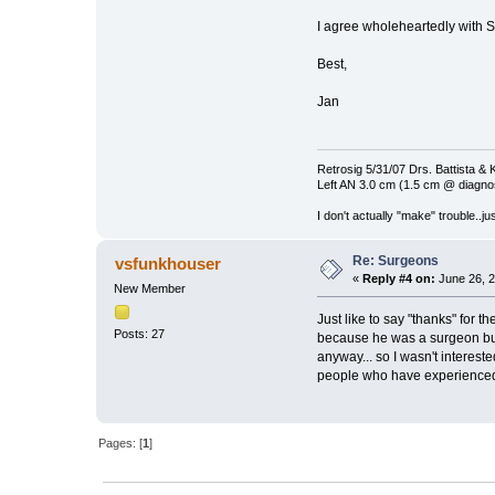
I agree wholeheartedly with Sk
Best,
Jan
Retrosig 5/31/07 Drs. Battista & K
Left AN 3.0 cm (1.5 cm @ diagnos
I don't actually "make" trouble..jus
Re: Surgeons
vsfunkhouser
«
Reply #4 on:
June 26, 2
New Member
Just like to say "thanks" for t
Posts: 27
because he was a surgeon but 
anyway... so I wasn't interest
people who have experienced A
Pages: [
1
]