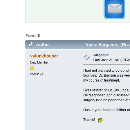
Pages: [
1
]
Author
Topic: Surgeons (Read
Surgeons
vsfunkhouser
«
on:
June 21, 2011, 01:3
New Member
I had not planned to go out of
Posts: 27
facilities. Dr. Benson was ve
my course of treatment.
I was refered to Dr. Jay Jind
He diagnosed and discussed tr
surgery is to be performed a
Has anyone heard of either o
ThankS!