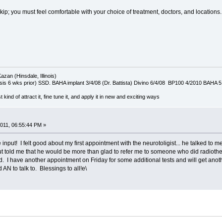
ip; you must feel comfortable with your choice of treatment, doctors, and locations.
azan (Hinsdale, Illinois)
is 6 wks prior) SSD. BAHA implant 3/4/08 (Dr. Battista) Divino 6/4/08 BP100 4/2010 BAHA 5
t kind of attract it, fine tune it, and apply it in new and exciting ways
011, 06:55:44 PM »
he input! I felt good about my first appointment with the neurotoligist... he talked to 
told me that he would be more than glad to refer me to someone who did radiotherap
ed. I have another appointment on Friday for some additional tests and will get anot
N to talk to. Blessings to all!e\