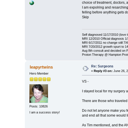
choice of treatment, doctors, 
I am expolring and resarching 
felling before anything gets d
Skip
Self diagnosed 11/17/2010 (love t
MRI 12/2010 Official diagnosis 
MRI 6/17/2011 no change still 7
MRI 7/20/2012 growth spurt to 
Aug 8th consult and decided on 
Proton Therapy @ Hampton Prot
Re: Surgeons
leapyrtwins
«
Reply #3 on:
June 26, 2
Hero Member
VS -
I stayed local for my surgery 
There are those who traveled a
Posts: 10826
Do not let anyone make you fee
I am a success story!
and end all that some would li
As Tim mentioned, and the ANA