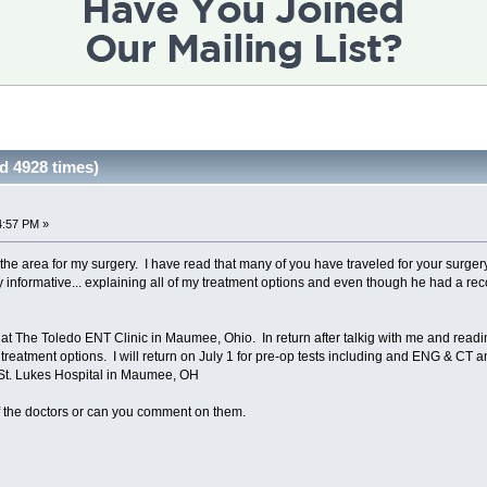
 4928 times)
4:57 PM »
 the area for my surgery. I have read that many of you have traveled for your surger
ry informative... explaining all of my treatment options and even though he had a re
al at The Toledo ENT Clinic in Maumee, Ohio. In return after talkig with me and rea
eatment options. I will return on July 1 for pre-op tests including and ENG & CT 
t St. Lukes Hospital in Maumee, OH
f the doctors or can you comment on them.