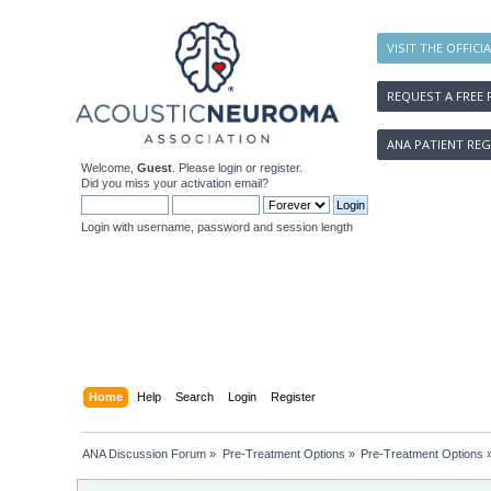
VISIT THE OFFICI
REQUEST A FREE 
ANA PATIENT REG
Welcome,
Guest
. Please
login
or
register
.
Did you miss your
activation email
?
Login with username, password and session length
Home
Help
Search
Login
Register
ANA Discussion Forum
»
Pre-Treatment Options
»
Pre-Treatment Options