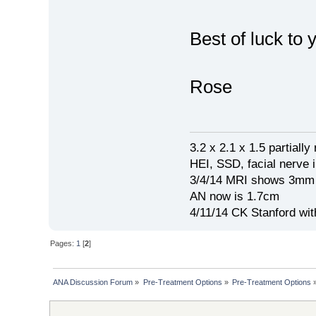
Best of luck to 
Rose
3.2 x 2.1 x 1.5 partial
HEI, SSD, facial nerve i
3/4/14 MRI shows 3mm 
AN now is 1.7cm
4/11/14 CK Stanford wi
Pages:
1
[
2
]
ANA Discussion Forum
»
Pre-Treatment Options
»
Pre-Treatment Options