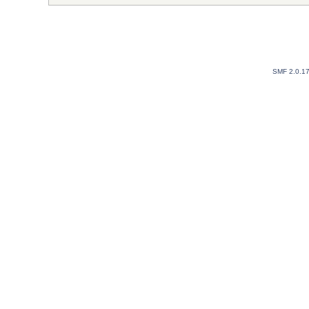
SMF 2.0.1