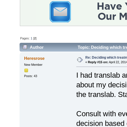
Pages:
1
[
2
]
Author
Topic: Deciding which tr
Re: Deciding which treatm
Heresrose
«
Reply #15 on:
April 22, 201
New Member
I had translab a
Posts: 43
about my decisi
the translab. St
Consult with e
decision based 