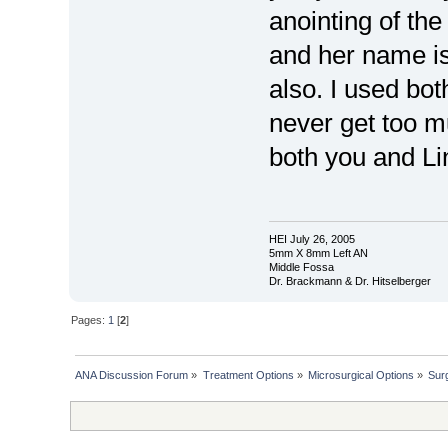
anointing of the
and her name is
also. I used bo
never get too m
both you and L
HEI July 26, 2005
5mm X 8mm Left AN
Middle Fossa
Dr. Brackmann & Dr. Hitselberger
Pages:
1
[
2
]
ANA Discussion Forum
»
Treatment Options
»
Microsurgical Options
»
Sur