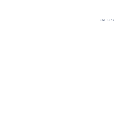
SMF 2.0.1