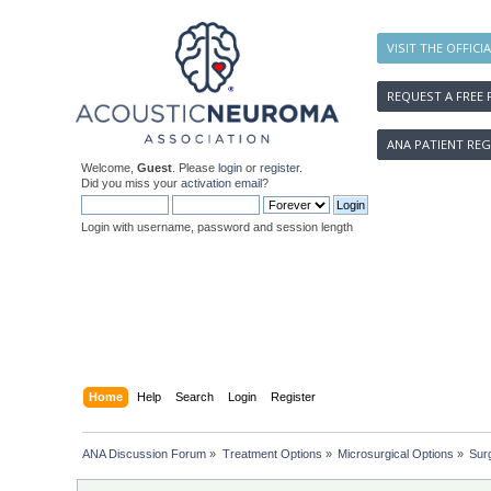
VISIT THE OFFICI
REQUEST A FREE 
ANA PATIENT REG
Welcome,
Guest
. Please
login
or
register
.
Did you miss your
activation email
?
Login with username, password and session length
Home
Help
Search
Login
Register
ANA Discussion Forum
»
Treatment Options
»
Microsurgical Options
»
Sur