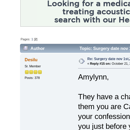
Pages:
1
[
2
]
Author
Topic: Surgery date nov 
Re: Surgery date nov 1st
Desilu
«
Reply #15 on:
October 21, 
Sr. Member
Amylynn,
Posts: 378
They have a chap
them you are Ca
your confession
you just before 