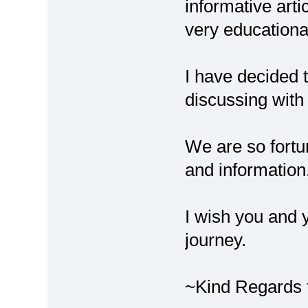
informative arti
very educationa
I have decided t
discussing wit
We are so fortu
and information
I wish you and 
journey.
~Kind Regards t