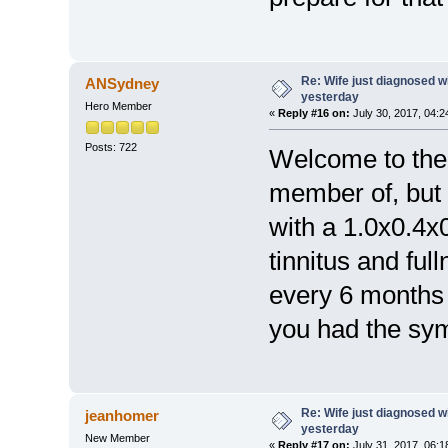
Re: Wife just diagnosed
ANSydney
yesterday
Hero Member
«
Reply #16 on:
July 30, 2017, 04:2
Posts: 722
Welcome to the 
member of, but 
with a 1.0x0.4x
tinnitus and ful
every 6 months 
you had the s
Re: Wife just diagnosed
jeanhomer
yesterday
New Member
«
Reply #17 on:
July 31, 2017, 06:1