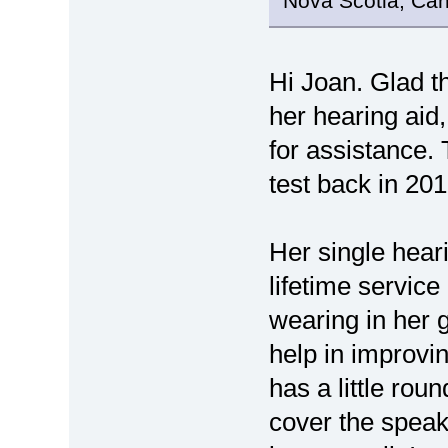
Nova Scotia, Ca
Hi Joan. Glad t
her hearing aid
for assistance. 
test back in 201
Her single hear
lifetime service
wearing in her 
help in improvin
has a little rou
cover the speak