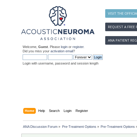
VISIT THE OFFICI
REQUEST A FREE 
ANA PATIENT REG
Welcome,
Guest
. Please
login
or
register
.
Did you miss your
activation email
?
Login with username, password and session length
Home
Help
Search
Login
Register
ANA Discussion Forum
»
Pre-Treatment Options
»
Pre-Treatment Options