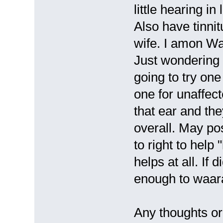
little hearing i
Also have tinni
wife. I amon Wa
Just wondering 
going to try one
one for unaffect
that ear and th
overall. May pos
to right to help 
helps at all. If
enough to waara
Any thoughts or