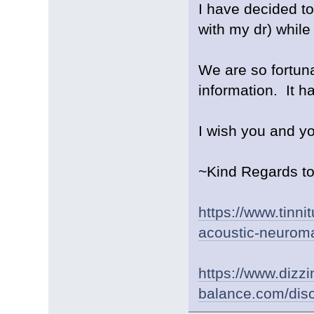
I have decided to
with my dr) whil
We are so fortun
information. It 
I wish you and y
~Kind Regards to 
https://www.tinni
acoustic-neurom
https://www.dizz
balance.com/diso