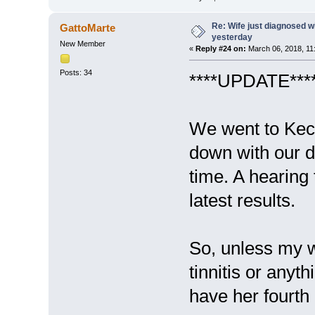
Re: Wife just diagnosed
GattoMarte
yesterday
New Member
«
Reply #24 on:
March 06, 2018, 11
Posts: 34
****UPDATE****
We went to Keck
down with our do
time. A hearing
latest results.
So, unless my w
tinnitis or anyth
have her fourth