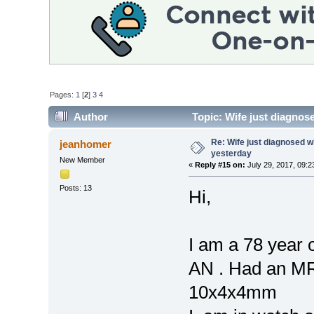
Pages:
1
[
2
]
3
4
Author
Topic: Wife just diagnos
times)
Re: Wife just diagnosed
jeanhomer
yesterday
New Member
«
Reply #15 on:
July 29, 2017, 09:2
Posts: 13
Hi,
I am a 78 year 
AN . Had an MRI
10x4x4mm