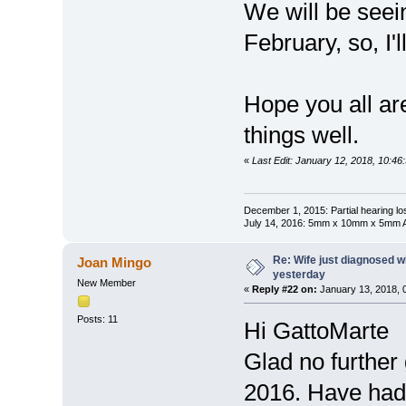
We will be seein
February, so, I'l
Hope you all ar
things well.
«
Last Edit: January 12, 2018, 10:4
December 1, 2015: Partial hearing loss
July 14, 2016: 5mm x 10mm x 5mm AN
Re: Wife just diagnosed
Joan Mingo
yesterday
New Member
«
Reply #22 on:
January 13, 2018, 
Posts: 11
Hi GattoMarte
Glad no further
2016. Have had