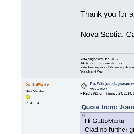
Thank you for a
Nova Scotia, C
ANA diagnosed Dec 2016
14x4mm schwanoma left ear
75% hearing loss- 12% recognition r
Watch and Wait
Re: Wife just diagnosed
GattoMarte
yesterday
New Member
«
Reply #23 on:
January 29, 2018, 
Posts: 34
Quote from: Joan
Hi GattoMarte
Glad no further 