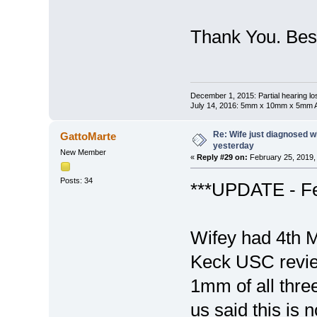
Thank You. Best
December 1, 2015: Partial hearing loss
July 14, 2016: 5mm x 10mm x 5mm AN
Re: Wife just diagnosed
GattoMarte
yesterday
New Member
«
Reply #29 on:
February 25, 2019,
Posts: 34
***UPDATE - Fe
Wifey had 4th 
Keck USC review
1mm of all thre
us said this is 