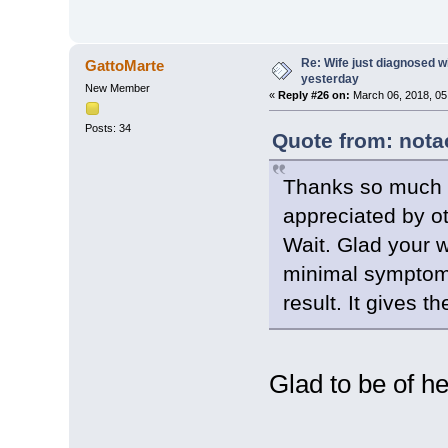
Re: Wife just diagnosed
GattoMarte
yesterday
New Member
«
Reply #26 on:
March 06, 2018, 05
Posts: 34
Quote from: nota
Thanks so much f
appreciated by o
Wait. Glad your w
minimal symptoms
result. It gives t
Glad to be of he