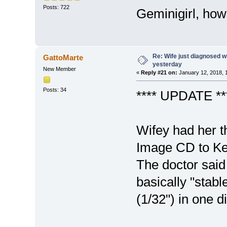
Posts: 722
Geminigirl, how
Re: Wife just diagnosed
GattoMarte
yesterday
New Member
«
Reply #21 on:
January 12, 2018, 
Posts: 34
**** UPDATE ***
Wifey had her t
Image CD to Ke
The doctor said
basically "stab
(1/32") in one 