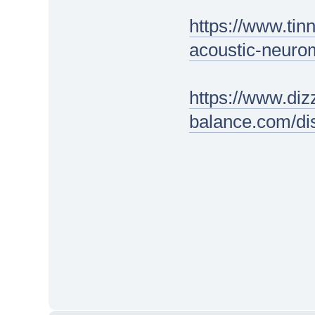
https://www.tin
acoustic-neuro
https://www.diz
balance.com/di