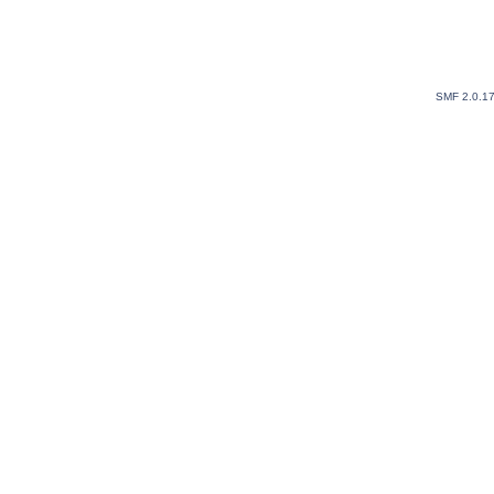
SMF 2.0.1