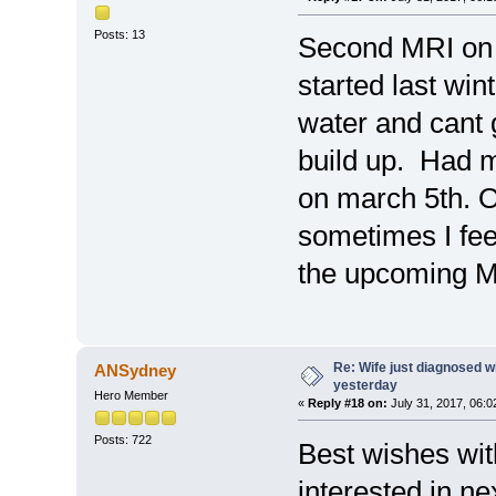
Posts: 13
Second MRI on 
started last wint
water and cant g
build up. Had m
on march 5th. O
sometimes I feel
the upcoming 
Re: Wife just diagnosed
ANSydney
yesterday
Hero Member
«
Reply #18 on:
July 31, 2017, 06:0
Posts: 722
Best wishes wit
interested in n