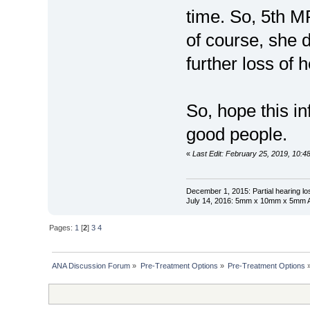
time. So, 5th MR
of course, she d
further loss of 
So, hope this in
good people.
«
Last Edit: February 25, 2019, 10:
December 1, 2015: Partial hearing loss
July 14, 2016: 5mm x 10mm x 5mm AN
Pages:
1
[
2
]
3
4
ANA Discussion Forum
»
Pre-Treatment Options
»
Pre-Treatment Options