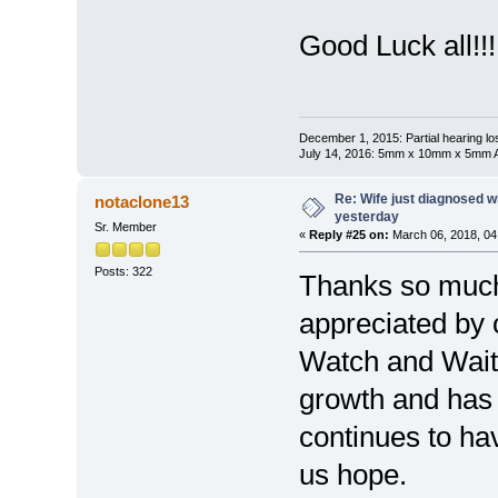
Good Luck all!!!
December 1, 2015: Partial hearing loss
July 14, 2016: 5mm x 10mm x 5mm AN
Re: Wife just diagnosed
notaclone13
yesterday
Sr. Member
«
Reply #25 on:
March 06, 2018, 04
Posts: 322
Thanks so much 
appreciated by 
Watch and Wait.
growth and ha
continues to have
us hope.