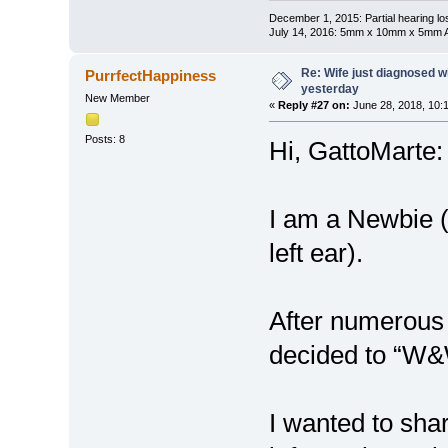
December 1, 2015: Partial hearing loss
July 14, 2016: 5mm x 10mm x 5mm AN
Re: Wife just diagnosed
PurrfectHappiness
yesterday
New Member
«
Reply #27 on:
June 28, 2018, 10:
Posts: 8
Hi, GattoMarte:
I am a Newbie 
left ear).
After numerous 
decided to “W
I wanted to sha