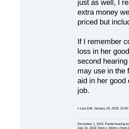
just as well, I r
extra money we o
priced but inclu
If I remember c
loss in her goo
second hearing 
may use in the f
aid in her good
job.
«
Last Edit: January 29, 2018, 10:4
December 1, 2015: Partial hearing loss
July 14, 2016: 5mm x 10mm x 5mm AN