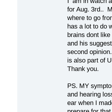
I am in watch 
for Aug. 3rd.. 
where to go fro
has a lot to do 
brains dont like
and his suggesti
second opinion.
is also part of
Thank you.
PS. MY symptoms 
and hearing los
ear when I made 
prepare for that