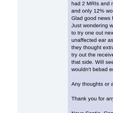
had 2 MRIs and no
and only 12% word
Glad good news f
Just wondering w
to try one out ne
unaffected ear as 
they thought extr
try out the receiv
that side. Will see
wouldn't bebad e
Any thoughts or 
Thank you for an