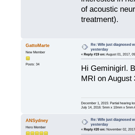
of acoustic neu
treatment).
Re: Wife just diagnosed
GattoMarte
yesterday
New Member
«
Reply #19 on:
August 01, 2017, 0
Posts: 34
Hi Geminigirl. 
MRI on August 
December 1, 2015: Partial hearing loss
July 14, 2016: 5mm x 10mm x 5mm AN
Re: Wife just diagnosed
ANSydney
yesterday
Hero Member
«
Reply #20 on:
November 02, 2017