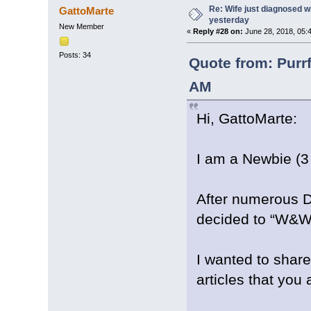
Re: Wife just diagnosed
GattoMarte
yesterday
New Member
«
Reply #28 on:
June 28, 2018, 05:
Posts: 34
Quote from: Purr
AM
Hi, GattoMarte:
I am a Newbie (3
After numerous Dr
decided to “W&W
I wanted to share
articles that you