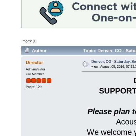
Pages: [
1
]
Author
Topic: Denver, CO - Satu
Denver, CO - Saturday, S
Director
«
on:
August 05, 2016, 07:53:
Administrator
Full Member
Posts: 129
SUPPORT
Please plan t
Acous
We welcome yo