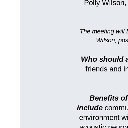
Polly Wilson
The meeting will 
Wilson, pos
Who should 
friends and 
Benefits o
include
communi
environment w
acoustic neuro