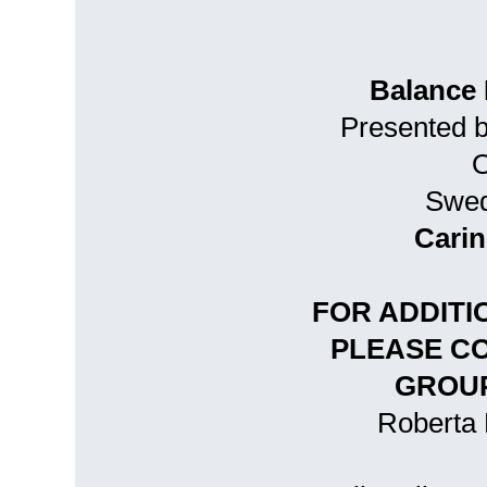
Balance 
Presented 
O
Swed
Carin
FOR ADDITI
PLEASE C
GROUP
Roberta 