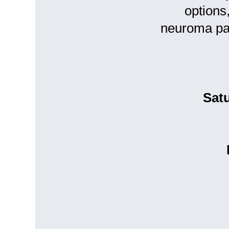
options
neuroma pa
Sat