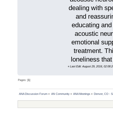
dealing with s
and reassurin
educating and 
acoustic neur
emotional suppo
treatment. Th
loneliness tha
«
Last Edit: August 29, 2016, 02:08
Pages: [
1
]
ANA Discussion Forum
»
AN Community
»
ANA Meetings
»
Denver, CO - S