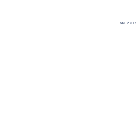
SMF 2.0.1