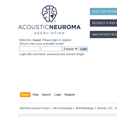
VISIT THE OFFICI
REQUEST A FREE 
ANA PATIENT REG
Welcome,
Guest
. Please
login
or
register
.
Did you miss your
activation email
?
Login with username, password and session length
Home
Help
Search
Login
Register
ANA Discussion Forum
»
AN Community
»
ANA Meetings
»
Denver, CO - S