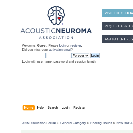
VISIT THE OFFICI
REQUEST A FREE 
ANA PATIENT REG
Welcome,
Guest
. Please
login
or
register
.
Did you miss your
activation email
?
Login with username, password and session length
Home
Help
Search
Login
Register
ANA Discussion Forum
»
General Category
»
Hearing Issues
»
New BAHA R