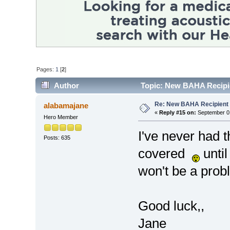
Pages:
1
[
2
]
Author
Topic: New BAHA Recipie
Re: New BAHA Recipient i
alabamajane
«
Reply #15 on:
September 01
Hero Member
I've never had t
Posts: 635
covered
until
won't be a prob
Good luck,,
Jane