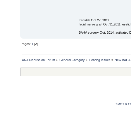
translab Oct 27, 2011
facial nerve graft Oct 31,2011, eyel
BAHA surgery Oct. 2014, activated 
Pages:
1
[
2
]
ANA Discussion Forum
»
General Category
»
Hearing Issues
»
New BAHA R
SMF 2.0.1