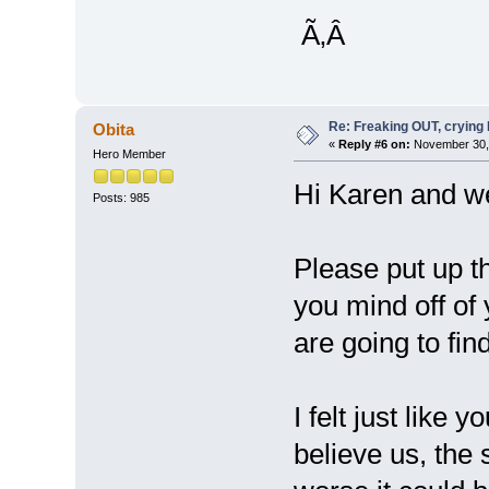
Ã‚Â
Re: Freaking OUT, crying
Obita
«
Reply #6 on:
November 30, 
Hero Member
Hi Karen and w
Posts: 985
Please put up t
you mind off of
are going to fi
I felt just like
believe us, the