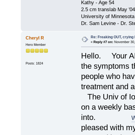
Kathy - Age 54
2.5 cm translab May '04
University of Minnesota
Dr. Sam Levine - Dr. S
Re: Freaking OUT, crying
Cheryl R
«
Reply #7 on:
November 30, 
Hero Member
Hello. Your AN
Posts: 1824
the symptoms 
people who have
treatment and 
The Univ of Io
on a weekly basi
into.
pleased with my