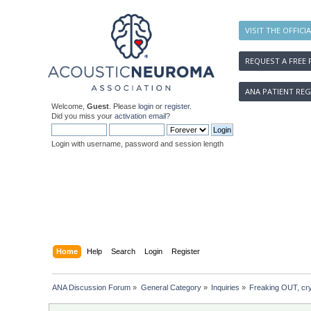
VISIT THE OFFICI
REQUEST A FREE 
ANA PATIENT REG
Welcome,
Guest
. Please
login
or
register
.
Did you miss your
activation email
?
Login with username, password and session length
Home
Help
Search
Login
Register
ANA Discussion Forum
»
General Category
»
Inquiries
»
Freaking OUT, cr