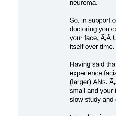
neuroma.
So, in support o
doctoring you c
your face. Ã‚Â 
itself over time
Having said tha
experience faci
(larger) ANs. Ã
small and your 
slow study and 