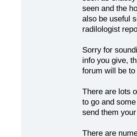
seen and the ho
also be useful 
radilologist rep
Sorry for sound
info you give, 
forum will be t
There are lots o
to go and some 
send them your
There are numer