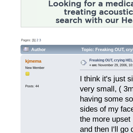
Pages: [
1
]
2
3
Author
Topic: Freaking OUT, cr
Freaking OUT, crying HE
kjmema
«
on:
November 29, 2006, 10
New Member
I think it's just
Posts: 44
very small, ( 
having some sor
sides of my fac
the more upset I
and then I'll go