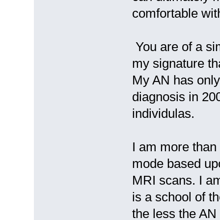
comfortable with
You are of a si
my signature th
My AN has only
diagnosis in 20
individulas.
I am more than 
mode based upo
MRI scans. I am
is a school of t
the less the AN 