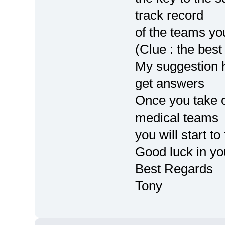
track record
of the teams y
(Clue : the best
My suggestion h
get answers
Once you take c
medical teams
you will start to 
Good luck in yo
Best Regards
Tony