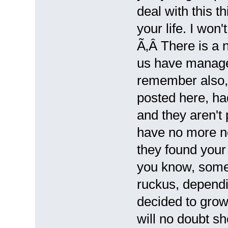
deal with this t
your life. I won'
Ã‚Â There is a 
us have managed
remember also,
posted here, had
and they aren't
have no more ne
they found your 
you know, some 
ruckus, dependi
decided to grow.
will no doubt sh