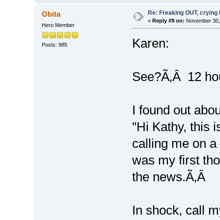
Re: Freaking OUT, crying
Obita
«
Reply #9 on:
November 30, 
Hero Member
Karen:
Posts: 985
See?Ã‚Â 12 hour
I found out abo
"Hi Kathy, this i
calling me on a F
was my first th
the news.Ã‚Â
In shock, call my