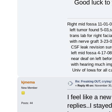
Good luck
Right mid fossa 11-01-0
left tumor found 5-03,
trans lab for right faci
with nerve graft 3-23-
CSF leak revision sur
left mid fossa 4-17-08
near deaf on left befo
with hearing much imp
Univ of Iowa for all c
Re: Freaking OUT, crying
kjmema
«
Reply #8 on:
November 30, 
New Member
I feel like a ne
Posts: 44
replies..I staye