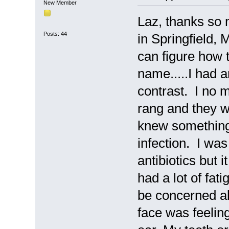
New Member
Laz, thanks so 
Posts: 44
in Springfield, M
can figure how t
name.....I had 
contrast. I no 
rang and they w
knew something 
infection. I wa
antibiotics but i
had a lot of fa
be concerned a
face was feeli