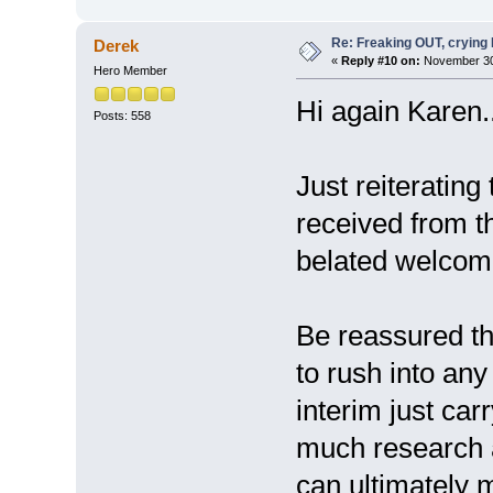
Re: Freaking OUT, crying
Derek
«
Reply #10 on:
November 30,
Hero Member
Hi again Karen..
Posts: 558
Just reiterating
received from t
belated welcome
Be reassured th
to rush into any
interim just car
much research a
can ultimately 