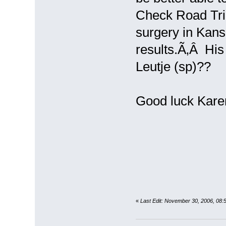
Check Road Tri
surgery in Kans
results.Ã‚Â His 
Leutje (sp)??
Good luck Kare
«
Last Edit: November 30, 2006, 08: