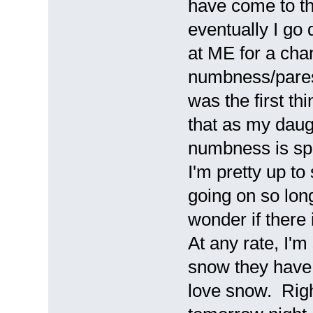
have come to the 
eventually I go 
at ME for a chan
numbness/parest
was the first th
that as my daug
numbness is spr
I'm pretty up to
going on so long 
wonder if there
At any rate, I'm 
snow they have 
love snow. Righ