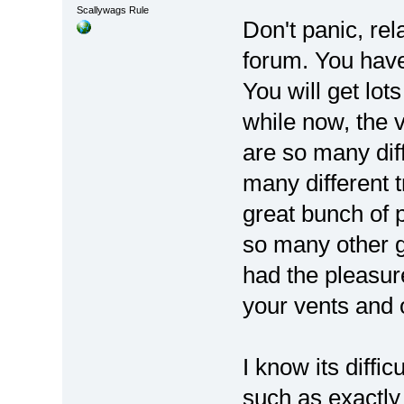
Scallywags Rule
Don't panic, rel
forum. You have
You will get lot
while now, the v
are so many dif
many different 
great bunch of 
so many other g
had the pleasure
your vents and o
I know its diffic
such as exactly