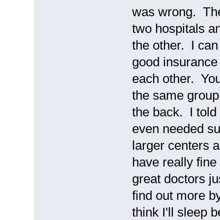
was wrong. The 
two hospitals an
the other. I can
good insurance 
each other. You 
the same group 
the back. I told
even needed sur
larger centers a
have really fine
great doctors jus
find out more b
think I'll sleep