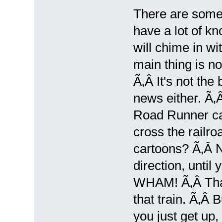
There are some
have a lot of k
will chime in wi
main thing is no
Ã‚Â It's not the 
news either. Ã‚Â
Road Runner car
cross the railr
cartoons? Ã‚Â N
direction, until
WHAM! Ã‚Â That's
that train. Ã‚Â B
you just get up,