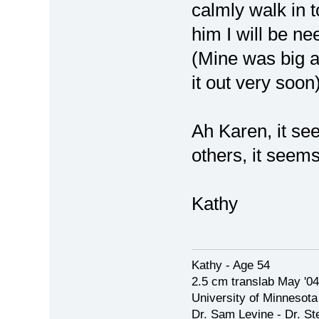
calmly walk in t
him I will be ne
(Mine was big 
it out very soo
Ah Karen, it se
others, it seem
Kathy
Kathy - Age 54
2.5 cm translab May '04
University of Minnesota
Dr. Sam Levine - Dr. S