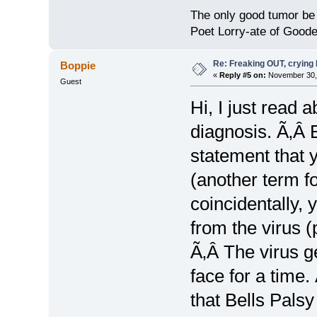
The only good tumor be 
Poet Lorry-ate of Good
Re: Freaking OUT, crying
Boppie
«
Reply #5 on:
November 30, 
Guest
Hi, I just read 
diagnosis. Ã‚Â 
statement that
(another term f
coincidentally,
from the virus (
Ã‚Â The virus ge
face for a time.
that Bells Palsy