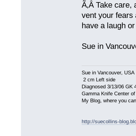
Ã‚Â Take care, a
vent your fears
have a laugh or
Sue in Vancou
Sue in Vancouver, USA
2 cm Left side
Diagnosed 3/13/06 GK 
Gamma Knife Center of
My Blog, where you can
http://suecollins-blog.b