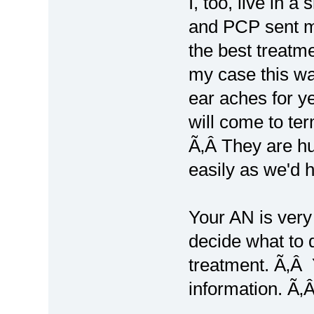
I, too, live in 
and PCP sent me
the best treatm
my case this wa
ear aches for ye
will come to te
Ã‚Â They are h
easily as we'd 
Your AN is very
decide what to 
treatment. Ã‚Â 
information. Ã‚