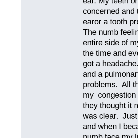
ear. My teeth or
concerned and 
earor a tooth p
The numb feeling
entire side of 
the time and eve
got a headache
and a pulmonary 
problems. All t
my congestion 
they thought it
was clear. Just
and when I bec
numb face my In