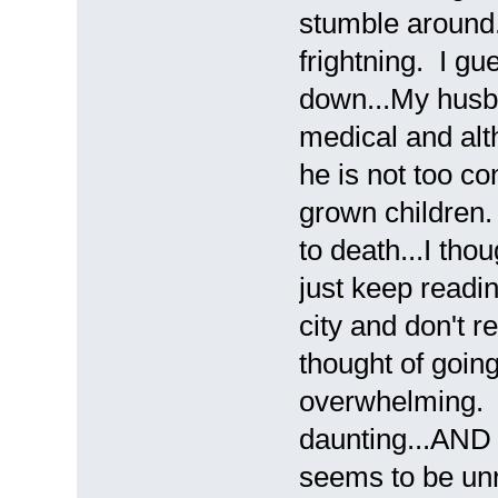
stumble around. 
frightning. I g
down...My husba
medical and alth
he is not too co
grown children. 
to death...I tho
just keep readin
city and don't r
thought of goin
overwhelming. J
daunting...AND 
seems to be unr