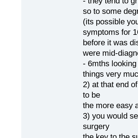
- they tend to 
so to some degr
(its possible y
symptoms for 1
before it was d
were mid-diagn
- 6mths looking 
things very muc
2) at that end 
to be
the more easy a
3) you would se
surgery
the key to the s