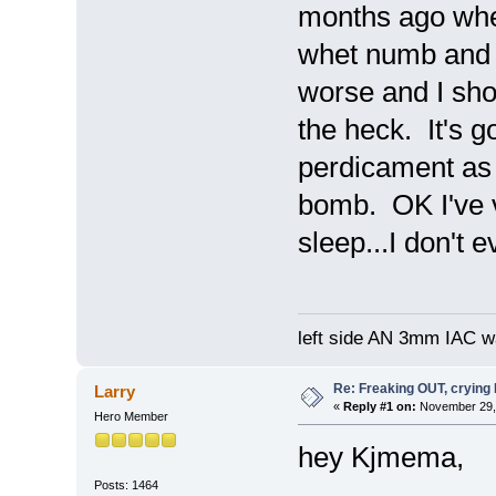
months ago whe
whet numb and n
worse and I shou
the heck. It's 
perdicament as 
bomb. OK I've ve
sleep...I don't 
left side AN 3mm IAC wa
Re: Freaking OUT, crying
Larry
«
Reply #1 on:
November 29, 
Hero Member
hey Kjmema,
Posts: 1464