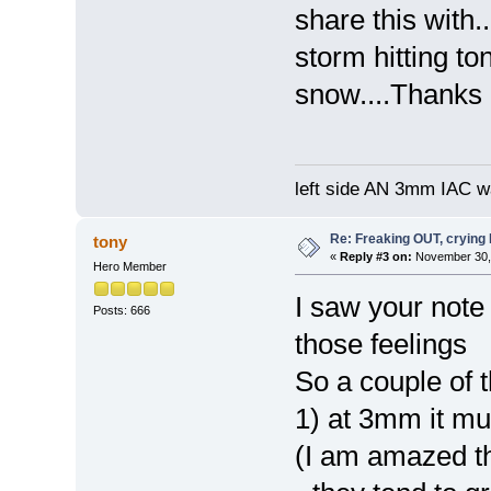
share this with
storm hitting to
snow....Thanks
left side AN 3mm IAC wa
Re: Freaking OUT, crying
tony
«
Reply #3 on:
November 30, 
Hero Member
I saw your note 
Posts: 666
those feelings
So a couple of t
1) at 3mm it mu
(I am amazed the