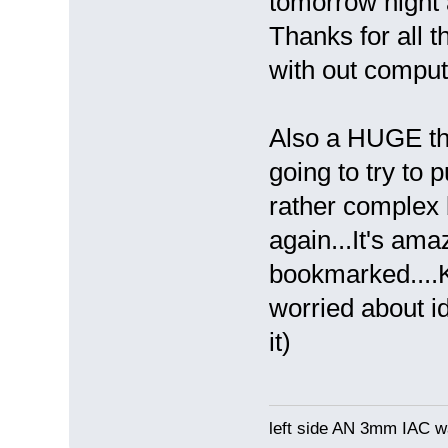
tomorrow night a
Thanks for all 
with out compu
Also a HUGE tha
going to try to 
rather complex bu
again...It's ama
bookmarked....
worried about i
it)
left side AN 3mm IAC wa