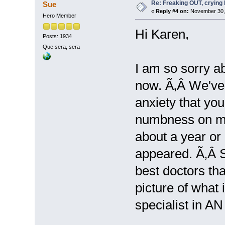
Re: Freaking OUT, crying
Sue
«
Reply #4 on:
November 30, 
Hero Member
Hi Karen,
Posts: 1934
Que sera, sera
I am so sorry a
now. Ã‚Â We've 
anxiety that you
numbness on my 
about a year or
appeared. Ã‚Â S
best doctors tha
picture of what 
specialist in AN