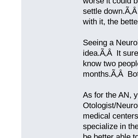
worse it could b
settle down.Ã‚
with it, the bette
Seeing a Neurolo
idea.Ã‚Â It sure
know two people 
months.Ã‚Â Both 
As for the AN, 
Otologist/Neurot
medical centers
specialize in th
be better able 