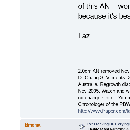
of this AN. I won
because it's bes
Laz
2.0cm AN removed Nov
Dr Chang St Vincents, 
Australia. Regrowth di
Nov 2005. Watch and wai
no change since - You 
Chronologer of the PB
http://www.frappr.com/l
Re: Freaking OUT, crying
kjmema
«
Reply #2 on:
November 29, 