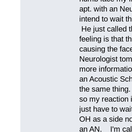
apt. with an Neu
intend to wait t
He just called t
feeling is that t
causing the fac
Neurologist tomo
more informatio
an Acoustic Sch
the same thing.
so my reaction i
just have to wa
OH as a side no
an AN. I'm cal