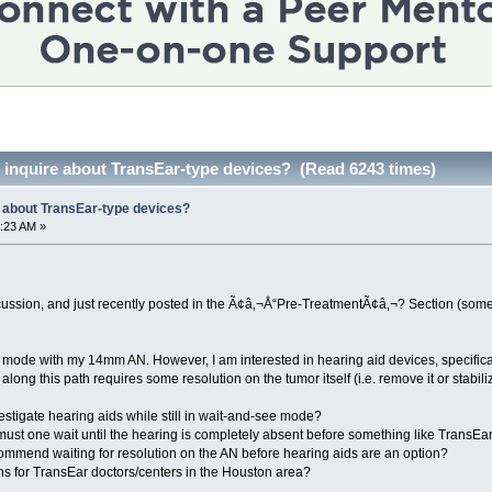
to inquire about TransEar-type devices? (Read 6243 times)
re about TransEar-type devices?
:23 AM »
ussion, and just recently posted in the Ã¢â‚¬Å“Pre-TreatmentÃ¢â‚¬? Section (some 
e mode with my 14mm AN. However, I am interested in hearing aid devices, specifical
long this path requires some resolution on the tumor itself (i.e. remove it or stabilize
estigate hearing aids while still in wait-and-see mode?
ust one wait until the hearing is completely absent before something like TransEar
mmend waiting for resolution on the AN before hearing aids are an option?
 for TransEar doctors/centers in the Houston area?