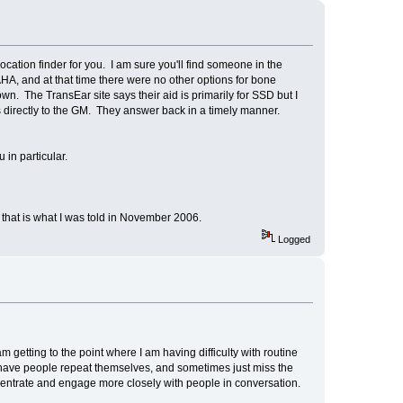
ocation finder for you. I am sure you'll find someone in the
A, and at that time there were no other options for bone
n. The TransEar site says their aid is primarily for SSD but I
 directly to the GM. They answer back in a timely manner.
 in particular.
t that is what I was told in November 2006.
Logged
getting to the point where I am having difficulty with routine
n have people repeat themselves, and sometimes just miss the
oncentrate and engage more closely with people in conversation.