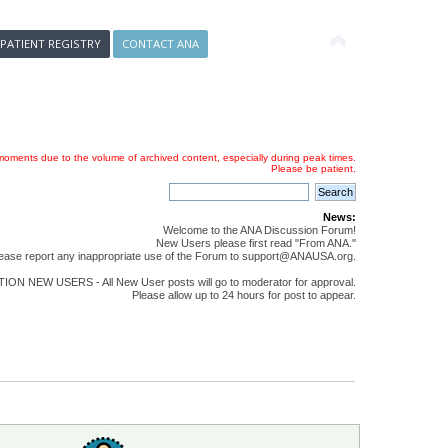
 PATIENT REGISTRY
CONTACT ANA
oments due to the volume of archived content, especially during peak times.
Please be patient.
News:
Welcome to the ANA Discussion Forum!
New Users please first read "From ANA."
ease report any inappropriate use of the Forum to support@ANAUSA.org.
ON NEW USERS - All New User posts will go to moderator for approval.
Please allow up to 24 hours for post to appear.