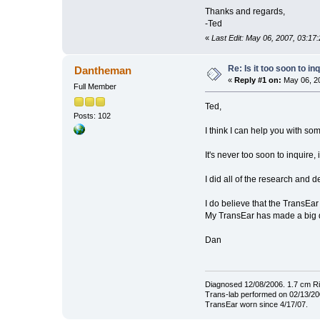
Thanks and regards,
-Ted
«
Last Edit: May 06, 2007, 03:17
Re: Is it too soon to i
Dantheman
«
Reply #1 on:
May 06, 20
Full Member
Ted,
Posts: 102
I think I can help you with so
It's never too soon to inquir
I did all of the research and 
I do believe that the TransEar
My TransEar has made a big d
Dan
Diagnosed 12/08/2006. 1.7 cm Ri
Trans-lab performed on 02/13/200
TransEar worn since 4/17/07.