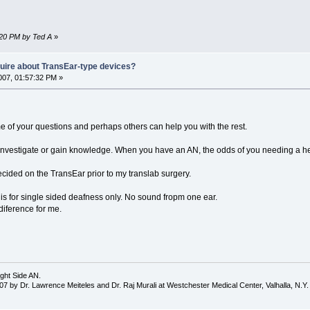
:20 PM by Ted A
»
nquire about TransEar-type devices?
07, 01:57:32 PM »
me of your questions and perhaps others can help you with the rest.
e, investigate or gain knowledge. When you have an AN, the odds of you needing a h
decided on the TransEar prior to my translab surgery.
 is for single sided deafness only. No sound fropm one ear.
iference for me.
ght Side AN.
7 by Dr. Lawrence Meiteles and Dr. Raj Murali at Westchester Medical Center, Valhalla, N.Y.