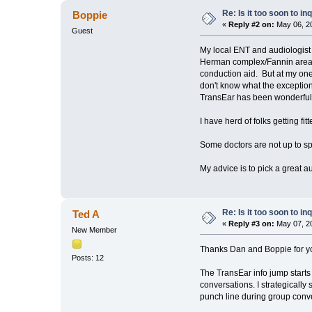
Re: Is it too soon to i
Boppie
«
Reply #2 on:
May 06, 20
Guest
My local ENT and audiologist g
Herman complex/Fannin area wh
conduction aid. But at my one 
don't know what the exceptio
TransEar has been wonderful 
I have herd of folks getting fi
Some doctors are not up to s
My advice is to pick a great a
Re: Is it too soon to i
Ted A
«
Reply #3 on:
May 07, 20
New Member
Thanks Dan and Boppie for yo
Posts: 12
The TransEar info jump starts 
conversations. I strategicall
punch line during group conver