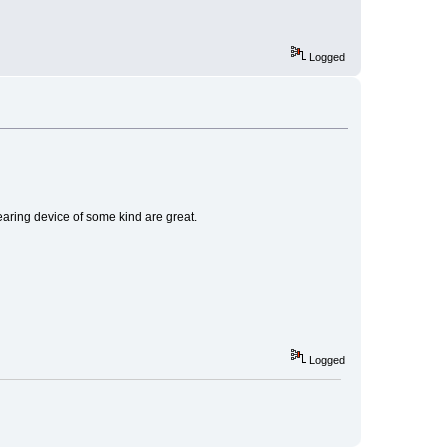
Logged
earing device of some kind are great.
Logged