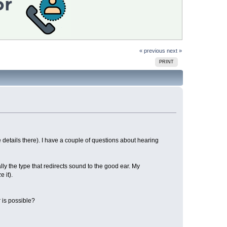
« previous
next »
PRINT
details there). I have a couple of questions about hearing
ly the type that redirects sound to the good ear. My
 it).
 is possible?