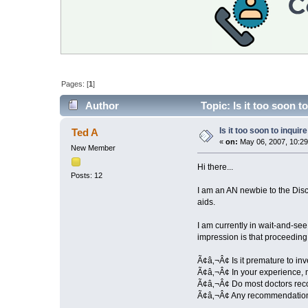
Pages: [
1
]
Author
Topic: Is it too soon 
Is it too soon to inqui
Ted A
«
on:
May 06, 2007, 10:29
New Member
Hi there...
Posts: 12
I am an AN newbie to the Disc
aids.
I am currently in wait-and-se
impression is that proceeding a
Ã¢â‚¬Â¢ Is it premature to inv
Ã¢â‚¬Â¢ In your experience, m
Ã¢â‚¬Â¢ Do most doctors reco
Ã¢â‚¬Â¢ Any recommendations