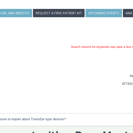
ICIAL ANA WEBSITE
REQUEST A FREE PATIENT KIT
UPCOMING EVENTS
ANA
Search returns for keywords may take a few m
Pl
ATTENTI
oo soon to inquire about TransEar-type devices?