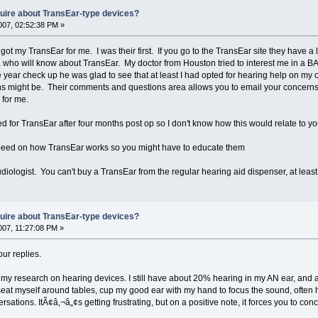
nquire about TransEar-type devices?
07, 02:52:38 PM »
ot my TransEar for me. I was their first. If you go to the TransEar site they have a l
o will know about TransEar. My doctor from Houston tried to interest me in a BAH
year check up he was glad to see that at least I had opted for hearing help on my ow
ns might be. Their comments and questions area allows you to email your concerns
for me.
tted for TransEar after four months post op so I don't know how this would relate to you
peed on how TransEar works so you might have to educate them
udiologist. You can't buy a TransEar from the regular hearing aid dispenser, at leas
nquire about TransEar-type devices?
07, 11:27:08 PM »
ur replies.
my research on hearing devices. I still have about 20% hearing in my AN ear, and am 
y seat myself around tables, cup my good ear with my hand to focus the sound, ofte
sations. ItÃ¢â‚¬â„¢s getting frustrating, but on a positive note, it forces you to c