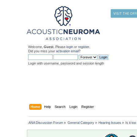
VISIT THE OFF
Welcome,
Guest
. Please
login
or
register
.
Did you miss your
activation email
?
Login with username, password and session length
Home
Help
Search
Login
Register
ANA Discussion Forum
»
General Category
»
Hearing Issues
»
Is it t