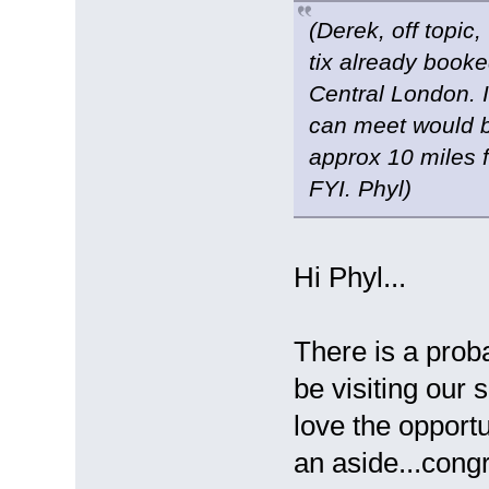
(Derek, off topic
tix already book
Central London. I
can meet would b
approx 10 miles f
FYI. Phyl)
Hi Phyl...
There is a proba
be visiting our 
love the opport
an aside...congr