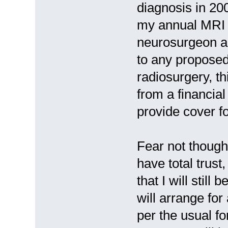
diagnosis in 20
my annual MRI s
neurosurgeon an
to any proposed
radiosurgery, th
from a financia
provide cover f
Fear not thoug
have total trust
that I will still
will arrange fo
per the usual f