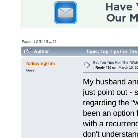
Pages:
1
2
[
3
]
4
5
...
29
Author
Topic: Top Tips For The
Re: Top Tips For The 'Wat
followingHim
«
Reply #30 on:
March 10, 20
Guest
My husband and I
just point out -
regarding the "
been an option
with a recurren
don't understan