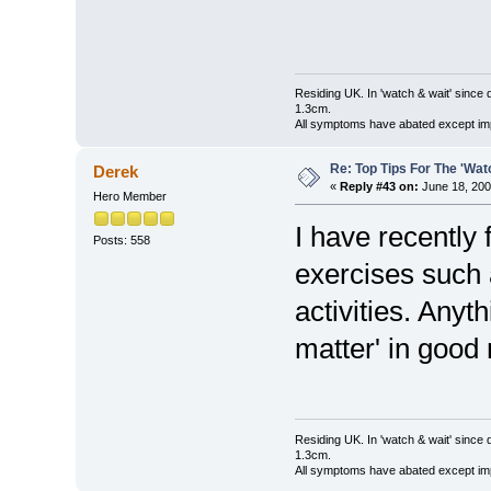
Residing UK. In 'watch & wait' since 
1.3cm.
All symptoms have abated except impa
Re: Top Tips For The 'Wat
Derek
«
Reply #43 on:
June 18, 200
Hero Member
I have recently 
Posts: 558
exercises such 
activities. Anyt
matter' in good n
Residing UK. In 'watch & wait' since 
1.3cm.
All symptoms have abated except impa