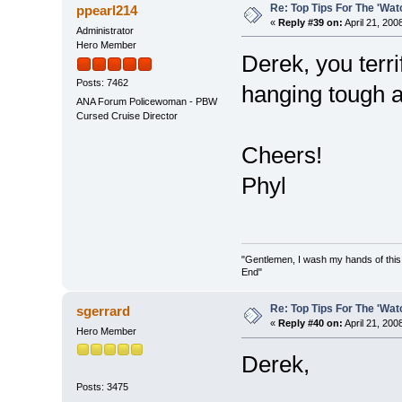
Re: Top Tips For The 'Wat
ppearl214
«
Reply #39 on:
April 21, 200
Administrator
Hero Member
Derek, you terri
Posts: 7462
hanging tough a
ANA Forum Policewoman - PBW
Cursed Cruise Director
Cheers!
Phyl
"Gentlemen, I wash my hands of this
End"
Re: Top Tips For The 'Wat
sgerrard
«
Reply #40 on:
April 21, 200
Hero Member
Derek,
Posts: 3475