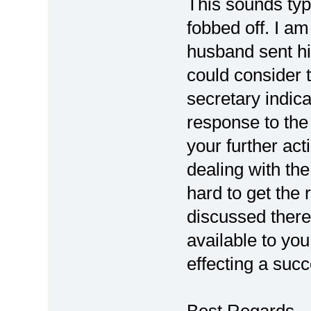
This sounds typ
fobbed off. I am
husband sent his
could consider 
secretary indica
response to the
your further ac
dealing with the
hard to get the 
discussed there
available to yo
effecting a succ