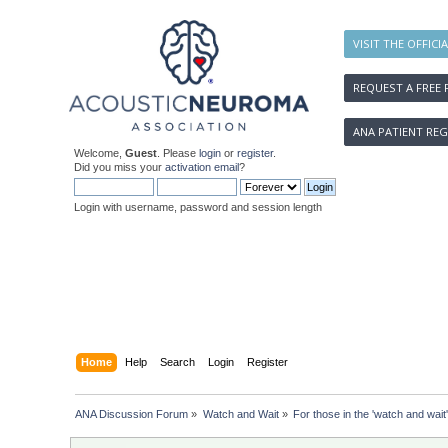
VISIT THE OFFICI
REQUEST A FREE 
ANA PATIENT REG
Welcome,
Guest
. Please
login
or
register
.
Did you miss your
activation email
?
Login with username, password and session length
Home
Help
Search
Login
Register
ANA Discussion Forum
»
Watch and Wait
»
For those in the 'watch and wait'