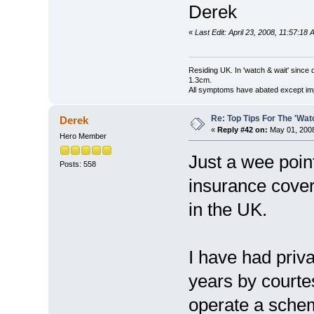
Derek
«
Last Edit: April 23, 2008, 11:57:18
Residing UK. In 'watch & wait' since 
1.3cm.
All symptoms have abated except impa
Re: Top Tips For The 'Wat
Derek
«
Reply #42 on:
May 01, 2008
Hero Member
Just a wee point
Posts: 558
insurance cover,
in the UK.
I have had priv
years by court
operate a schem