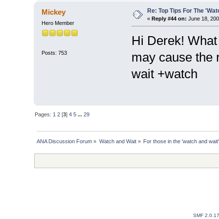
Re: Top Tips For The 'Wat
Mickey
«
Reply #44 on:
June 18, 200
Hero Member
Hi Derek! What i
Posts: 753
may cause the 
wait +watch
Pages:
1
2
[
3
]
4
5
...
29
ANA Discussion Forum
»
Watch and Wait
»
For those in the 'watch and wait'
SMF 2.0.1