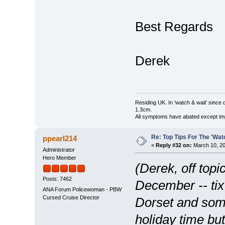
Best Regards
Derek
Residing UK. In 'watch & wait' since 
1.3cm.
All symptoms have abated except impa
Re: Top Tips For The 'Wat
ppearl214
«
Reply #32 on:
March 10, 20
Administrator
Hero Member
(Derek, off topi
Posts: 7462
December -- tix
ANA Forum Policewoman - PBW
Cursed Cruise Director
Dorset and some
holiday time bu