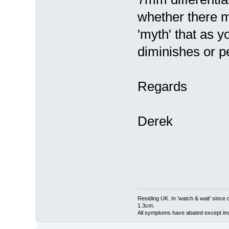
whether there mi
'myth' that as y
diminishes or p
Regards
Derek
Residing UK. In 'watch & wait' since 
1.3cm.
All symptoms have abated except impa