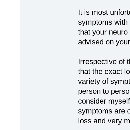
It is most unfo
symptoms with 
that your neuro
advised on your 
Irrespective of 
that the exact 
variety of symp
person to pers
consider myself
symptoms are co
loss and very mi