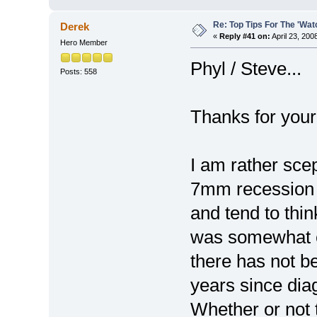
Re: Top Tips For The 'Wat
Derek
«
Reply #41 on:
April 23, 200
Hero Member
Phyl / Steve...
Posts: 558
Thanks for your
I am rather sce
7mm recession o
and tend to thin
was somewhat e
there has not b
years since dia
Whether or not t