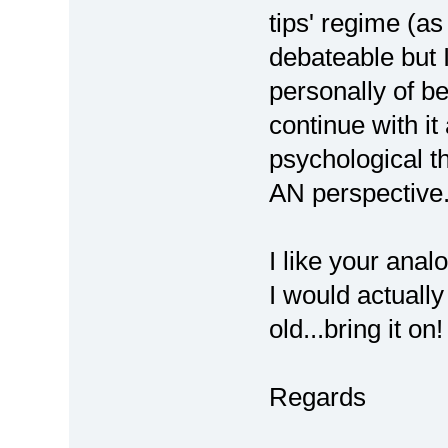
tips' regime (as 
debateable but I
personally of be
continue with it 
psychological th
AN perspective
I like your anal
I would actually
old...bring it on!
Regards