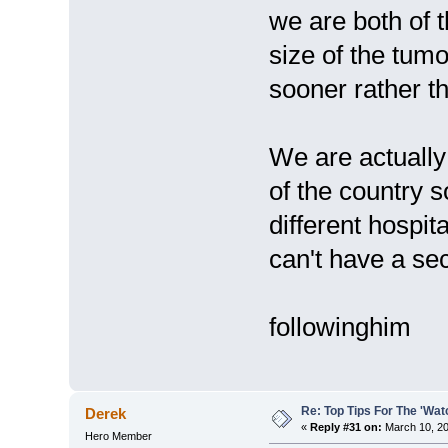
we are both of t
size of the tum
sooner rather th
We are actually 
of the country s
different hospi
can't have a se
followinghim
Re: Top Tips For The 'Wat
Derek
«
Reply #31 on:
March 10, 20
Hero Member