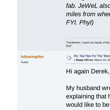
fab. JeWeL also
miles from wher
FYI. Phyl)
"Gentlemen, I wash my hands of this
End"
Re: Top Tips For The 'Wat
followingHim
«
Reply #33 on:
March 10, 20
Guest
Hi again Derek,
My husband wrot
explaining that
would like to be