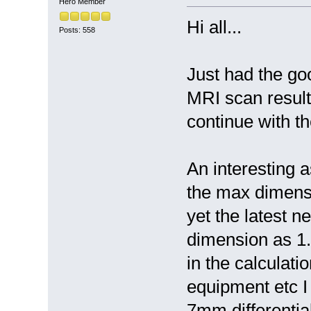
Hero Member
Hi all...
Posts: 558
Just had the g
MRI scan result
continue with th
An interesting a
the max dimens
yet the latest n
dimension as 1.
in the calculati
equipment etc I
7mm differentia