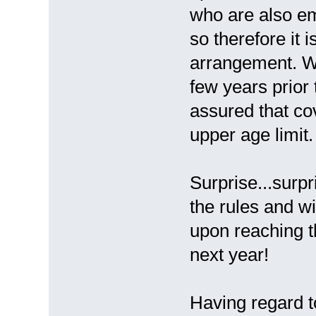
who are also em
so therefore it 
arrangement. Wh
few years prior
assured that co
upper age limit.
Surprise...surpr
the rules and w
upon reaching t
next year!
Having regard to