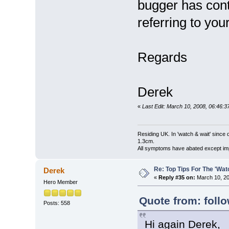
bugger has cont
referring to you
Regards
Derek
«
Last Edit: March 10, 2008, 06:46:
Residing UK. In 'watch & wait' since 
1.3cm.
All symptoms have abated except impa
Re: Top Tips For The 'Wat
Derek
«
Reply #35 on:
March 10, 20
Hero Member
Quote from: foll
Posts: 558
Hi again Derek,