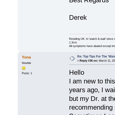
Best Regards
Derek
Residing UK. In 'watch & wait' since 
1.3cm.
All symptoms have abated except impa
Re: Top Tips For The 'Wat
Yona
«
Reply #36 on:
March 11, 20
Newbie
Hello
Posts: 1
I am new to this
years ago, I wai
but my Dr. at t
recommending su