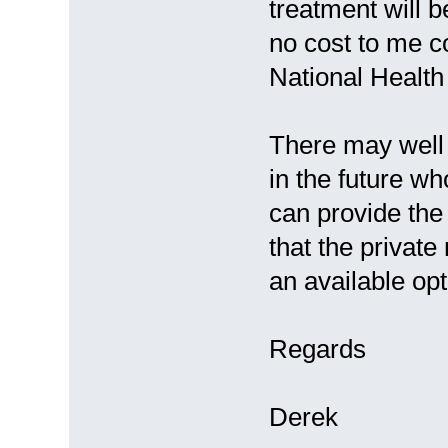
treatment will b
no cost to me c
National Health 
There may well 
in the future w
can provide the 
that the privat
an available opt
Regards
Derek