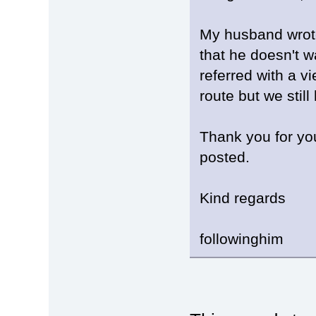
My husband wrote
that he doesn't w
referred with a v
route but we stil
Thank you for yo
posted.
Kind regards
followinghim