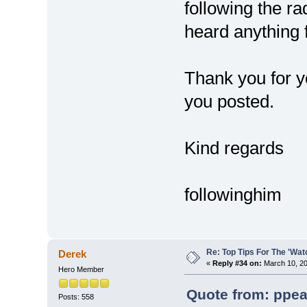
following the ra
heard anything 
Thank you for y
you posted.
Kind regards
followinghim
Re: Top Tips For The 'Wat
Derek
«
Reply #34 on:
March 10, 20
Hero Member
Quote from: ppea
Posts: 558