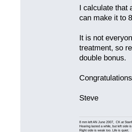
I calculate that
can make it to 8
It is not everyo
treatment, so re
double bonus.
Congratulations 
Steve
8 mm left AN June 2007, CK at Stanf
Hearing lasted a while, but left side i
Right side is weak too. Life is quiet.