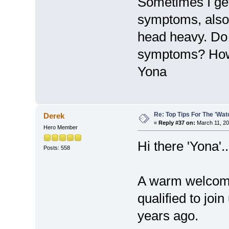
Sometimes I ge
symptoms, also f
head heavy. Do
symptoms? How
Yona
Re: Top Tips For The 'Wat
Derek
«
Reply #37 on:
March 11, 20
Hero Member
Hi there 'Yona'..
Posts: 558
A warm welcome
qualified to jo
years ago.