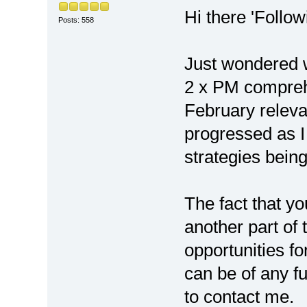
Hi there 'Follow
Posts: 558
Just wondered w
2 x PM compreh
February releva
progressed as I
strategies bein
The fact that y
another part of
opportunities fo
can be of any fu
to contact me.