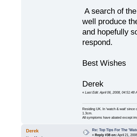
A search of the
well produce th
and hopefully 
respond.
Best Wishes
Derek
«
Last Edit: April 06, 2008, 04:51:4
Residing UK. In 'watch & wait' since 
1.3cm.
All symptoms have abated except impa
Re: Top Tips For The 'Wat
Derek
«
Reply #38 on:
April 21, 200