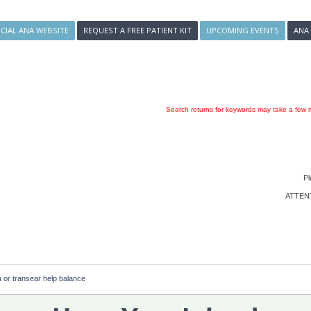
ICIAL ANA WEBSITE
REQUEST A FREE PATIENT KIT
UPCOMING EVENTS
ANA
Search returns for keywords may take a few m
Pl
ATTENTI
a or transear help balance