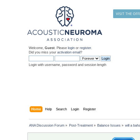
VISIT THE OFF
Welcome,
Guest
. Please
login
or
register
.
Did you miss your
activation email
?
Login with username, password and session length
Home
Help
Search
Login
Register
ANA Discussion Forum
»
Post-Treatment
»
Balance Issues
»
will a bah