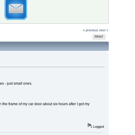
« previous
next »
PRINT
s - just small ones.
on the frame of my car door about six hours after I got my
Logged