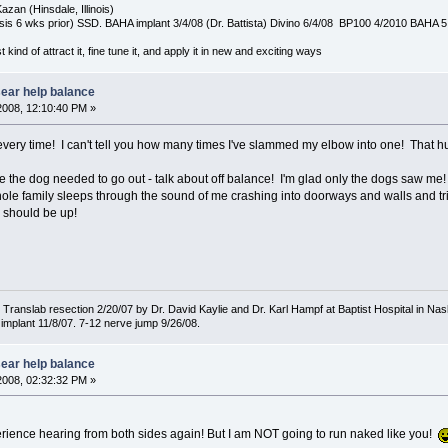
azan (Hinsdale, Illinois)
is 6 wks prior) SSD. BAHA implant 3/4/08 (Dr. Battista) Divino 6/4/08 BP100 4/2010 BAHA 5
t kind of attract it, fine tune it, and apply it in new and exciting ways
sear help balance
2008, 12:10:40 PM »
very time! I can't tell you how many times I've slammed my elbow into one! That hu
e the dog needed to go out - talk about off balance! I'm glad only the dogs saw me!
ole family sleeps through the sound of me crashing into doorways and walls and trip
e should be up!
ranslab resection 2/20/07 by Dr. David Kaylie and Dr. Karl Hampf at Baptist Hospital in Nash
implant 11/8/07. 7-12 nerve jump 9/26/08.
sear help balance
2008, 02:32:32 PM »
perience hearing from both sides again! But I am NOT going to run naked like you!