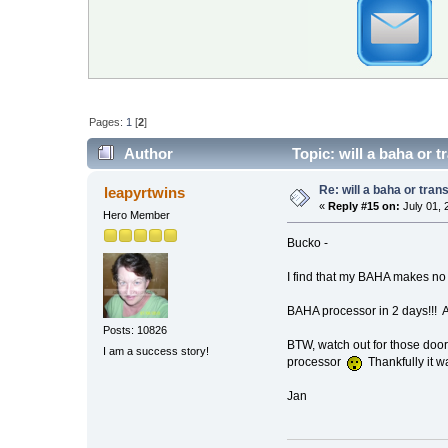
Pages:
1
[
2
]
Author
Topic: will a baha or 
Re: will a baha or tran
leapyrtwins
«
Reply #15 on:
July 01, 
Hero Member
Bucko -
I find that my BAHA makes no 
BAHA processor in 2 days!!! A
Posts: 10826
BTW, watch out for those door
I am a success story!
processor
Thankfully it w
Jan