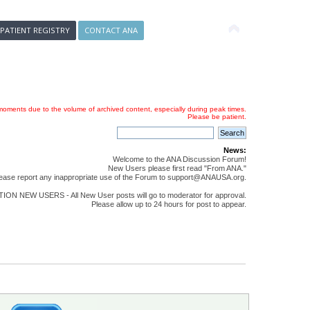
 PATIENT REGISTRY
CONTACT ANA
oments due to the volume of archived content, especially during peak times.
Please be patient.
News:
Welcome to the ANA Discussion Forum!
New Users please first read "From ANA."
ease report any inappropriate use of the Forum to support@ANAUSA.org.
ON NEW USERS - All New User posts will go to moderator for approval.
Please allow up to 24 hours for post to appear.