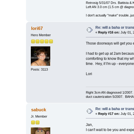
Retrosig 5/31/07 Drs. Battista & K
Left AN 3.0 cm (1.5 cm @ diagnos
I don't actually "make" trouble..jus
Re: will a baha or tran
lori67
«
Reply #16 on:
July 01, 
Hero Member
Those doorways will get you e
I had to get up at 2am becaus
comforting to know that my wh
time. Hey, if I'm up - everyon
Posts: 3113
Lori
Right 3cm AN diagnosed 1/2007. T
duct cauterization 5/2007. BAHA 
Re: will a baha or tran
sabuck
«
Reply #17 on:
July 01, 
Jr. Member
Jan,
I can't wait to be you and ex