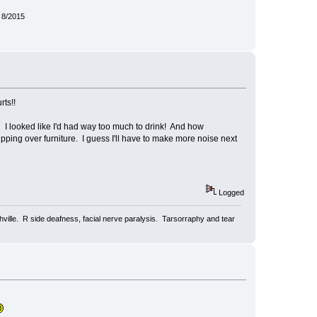
 8/2015
rts!!
 I looked like I'd had way too much to drink! And how
ping over furniture. I guess I'll have to make more noise next
Logged
ville. R side deafness, facial nerve paralysis. Tarsorraphy and tear