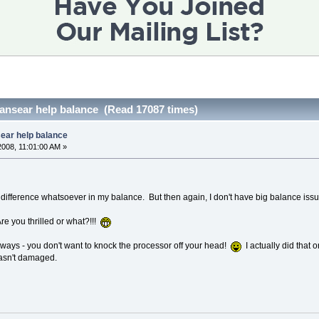
transear help balance (Read 17087 times)
sear help balance
2008, 11:01:00 AM »
difference whatsoever in my balance. But then again, I don't have big balance issue
re you thrilled or what?!!!
ways - you don't want to knock the processor off your head!
I actually did that 
asn't damaged.