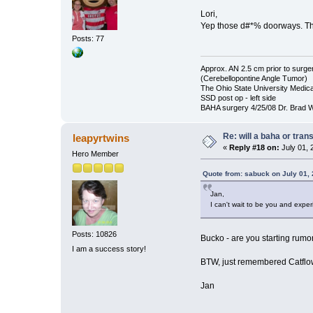
Lori,
Yep those d#*% doorways. Th
Posts: 77
Approx. AN 2.5 cm prior to surge
(Cerebellopontine Angle Tumor)
The Ohio State University Medica
SSD post op - left side
BAHA surgery 4/25/08 Dr. Brad We
Re: will a baha or tran
leapyrtwins
«
Reply #18 on:
July 01, 
Hero Member
Quote from: sabuck on July 01,
Jan,
I can't wait to be you and expe
Posts: 10826
Bucko - are you starting rum
I am a success story!
BTW, just remembered Catflow
Jan