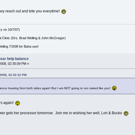
ey reach out and bite you everytime!
ry on 10/7/07)
l Clinic (Drs. Brad Welling & John McGregor)
lling 7/3/08 for Baha use!
sear help balance
2008, 02:35:09 PM »
 2008, 02:32:32 PM
rience hearing from both sides again! But I am NOT going to run naked like you!
ors again!
er gets her processor tomorrow. Join me in wishing her well, Lori & Bucko