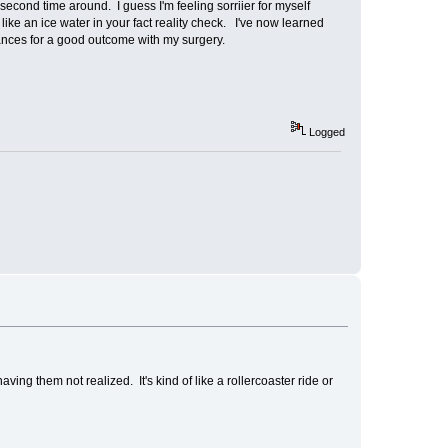
second time around. I guess I'm feeling sorriier for myself
e an ice water in your fact reality check. I've now learned
hances for a good outcome with my surgery.
Logged
ng them not realized. It's kind of like a rollercoaster ride or