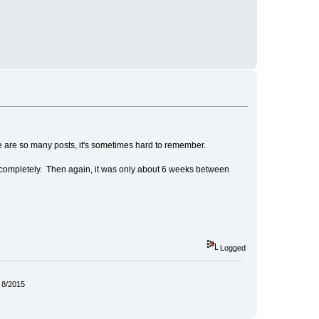
re are so many posts, it's sometimes hard to remember.
it completely. Then again, it was only about 6 weeks between
Logged
 8/2015