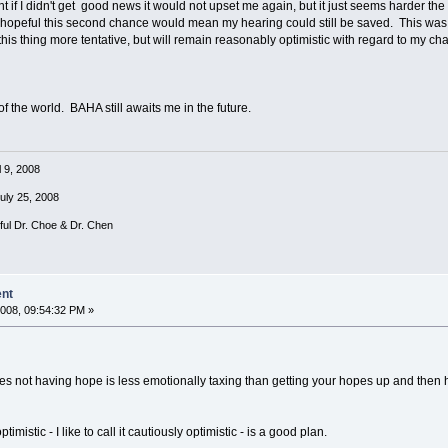
 if I didn't get good news it would not upset me again, but it just seems harder the 
peful this second chance would mean my hearing could still be saved. This was lik
this thing more tentative, but will remain reasonably optimistic with regard to my c
 of the world. BAHA still awaits me in the future.
l 9, 2008
July 25, 2008
rful Dr. Choe & Dr. Chen
ent
008, 09:54:32 PM »
s not having hope is less emotionally taxing than getting your hopes up and then havi
imistic - I like to call it cautiously optimistic - is a good plan.