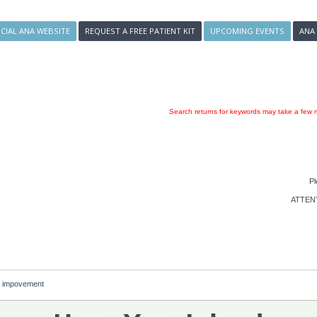
ICIAL ANA WEBSITE
REQUEST A FREE PATIENT KIT
UPCOMING EVENTS
ANA
Search returns for keywords may take a few m
Pl
ATTENTI
g impovement