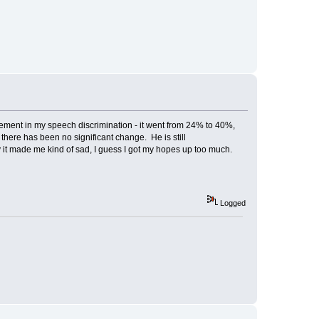
vement in my speech discrimination - it went from 24% to 40%,
 there has been no significant change. He is still
 it made me kind of sad, I guess I got my hopes up too much.
Logged