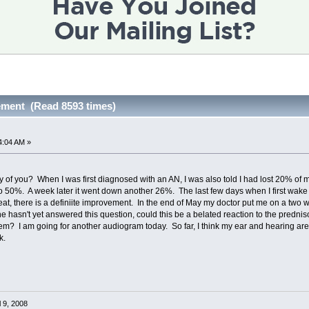
ement (Read 8593 times)
4:04 AM »
 of you? When I was first diagnosed with an AN, I was also told I had lost 20% of 
 50%. A week later it went down another 26%. The last few days when I first wake 
eat, there is a definiite improvement. In the end of May my doctor put me on a tw
he hasn't yet answered this question, could this be a belated reaction to the prednis
m? I am going for another audiogram today. So far, I think my ear and hearing are 
k.
l 9, 2008