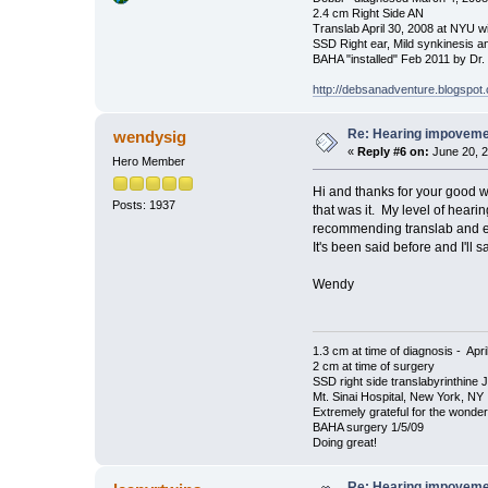
2.4 cm Right Side AN
Translab April 30, 2008 at NYU w
SSD Right ear, Mild synkinesis a
BAHA "installed" Feb 2011 by Dr
http://debsanadventure.blogspot
Re: Hearing impovem
wendysig
«
Reply #6 on:
June 20, 2
Hero Member
Hi and thanks for your good w
Posts: 1937
that was it. My level of heari
recommending translab and eve
It's been said before and I'll sa
Wendy
1.3 cm at time of diagnosis - Apri
2 cm at time of surgery
SSD right side translabyrinthine 
Mt. Sinai Hospital, New York, NY
Extremely grateful for the wonde
BAHA surgery 1/5/09
Doing great!
Re: Hearing impovem