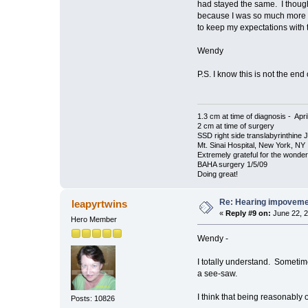
had stayed the same. I thought
because I was so much more ho
to keep my expectations with 
Wendy
P.S. I know this is not the end
1.3 cm at time of diagnosis - Apri
2 cm at time of surgery
SSD right side translabyrinthine 
Mt. Sinai Hospital, New York, NY
Extremely grateful for the wonde
BAHA surgery 1/5/09
Doing great!
Re: Hearing impovem
leapyrtwins
«
Reply #9 on:
June 22, 2
Hero Member
Wendy -
I totally understand. Sometime
a see-saw.
I think that being reasonably opt
Posts: 10826