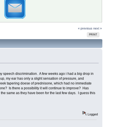
« previous
next »
PRINT
my speech discrimination. A few weeks ago i had a big drop in
up, my ear has only a slight sensation of pressure, and
o week tapering doese of prednisone, which had no immediate
one? Is there a possibility it will continue to improve? Has
the same as they have been for the last few days. I guess this
Logged