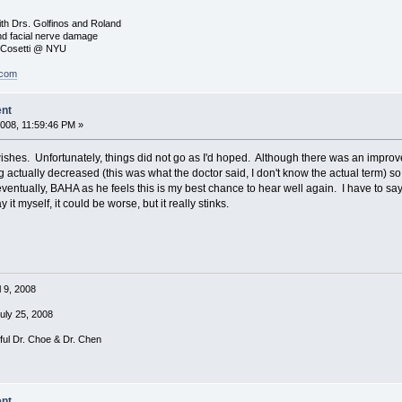
ith Drs. Golfinos and Roland
nd facial nerve damage
. Cosetti @ NYU
.com
ent
008, 11:59:46 PM »
ishes. Unfortunately, things did not go as I'd hoped. Although there was an impro
ng actually decreased (this was what the doctor said, I don't know the actual term) so
ntually, BAHA as he feels this is my best chance to hear well again. I have to say
y it myself, it could be worse, but it really stinks.
l 9, 2008
July 25, 2008
rful Dr. Choe & Dr. Chen
ent