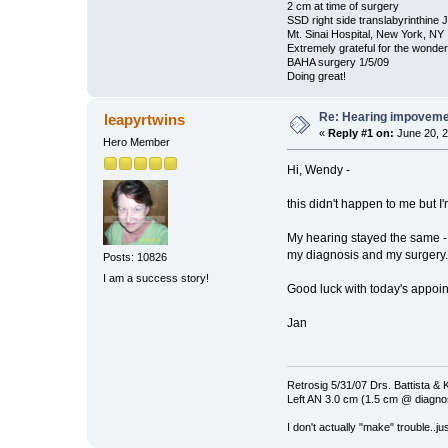
2 cm at time of surgery
SSD right side translabyrinthine 
Mt. Sinai Hospital, New York, NY
Extremely grateful for the wonde
BAHA surgery 1/5/09
Doing great!
Re: Hearing impovem
leapyrtwins
«
Reply #1 on:
June 20, 2
Hero Member
Hi, Wendy -
this didn't happen to me but 
My hearing stayed the same - 
my diagnosis and my surgery.
Posts: 10826
I am a success story!
Good luck with today's appoi
Jan
Retrosig 5/31/07 Drs. Battista & K
Left AN 3.0 cm (1.5 cm @ diagnos
I don't actually "make" trouble..jus