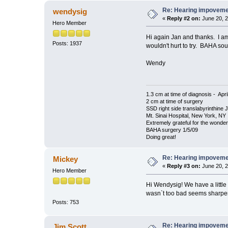
Re: Hearing impovem
wendysig
«
Reply #2 on:
June 20, 2
Hero Member
Hi again Jan and thanks. I am 
Posts: 1937
wouldn't hurt to try. BAHA soun
Wendy
1.3 cm at time of diagnosis - Apri
2 cm at time of surgery
SSD right side translabyrinthine 
Mt. Sinai Hospital, New York, NY
Extremely grateful for the wonde
BAHA surgery 1/5/09
Doing great!
Re: Hearing impovem
Mickey
«
Reply #3 on:
June 20, 2
Hero Member
Hi Wendysig! We have a little 
wasn`t too bad seems sharper
Posts: 753
Re: Hearing impovem
Jim Scott