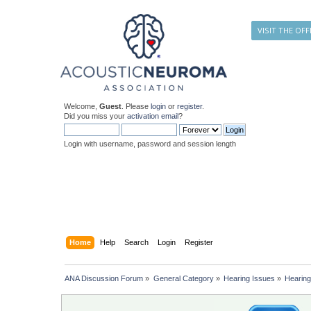
VISIT THE OFF
Welcome,
Guest
. Please
login
or
register
.
Did you miss your
activation email
?
Login with username, password and session length
Home
Help
Search
Login
Register
ANA Discussion Forum
»
General Category
»
Hearing Issues
»
Hearin