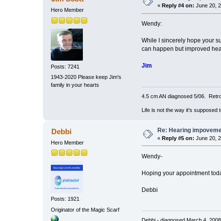
«
Reply #4 on:
June 20, 2
Hero Member
Wendy:
While I sincerely hope your s
can happen but improved he
Jim
Posts: 7241
1943-2020 Please keep Jim's
family in your hearts
4.5 cm AN diagnosed 5/06. Retro
Life is not the way it's supposed 
Re: Hearing impovem
Debbi
«
Reply #5 on:
June 20, 2
Hero Member
Wendy-
Hoping your appointment tod
Debbi
Posts: 1921
Originator of the Magic Scarf
Debbi - diagnosed March 4, 200