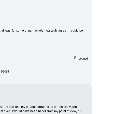
s, at least for some of us. I whole-heartedly agree. It could be
Logged
 8/2015
oss the first time my hearing dropped so dramatically and
et over. I would have been better, from my point of view, if it