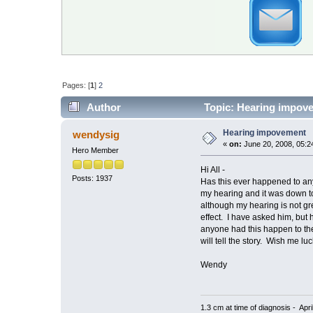
Pages: [
1
]
2
Author
Topic: Hearing impov
Hearing impovement
wendysig
«
on:
June 20, 2008, 05:2
Hero Member
Hi All -
Posts: 1937
Has this ever happened to any
my hearing and it was down to
although my hearing is not gr
effect. I have asked him, but 
anyone had this happen to the
will tell the story. Wish me luc
Wendy
1.3 cm at time of diagnosis - Apri