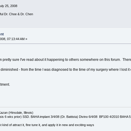
July 25, 2008
rful Dr. Choe & Dr. Chen
ent
008, 07:13:44 AM »
I'm pretty sure I've read about it happening to others somewhere on this forum. The
diminished - from the time I was diagnosed to the time of my surgery where I lost 
ntment.
azan (Hinsdale, Illinois)
is 6 wks prior) SSD. BAHA implant 3/4/08 (Dr. Battista) Divino 6/4/08 BP100 4/2010 BAHA 5
t kind of attract it, fine tune it, and apply it in new and exciting ways