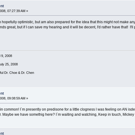
ent
008, 07:27:39 AM »
hopefully optimistic, but am also prepared for the idea that this might not make any
ds great, but if I can save my hearing and it will be decent, I'd rather have that! I'll 
l 9, 2008
July 25, 2008
rful Dr. Choe & Dr. Chen
ent
008, 09:08:59 AM »
in common! I`m presently on predisone for a little clogness l was feeling on AN isde.
. Maybe we have somethig here? I`m waiting and watching, Keep in touch, Mickey
ent