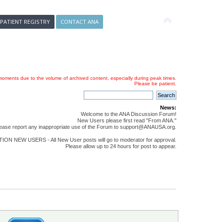
 PATIENT REGISTRY
CONTACT ANA
oments due to the volume of archived content, especially during peak times.
Please be patient.
News:
Welcome to the ANA Discussion Forum!
New Users please first read "From ANA."
ease report any inappropriate use of the Forum to support@ANAUSA.org.
ON NEW USERS - All New User posts will go to moderator for approval.
Please allow up to 24 hours for post to appear.