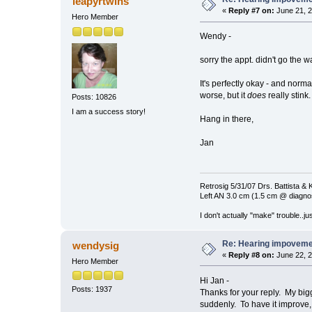
leapyrtwins
«
Reply #7 on:
June 21, 2
Hero Member
Wendy -
sorry the appt. didn't go the 
It's perfectly okay - and norma
worse, but it
does
really stink.
Posts: 10826
I am a success story!
Hang in there,
Jan
Retrosig 5/31/07 Drs. Battista & K
Left AN 3.0 cm (1.5 cm @ diagnos
I don't actually "make" trouble..jus
Re: Hearing impovem
wendysig
«
Reply #8 on:
June 22, 2
Hero Member
Hi Jan -
Posts: 1937
Thanks for your reply. My big
suddenly. To have it improve, b