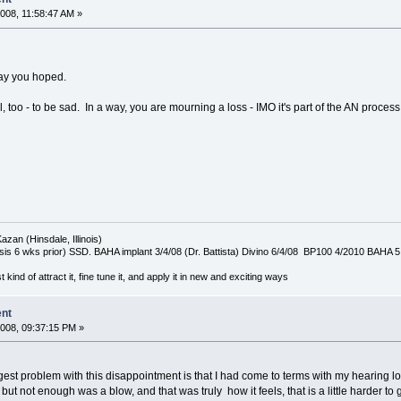
008, 11:58:47 AM »
way you hoped.
l, too - to be sad. In a way, you are mourning a loss - IMO it's part of the AN proces
azan (Hinsdale, Illinois)
is 6 wks prior) SSD. BAHA implant 3/4/08 (Dr. Battista) Divino 6/4/08 BP100 4/2010 BAHA 5
t kind of attract it, fine tune it, and apply it in new and exciting ways
ent
008, 09:37:15 PM »
gest problem with this disappointment is that I had come to terms with my hearing l
ut not enough was a blow, and that was truly how it feels, that is a little harder to g