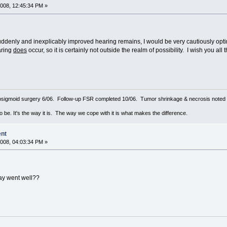
008, 12:45:34 PM »
uddenly and inexplicably improved hearing remains, I would be very cautiously opti
aring
does
occur, so it is certainly not outside the realm of possibility. I wish you al
sigmoid surgery 6/06. Follow-up FSR completed 10/06. Tumor shrinkage & necrosis noted o
to be. It's the way it is. The way we cope with it is what makes the difference.
ent
008, 04:03:34 PM »
ay went well??
8