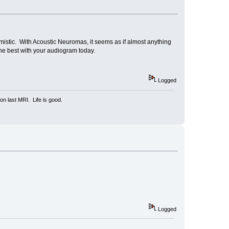
mistic. With Acoustic Neuromas, it seems as if almost anything
l the best with your audiogram today.
Logged
n last MRI. Life is good.
Logged