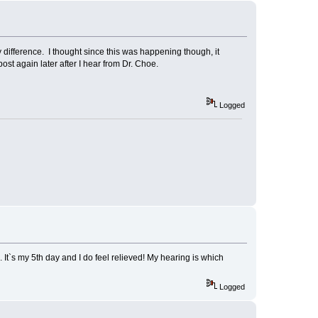
 difference. I thought since this was happening though, it
post again later after I hear from Dr. Choe.
Logged
 It`s my 5th day and I do feel relieved! My hearing is which
Logged