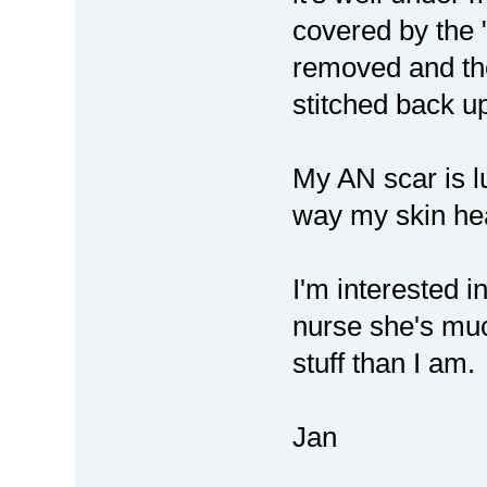
covered by the 
removed and th
stitched back u
My AN scar is lu
way my skin he
I'm interested i
nurse she's mu
stuff than I am.
Jan