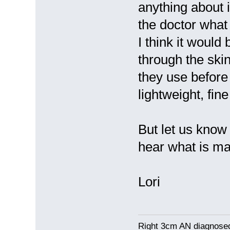
anything about i
the doctor what
I think it would
through the skin
they use before 
lightweight, fi
But let us know 
hear what is m
Lori
Right 3cm AN diagnosed