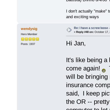
I don't actually "make" tr
and exciting ways
Re: I have a screw loose - 
wendysig
«
Reply #48 on:
October 17, 
Hero Member
Hi Jan,
Posts: 1937
It's like being 
come again!
T
will be bringing
insurance compa
said, I keep pic
the OR -- prett