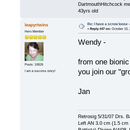
DartmouthHitchcock med
43yrs old
Re: I have a screw loose - 
leapyrtwins
«
Reply #47 on:
October 15, 
Hero Member
Wendy -
from one bionic
Posts: 10826
you join our "gr
I am a success story!
Jan
Retrosig 5/31/07 Drs. Ba
Left AN 3.0 cm (1.5 cm
Battista) Divino 6/4/0