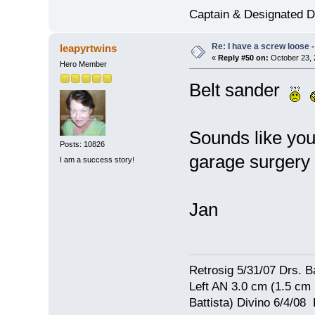
Captain & Designated D
Re: I have a screw loose - 
leapyrtwins
«
Reply #50 on:
October 23, 
Hero Member
Belt sander
Sounds like you
Posts: 10826
garage surgery
I am a success story!
Jan
Retrosig 5/31/07 Drs. Ba
Left AN 3.0 cm (1.5 cm
Battista) Divino 6/4/0