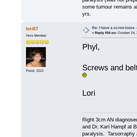
some tumour remains alo
yrs.
Re: I have a screw loose - 
lori67
«
Reply #54 on:
October 24, 
Hero Member
Phyl,
Screws and belt 
Posts: 3113
Lori
Right 3cm AN diagnosed
and Dr. Karl Hampf at Ba
paralysis. Tarsorraphy 