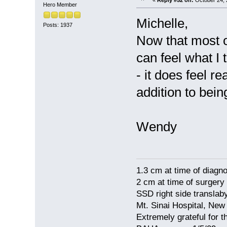
Hero Member
Michelle,
Posts: 1937
Now that most o
can feel what I 
- it does feel r
addition to bei
Wendy
1.3 cm at time of diagno
2 cm at time of surgery
SSD right side translaby
Mt. Sinai Hospital, New
Extremely grateful for 