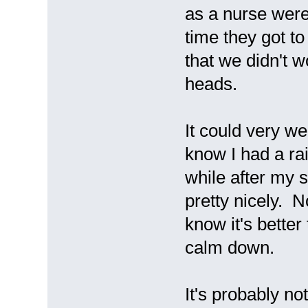
as a nurse were
time they got t
that we didn't 
heads.
It could very we
know I had a rai
while after my s
pretty nicely. N
know it's better 
calm down.
It's probably no