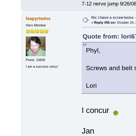
7-12 nerve jump 9/26/08
Re: I have a screw loose - 
leapyrtwins
«
Reply #55 on:
October 24, 
Hero Member
Quote from: lori
Phyl,
Posts: 10826
Screws and belt s
I am a success story!
Lori
I concur
Jan