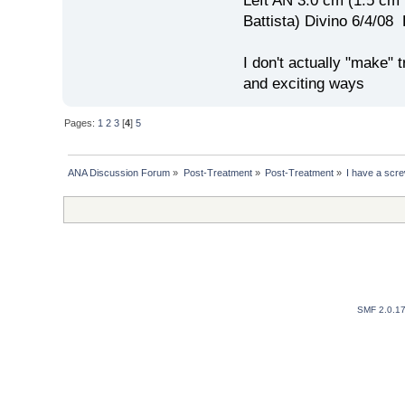
Left AN 3.0 cm (1.5 cm
Battista) Divino 6/4/0
I don't actually "make" tr
and exciting ways
Pages:
1
2
3
[
4
]
5
ANA Discussion Forum
»
Post-Treatment
»
Post-Treatment
»
I have a screw
SMF 2.0.1