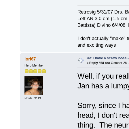
Retrosig 5/31/07 Drs. Ba
Left AN 3.0 cm (1.5 cm
Battista) Divino 6/4/0
I don't actually "make" tr
and exciting ways
Re: I have a screw loose - 
lori67
«
Reply #58 on:
October 28, 
Hero Member
Well, if you real
Jan has a lum
Posts: 3113
Sorry, since I 
head, I don't r
thing. The neur