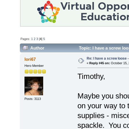
Pages:
1
2
3
[
4
]
5
Author
Topic: I have a screw loos
Re: I have a screw loose - 
lori67
«
Reply #45 on:
October 15, 
Hero Member
Timothy,
Maybe you shou
Posts: 3113
on your way to 
supplies - misc
spackle. You c