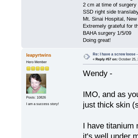
2 cm at time of surgery
SSD right side translaby
Mt. Sinai Hospital, New
Extremely grateful for 
BAHA surgery 1/5/09
Doing great!
Re: I have a screw loose - 
leapyrtwins
«
Reply #57 on:
October 25, 
Hero Member
Wendy -
IMO, and as you
Posts: 10826
just thick skin 
I am a success story!
I have titanium 
it's well under 