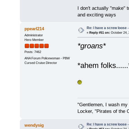
I don't actually "make" tr
and exciting ways
Re: I have a screw loose - 
ppearl214
«
Reply #51 on:
October 24, 
Administrator
Hero Member
*groans*
Posts: 7462
ANA Forum Policewoman - PBW
Cursed Cruise Director
*ahem folks......
"Gentlemen, I wash my 
Locker, "Pirates of the 
Re: I have a screw loose - 
wendysig
«
Reply #52 on:
October 24, 