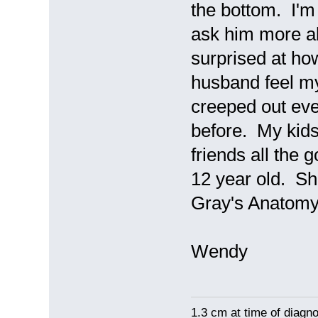
the bottom. I'm
ask him more ab
surprised at ho
husband feel my 
creeped out ev
before. My kids t
friends all the 
12 year old. She
Gray's Anatomy
Wendy
1.3 cm at time of diagno