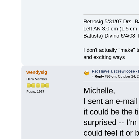
Retrosig 5/31/07 Drs. Ba
Left AN 3.0 cm (1.5 cm
Battista) Divino 6/4/0
I don't actually "make" tr
and exciting ways
Re: I have a screw loose - l
wendysig
«
Reply #56 on:
October 24, 2
Hero Member
Michelle,
Posts: 1937
I sent an e-mai
it could be the
surprised -- I'm 
could feel it or 