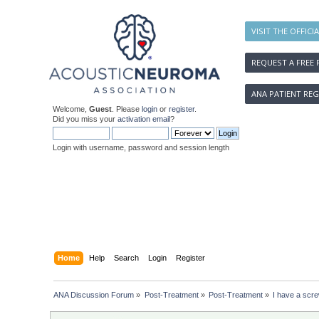
VISIT THE OFFICI
REQUEST A FREE 
ANA PATIENT REG
Welcome,
Guest
. Please
login
or
register
.
Did you miss your
activation email
?
Login with username, password and session length
Home
Help
Search
Login
Register
ANA Discussion Forum
»
Post-Treatment
»
Post-Treatment
»
I have a screw