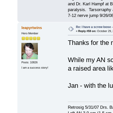
and Dr. Karl Hampf at Ba
paralysis. Tarsorraphy 
7-12 nerve jump 9/26/08
Re: I have a screw loose - 
leapyrtwins
«
Reply #59 on:
October 29, 
Hero Member
Thanks for the 
While my AN scar
Posts: 10826
a raised area li
I am a success story!
Jan - with the
Retrosig 5/31/07 Drs. Ba