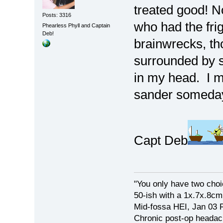
treated good! No
Posts: 3316
who had the fri
Phearless Phyll and Captain
Deb!
brainwrecks, tho
surrounded by sc
in my head. I m
sander someda
Capt Deb
"You only have two choi
50-ish with a 1x.7x.8c
Mid-fossa HEI, Jan 03 
Chronic post-op heada