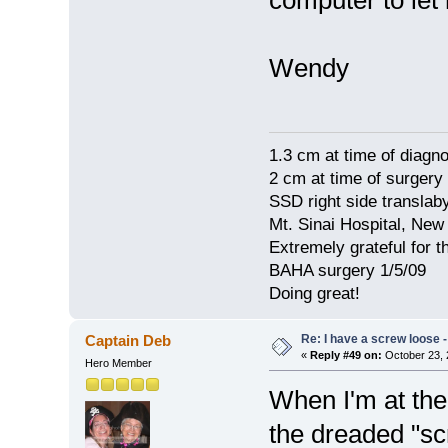
computer to let
Wendy
1.3 cm at time of diagno
2 cm at time of surgery
SSD right side translaby
Mt. Sinai Hospital, New
Extremely grateful for 
BAHA surgery 1/5/09
Doing great!
Re: I have a screw loose - 
Captain Deb
«
Reply #49 on:
October 23, 
Hero Member
When I'm at the 
the dreaded "sc