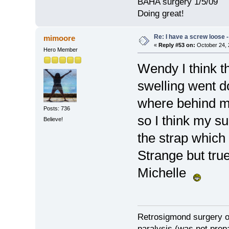
BAHA surgery 1/5/09
Doing great!
Re: I have a screw loose - 
mimoore
«
Reply #53 on:
October 24, 
Hero Member
Wendy I think t
swelling went d
where behind m
Posts: 736
so I think my s
Believe!
the strap which 
Strange but true
Michelle
Retrosigmond surgery on
paralysis (was not prepa