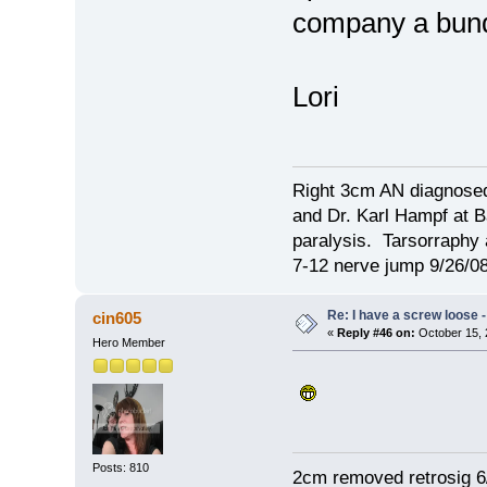
company a bu
Lori
Right 3cm AN diagnosed
and Dr. Karl Hampf at Ba
paralysis. Tarsorraphy 
7-12 nerve jump 9/26/08
Re: I have a screw loose - 
cin605
«
Reply #46 on:
October 15, 
Hero Member
Posts: 810
2cm removed retrosig 6