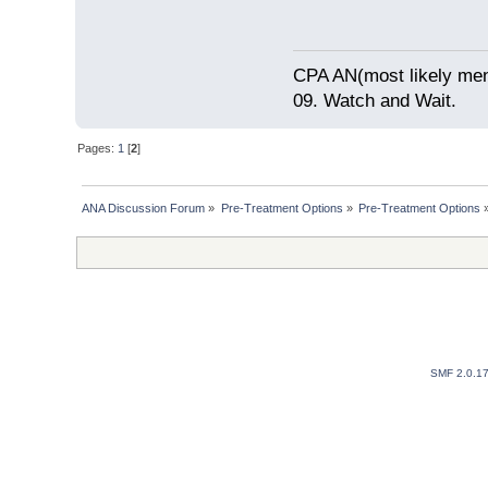
CPA AN(most likely me
09. Watch and Wait.
Pages:
1
[
2
]
ANA Discussion Forum
»
Pre-Treatment Options
»
Pre-Treatment Options
SMF 2.0.1