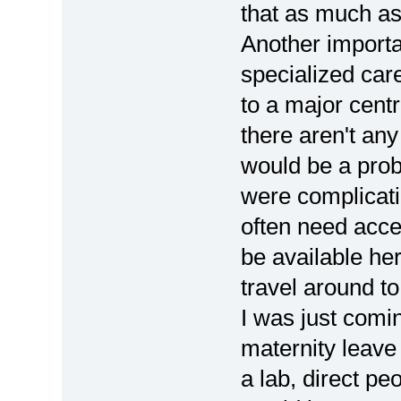
that as much as
Another importa
specialized care
to a major centr
there aren't an
would be a probl
were complicati
often need acce
be available he
travel around to
I was just com
maternity leave
a lab, direct pe