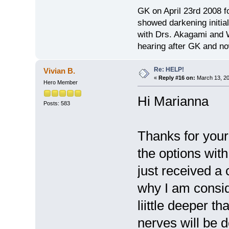
GK on April 23rd 2008 
showed darkening initial
with Drs. Akagami and W
hearing after GK and no
Re: HELP!
Vivian B.
«
Reply #16 on:
March 13, 20
Hero Member
Hi Marianna
Posts: 583
Thanks for your 
the options wit
just received a 
why I am conside
liittle deeper t
nerves will be 