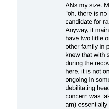
ANs my size. My 
"oh, there is no
candidate for ra
Anyway, it mainl
have two little
other family in p
knew that with 
during the reco
here, it is not o
ongoing in some
debilitating he
concern was taki
am) essentially