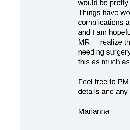
would be pretty 
Things have wor
complications a
and I am hopef
MRI. I realize t
needing surgery,
this as much as 
Feel free to PM
details and any 
Marianna