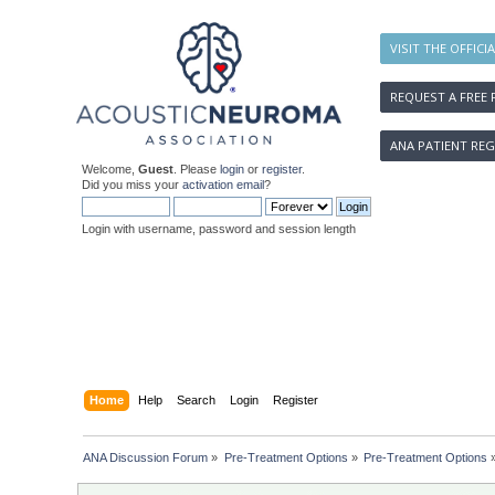
VISIT THE OFFICI
REQUEST A FREE 
ANA PATIENT REG
Welcome,
Guest
. Please
login
or
register
.
Did you miss your
activation email
?
Login with username, password and session length
Home
Help
Search
Login
Register
ANA Discussion Forum
»
Pre-Treatment Options
»
Pre-Treatment Options