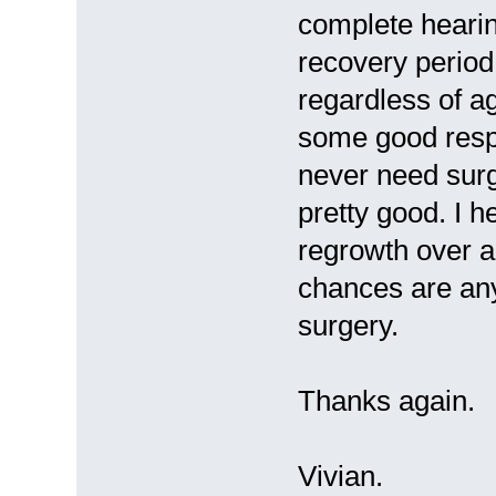
complete hearin
recovery period 
regardless of a
some good resp
never need surg
pretty good. I h
regrowth over a 
chances are any
surgery.
Thanks again.
Vivian.