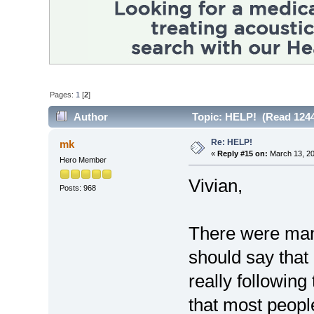
Pages:
1
[
2
]
Author
Topic: HELP! (Read 1244
Re: HELP!
mk
«
Reply #15 on:
March 13, 20
Hero Member
Vivian,
Posts: 968
There were many
should say that 
really following 
that most people