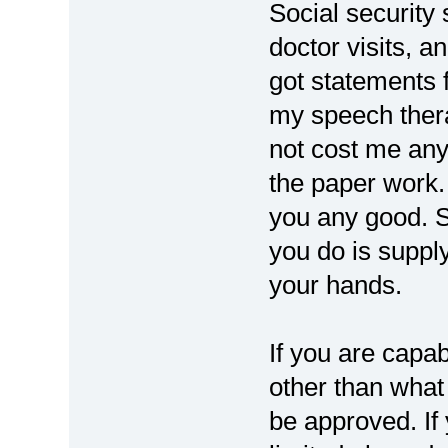
Social security 
doctor visits, a
got statements 
my speech therap
not cost me any 
the paper work. 
you any good. So
you do is supply
your hands.
If you are capa
other than what 
be approved. If