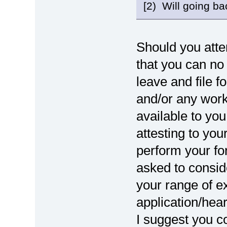
[2) Will going bac
Should you attem
that you can no 
leave and file f
and/or any work-
available to you
attesting to your
perform your for
asked to consid
your range of e
application/hea
I suggest you co