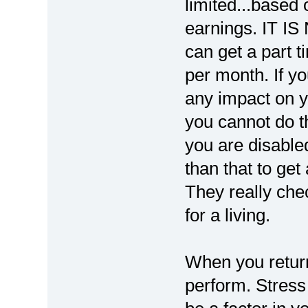
limited...based
earnings. IT I
can get a part 
per month. If yo
any impact on yo
you cannot do t
you are disabled
than that to get
They really chec
for a living.
When you return
perform. Stress 