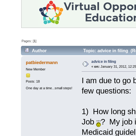
Pages: [
1
]
Author
Topic: advice in filing (
advice in filing
patbiedermann
«
on:
January 31, 2012, 12:2
New Member
I am due to go 
Posts: 18
One day at a time...small steps!
few questions:
1) How long shou
Job
? My job 
Medicaid guidel