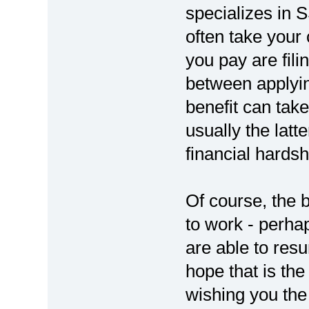
specializes in S
often take your
you pay are fili
between applyin
benefit can tak
usually the latt
financial hards
Of course, the 
to work - perhap
are able to res
hope that is the
wishing you the