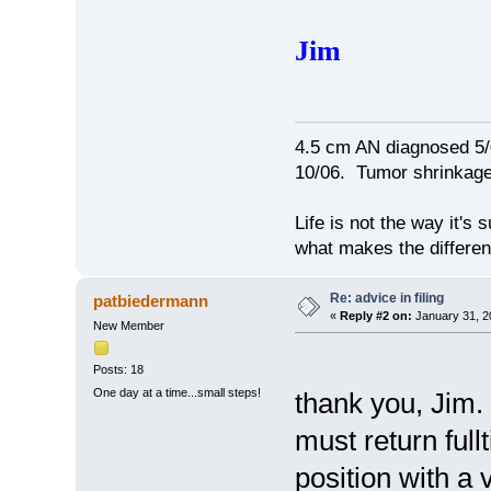
Jim
4.5 cm AN diagnosed 5/
10/06. Tumor shrinkage 
Life is not the way it's 
what makes the differen
Re: advice in filing
patbiedermann
«
Reply #2 on:
January 31, 2
New Member
Posts: 18
One day at a time...small steps!
thank you, Jim. 
must return ful
position with a 