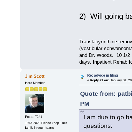
2) Will going ba
Translabyrinthine remov
(vestibular schwannoma)
and Dr. Woods. 10 1/2 
days. Inpatient Rehab fo
Re: advice in filing
Jim Scott
«
Reply #1 on:
January 31, 20
Hero Member
Quote from: patb
PM
I am due to go b
Posts: 7241
1943-2020 Please keep Jim's
questions:
family in your hearts