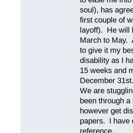
soul), has agree
first couple of 
layoff). He wil
March to May. A
to give it my be
disability as I
15 weeks and my
December 31st.
We are stugglin
been through a 
however get dis
papers. I have 
reference.