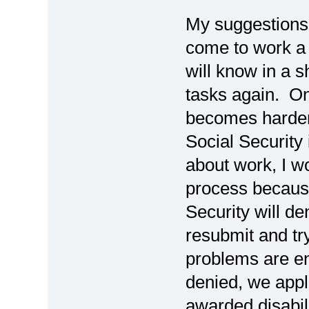
My suggestions i
come to work a 
will know in a s
tasks again. Onc
becomes harder
Social Security 
about work, I w
process because
Security will de
resubmit and try
problems are e
denied, we app
awarded disabili