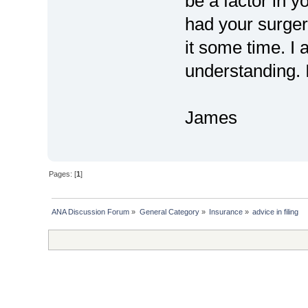
be a factor in y
had your surger
it some time. I 
understanding. I
James
Pages: [
1
]
ANA Discussion Forum
»
General Category
»
Insurance
»
advice in filing