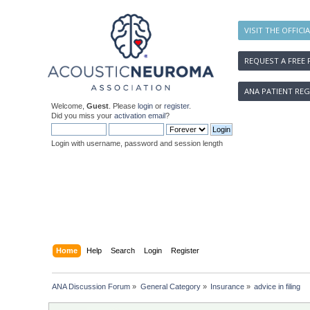
VISIT THE OFFICI
REQUEST A FREE 
ANA PATIENT REG
Welcome,
Guest
. Please
login
or
register
.
Did you miss your
activation email
?
Login with username, password and session length
Home
Help
Search
Login
Register
ANA Discussion Forum
»
General Category
»
Insurance
»
advice in filing