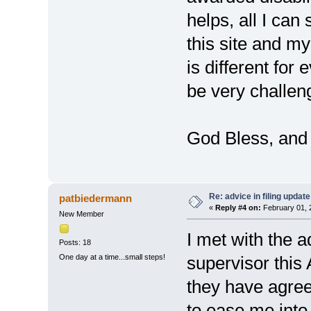
helps, all I can
this site and 
is different for
be very challen
God Bless, and I
Re: advice in filing update
patbiedermann
«
Reply #4 on:
February 01, 
New Member
I met with the 
Posts: 18
One day at a time...small steps!
supervisor this
they have agree
to ease me into