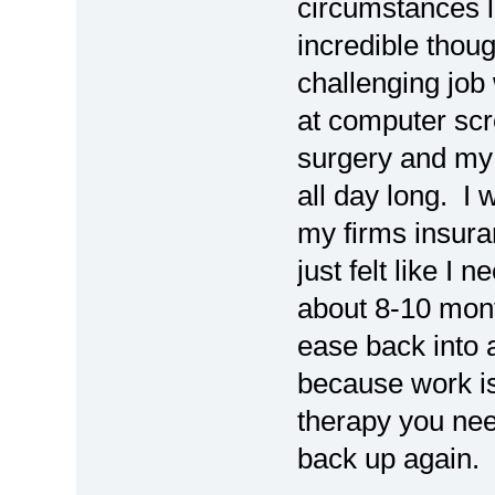
circumstances l
incredible thoug
challenging job 
at computer scr
surgery and my 
all day long. I 
my firms insura
just felt like I
about 8-10 mont
ease back into a
because work is 
therapy you need
back up again. 