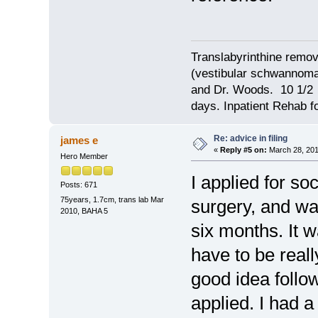
Translabyrinthine remov
(vestibular schwannoma)
and Dr. Woods. 10 1/2 
days. Inpatient Rehab fo
Re: advice in filing
james e
«
Reply #5 on:
March 28, 201
Hero Member
I applied for soc
Posts: 671
75years, 1.7cm, trans lab Mar
surgery, and was
2010, BAHA 5
six months. It 
have to be reall
good idea follo
applied. I had a