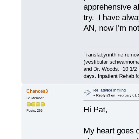
apprehensive abo
try. I have alw
AN, now I'm not 
Translabyrinthine remov
(vestibular schwannoma)
and Dr. Woods. 10 1/2 
days. Inpatient Rehab fo
Re: advice in filing
Chances3
«
Reply #3 on:
February 01, 
Sr. Member
Hi Pat,
Posts: 266
My heart goes o