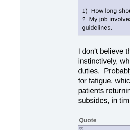
1) How long shoul
? My job involve
guidelines.
I don't believe t
instinctively, w
duties. Probabl
for fatigue, whi
patients returni
subsides, in tim
Quote