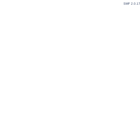
SMF 2.0.1