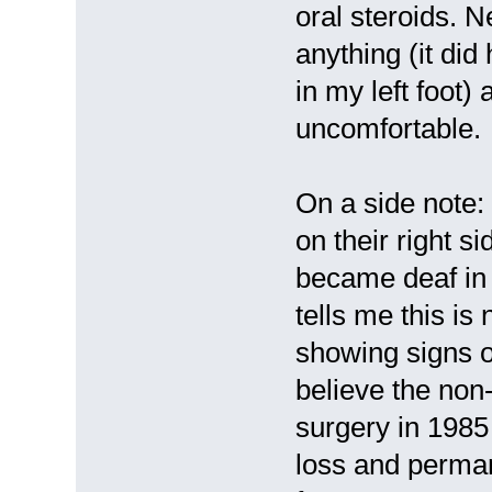
oral steroids. N
anything (it did
in my left foot)
uncomfortable.
On a side note:
on their right s
became deaf in 
tells me this is
showing signs of
believe the non
surgery in 1985
loss and perma