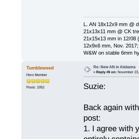
L. AN 18x12x9 mm @ di
21x13x11 mm @ CK treat
21x15x13 mm in 12/08 (
12x9x6 mm, Nov. 2017; 
W&W on stable 6mm hyp
Re: New AN in Alabama
Tumbleweed
«
Reply #6 on:
November 23, 
Hero Member
Suzie:
Posts: 1052
Back again wit
post:
1. I agree with
entirely contain