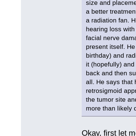
size and placemen
a better treatme
a radiation fan. H
hearing loss with
facial nerve dam
present itself. H
birthday) and rad
it (hopefully) and
back and then sur
all. He says tha
retrosigmoid appr
the tumor site an
more than likely 
Okay, first let 