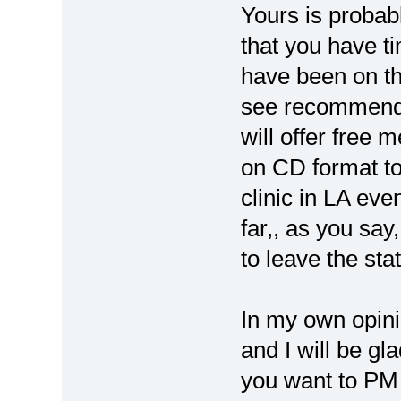
Yours is probab
that you have ti
have been on th
see recommendat
will offer free 
on CD format to
clinic in LA eve
far,, as you sa
to leave the stat
In my own opini
and I will be gl
you want to PM 