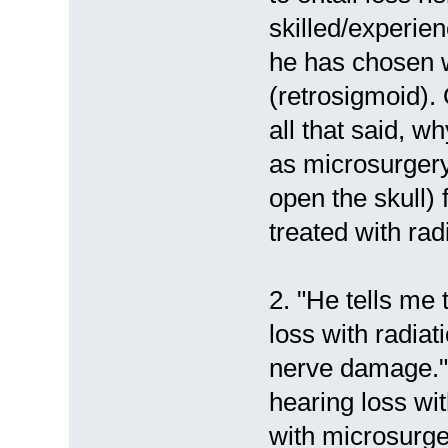
skilled/experien
he has chosen 
(retrosigmoid).
all that said, w
as microsurgery
open the skull) 
treated with rad
2. "He tells me 
loss with radiat
nerve damage.
hearing loss wi
with microsurger