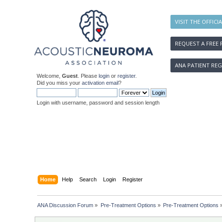
VISIT THE OFFICI
REQUEST A FREE 
ANA PATIENT REG
Welcome,
Guest
. Please
login
or
register
.
Did you miss your
activation email
?
Login with username, password and session length
Home
Help
Search
Login
Register
ANA Discussion Forum
»
Pre-Treatment Options
»
Pre-Treatment Options