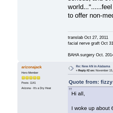
world..."......fe
to offer non-me
translab Oct 27, 2011
facial nerve graft Oct 
BAHA surgery Oct. 2014
Re: New AN in Alabama
arizonajack
«
Reply #2 on:
November 15, 
Hero Member
Quote from: fizz
Posts: 1141
Arizona - It's a Dry Heat
Hi all,
I woke up about 6