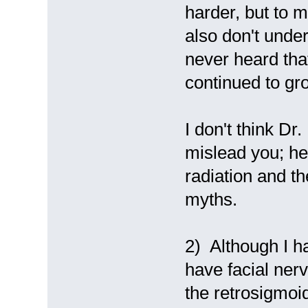
harder, but to 
also don't unders
never heard tha
continued to gr
I don't think Dr
mislead you; he
radiation and the
myths.
2) Although I h
have facial nerv
the retrosigmoid