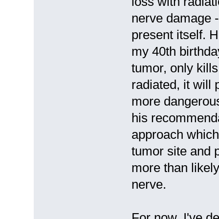
loss with radiat
nerve damage -
present itself. 
my 40th birthda
tumor, only kills
radiated, it wil
more dangerous i
his recommenda
approach which 
tumor site and 
more than likely
nerve.
For now, I've d