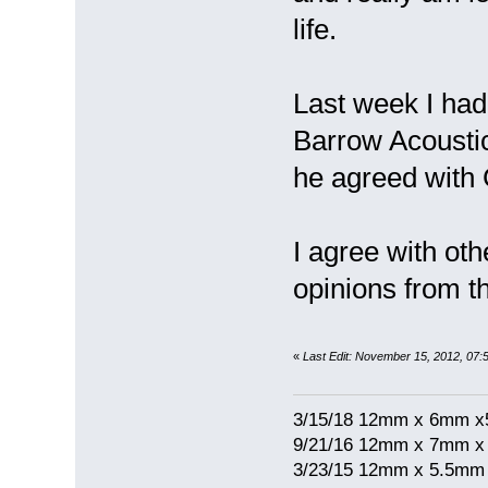
life.
Last week I had 
Barrow Acousti
he agreed with
I agree with ot
opinions from th
«
Last Edit: November 15, 2012, 07:
3/15/18 12mm x 6mm 
9/21/16 12mm x 7mm 
3/23/15 12mm x 5.5mm