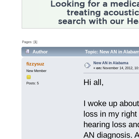
Pages: [
1
]
Author
Topic: New AN in Alabam
New AN in Alabama
fizzysuz
«
on:
November 14, 2012, 10
New Member
Hi all,
Posts: 5
I woke up about
loss in my right 
hearing loss an
AN diagnosis. A