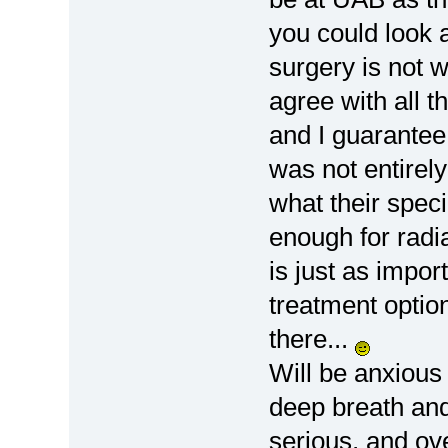
you could look a
surgery is not w
agree with all 
and I guarantee 
was not entirel
what their speci
enough for radia
is just as impor
treatment option
there...
Will be anxious 
deep breath and 
serious, and ov