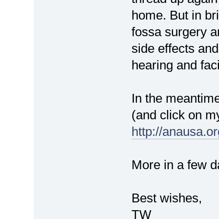
home. But in bri
fossa surgery ar
side effects an
hearing and faci
In the meantime
(and click on m
http://anausa.o
More in a few d
Best wishes,
TW