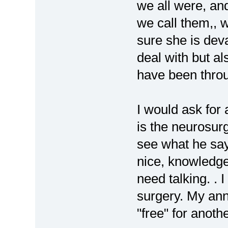
we all were, an
we call them,, w
sure she is devas
deal with but al
have been throug
I would ask for 
is the neurosu
see what he say
nice, knowledge
need talking. .
surgery. My an
"free" for anothe