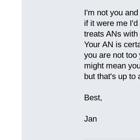
I'm not you and 
if it were me I'
treats ANs with
Your AN is cert
you are not too 
might mean you 
but that's up to
Best,
Jan