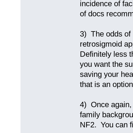
incidence of fa
of docs recomm
3) The odds of 
retrosigmoid ap
Definitely less 
you want the su
saving your hea
that is an option
4) Once again, 
family backgrou
NF2. You can fi