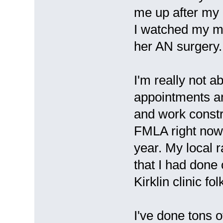
me up after my 
I watched my mo
her AN surgery.
I'm really not a
appointments an
and work const
FMLA right now a
year. My local r
that I had done
Kirklin clinic fol
I've done tons 