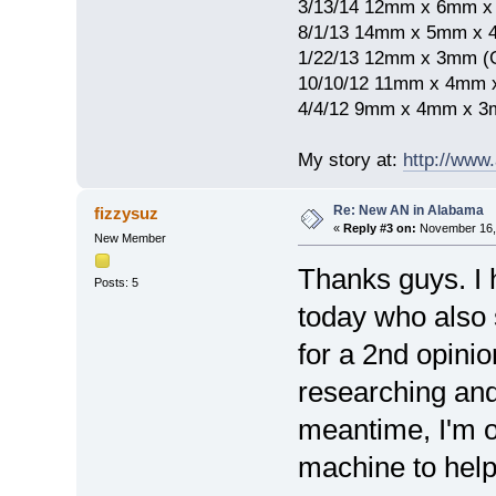
3/13/14 12mm x 6mm 
8/1/13 14mm x 5mm x 
1/22/13 12mm x 3mm (
10/10/12 11mm x 4mm
4/4/12 9mm x 4mm x 3
My story at:
http://www
Re: New AN in Alabama
fizzysuz
«
Reply #3 on:
November 16, 
New Member
Thanks guys. I 
Posts: 5
today who also 
for a 2nd opinio
researching and
meantime, I'm o
machine to help