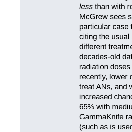
less
than with r
McGrew sees so
particular case
citing the usual 
different treatm
decades-old dat
radiation doses
recently, lower 
treat ANs, and 
increased chanc
65% with mediu
GammaKnife radi
(such as is used