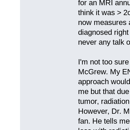
for an MRI annu
think it was > 
now measures a
diagnosed right
never any talk o
I'm not too sure
McGrew. My ENT
approach would 
me but that due
tumor, radiatio
However, Dr. M
fan. He tells me