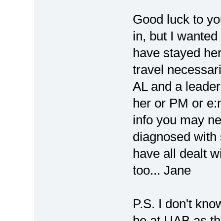
Good luck to yo
in, but I wanted
have stayed her
travel necessar
AL and a leader t
her or PM or e:
info you may ne
diagnosed with 
have all dealt w
too... Jane
P.S. I don't kno
be at UAB as th