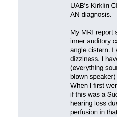
UAB's Kirklin C
AN diagnosis.
My MRI report s
inner auditory c
angle cistern. 
dizziness. I hav
(everything soun
blown speaker) 
When I first we
if this was a S
hearing loss du
perfusion in tha