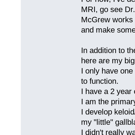
MRI, go see Dr.
McGrew works w
and make some 
In addition to t
here are my big
I only have one
to function.
I have a 2 year 
I am the primar
I develop keloi
my "little" gallb
I didn't really 