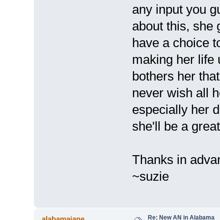
any input you 
about this, she 
have a choice t
making her life u
bothers her tha
never wish all 
especially her d
she'll be a grea
Thanks in adva
~suzie
Re: New AN in Alabama
alabamajane