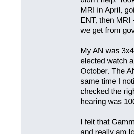
MRI in April, go
ENT, then MRI - 
we get from go
My AN was 3x4x9
elected watch 
October. The A
same time I noti
checked the rig
hearing was 10
I felt that Gam
and really am lo