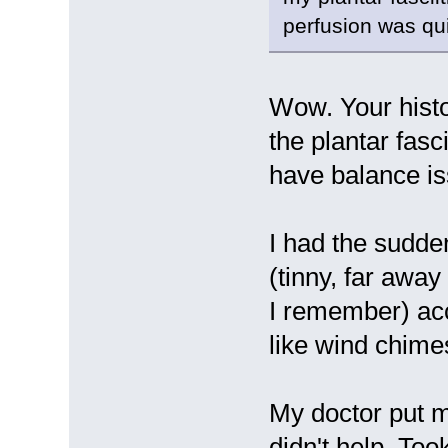
perfusion was qu
Wow. Your histo
the plantar fasci
have balance is
I had the sudden
(tinny, far away
I remember) ac
like wind chime
My doctor put m
didn't help. Too