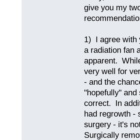
give you my tw
recommendatio
1) I agree with
a radiation fan
apparent. While 
very well for v
- and the chance
"hopefully" and 
correct. In addi
had regrowth - 
surgery - it's 
Surgically remov