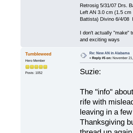
Retrosig 5/31/07 Drs. Ba
Left AN 3.0 cm (1.5 cm
Battista) Divino 6/4/0
I don't actually "make" tr
and exciting ways
Re: New AN in Alabama
Tumbleweed
«
Reply #5 on:
November 21, 
Hero Member
Suzie:
Posts: 1052
The "info" abou
rife with mislea
leaving in a few
Thanksgiving but
thread up again