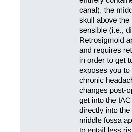
canal), the mid
skull above the
sensible (i.e., 
Retrosigmoid ap
and requires re
in order to get 
exposes you to 
chronic headach
changes post-op
get into the IAC
directly into th
middle fossa ap
to entail less 