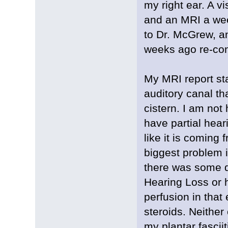
my right ear. A vi
and an MRI a week
to Dr. McGrew, an
weeks ago re-con
My MRI report sta
auditory canal th
cistern. I am not
have partial hear
like it is coming
biggest problem i
there was some q
Hearing Loss or h
perfusion in that
steroids. Neither
my plantar fasciit