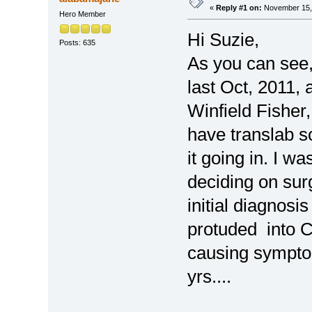
«
Reply #1 on:
November 15, 
Hero Member
Hi Suzie,
Posts: 635
As you can see,,
last Oct, 2011,
Winfield Fisher,
have translab s
it going in. I w
deciding on sur
initial diagnosis
protuded into C
causing symptom
yrs....