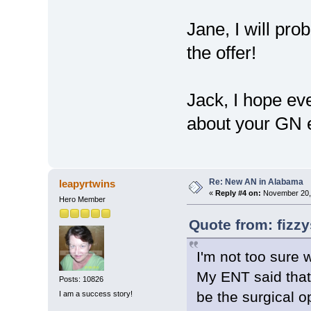
Jane, I will pr
the offer!
Jack, I hope eve
about your GN 
Re: New AN in Alabama
leapyrtwins
«
Reply #4 on:
November 20, 
Hero Member
Quote from: fizz
I'm not too sure 
My ENT said that
Posts: 10826
be the surgical o
I am a success story!