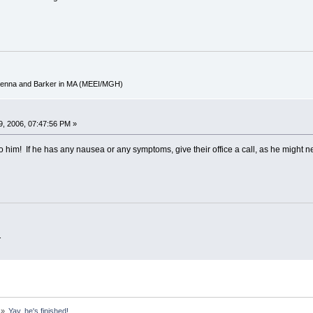
cKenna and Barker in MA (MEEI/MGH)
, 2006, 07:47:56 PM »
to him! If he has any nausea or any symptoms, give their office a call, as he might n
.
»
Yay, he's finished!