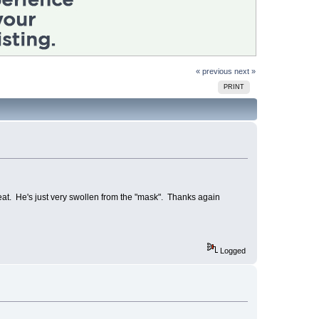
« previous
next »
PRINT
at. He's just very swollen from the "mask". Thanks again
Logged