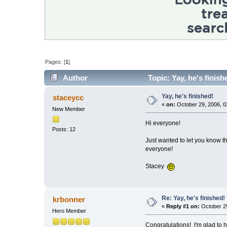
Pages: [
1
]
Author
Topic: Yay, he's finis
Yay, he's finished!
staceycc
«
on:
October 29, 2006, 0
New Member
Hi everyone!
Posts: 12
Just wanted to let you know 
everyone!
Stacey
Re: Yay, he's finished!
krbonner
«
Reply #1 on:
October 29
Hero Member
Congratulations! I'm glad to h