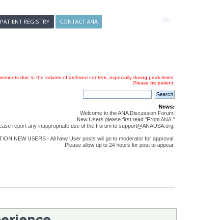
 PATIENT REGISTRY
CONTACT ANA
oments due to the volume of archived content, especially during peak times.
Please be patient.
News:
Welcome to the ANA Discussion Forum!
New Users please first read "From ANA."
ease report any inappropriate use of the Forum to support@ANAUSA.org.
ON NEW USERS - All New User posts will go to moderator for approval.
Please allow up to 24 hours for post to appear.