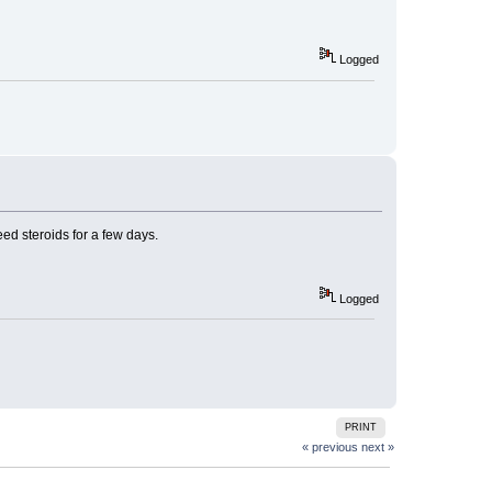
Logged
eed steroids for a few days.
Logged
PRINT
« previous
next »