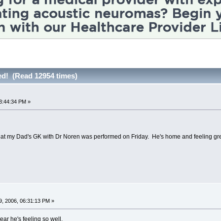
hed! (Read 12954 times)
3:44:34 PM »
that my Dad's GK with Dr Noren was performed on Friday. He's home and feeling gre
, 2006, 06:31:13 PM »
ear he's feeling so well.