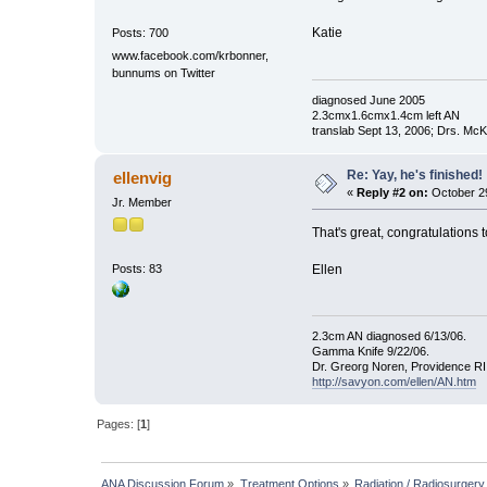
Katie
Posts: 700
www.facebook.com/krbonner,
bunnums on Twitter
diagnosed June 2005
2.3cmx1.6cmx1.4cm left AN
translab Sept 13, 2006; Drs. M
Re: Yay, he's finished!
ellenvig
«
Reply #2 on:
October 29
Jr. Member
That's great, congratulations 
Ellen
Posts: 83
2.3cm AN diagnosed 6/13/06.
Gamma Knife 9/22/06.
Dr. Greorg Noren, Providence RI
http://savyon.com/ellen/AN.htm
Pages: [
1
]
ANA Discussion Forum
»
Treatment Options
»
Radiation / Radiosurgery