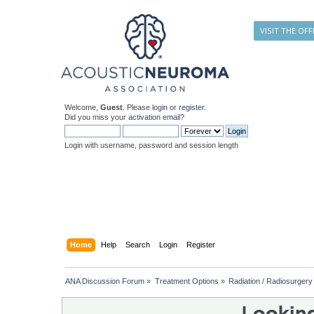
VISIT THE OFF
Welcome,
Guest
. Please
login
or
register
.
Did you miss your
activation email
?
Login with username, password and session length
Home
Help
Search
Login
Register
ANA Discussion Forum
»
Treatment Options
»
Radiation / Radiosurgery