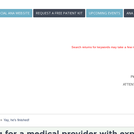
ICIAL ANA WEBSITE
REQUEST A FREE PATIENT KIT
UPCOMING EVENTS
ANA
Search returns for keywords may take a few m
Pl
ATTENTI
»
Yay, he's finished!