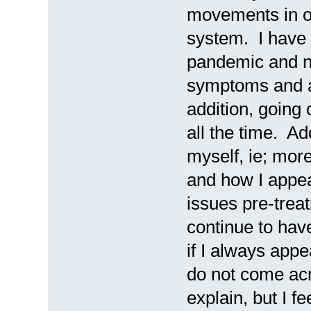
movements in or
system. I have a
pandemic and no
symptoms and an
addition, going
all the time. Add
myself, ie; mo
and how I appea
issues pre-trea
continue to hav
if I always appe
do not come acro
explain, but I fe