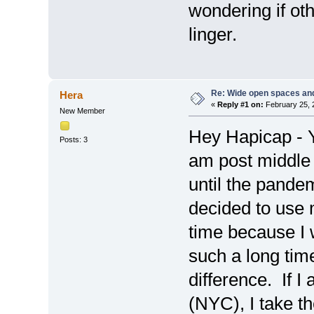
wondering if ot
linger.
Re: Wide open spaces an
Hera
«
Reply #1 on:
February 25, 
New Member
Hey Hapicap - Y
Posts: 3
am post middle
until the pande
decided to use 
time because I w
such a long tim
difference. If I
(NYC), I take t