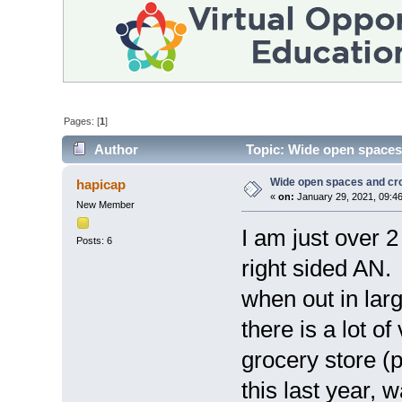
Pages: [
1
]
Author
Topic: Wide open spaces
Wide open spaces and c
hapicap
«
on:
January 29, 2021, 09:4
New Member
I am just over 
Posts: 6
right sided AN.
when out in lar
there is a lot o
grocery store (
this last year, 