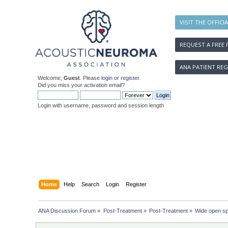
VISIT THE OFFICI
REQUEST A FREE 
ANA PATIENT REG
Welcome,
Guest
. Please
login
or
register
.
Did you miss your
activation email
?
Login with username, password and session length
Home
Help
Search
Login
Register
ANA Discussion Forum
»
Post-Treatment
»
Post-Treatment
»
Wide open s