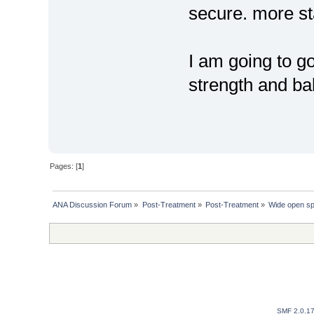
secure. more st
I am going to g
strength and ba
Pages: [
1
]
ANA Discussion Forum
»
Post-Treatment
»
Post-Treatment
»
Wide open s
SMF 2.0.1