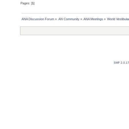
Pages: [
1
]
ANA Discussion Forum
»
AN Community
»
ANA Meetings
»
World Vestibul
SMF 2.0.1