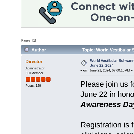
Pages: [
1
]
Author
Topic: World Vestibular
World Vestibular Schwan
Director
June 22, 2024
Administrator
«
on:
June 21, 2024, 07:00:15 AM »
Full Member
Please join us f
Posts: 129
June 22 in hono
Awareness Da
Registration is 