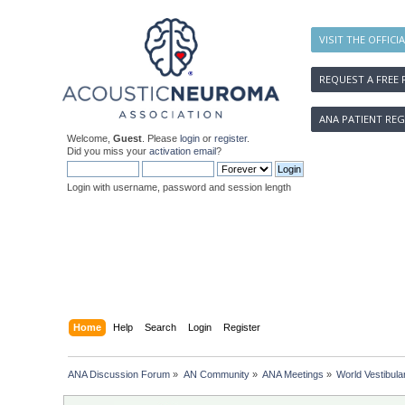
VISIT THE OFFICI
REQUEST A FREE 
ANA PATIENT REG
Welcome,
Guest
. Please
login
or
register
.
Did you miss your
activation email
?
Login with username, password and session length
Home
Help
Search
Login
Register
ANA Discussion Forum
»
AN Community
»
ANA Meetings
»
World Vestibul