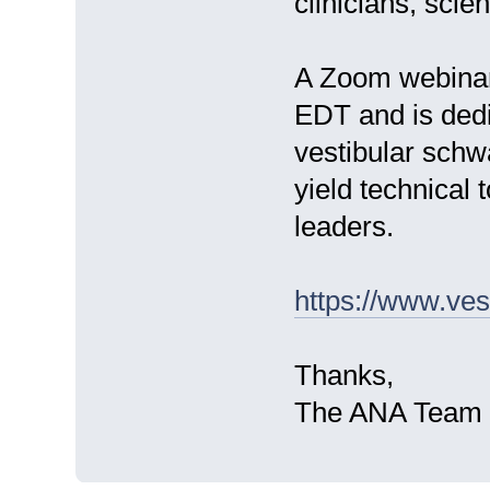
clinicians, scie
A Zoom webinar
EDT and is dedi
vestibular schw
yield technical 
leaders.
https://www.ve
Thanks,
The ANA Team