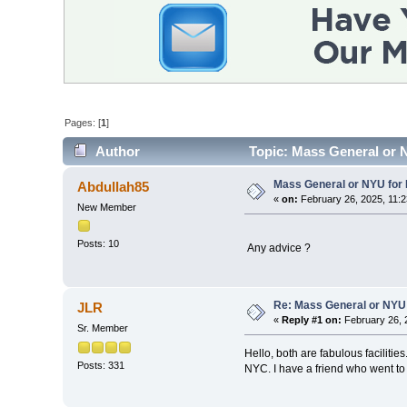
Pages: [
1
]
Author
Topic: Mass General or N
Mass General or NYU for 
Abdullah85
«
on:
February 26, 2025, 11:2
New Member
Posts: 10
Any advice ?
Re: Mass General or NYU 
JLR
«
Reply #1 on:
February 26, 
Sr. Member
Hello, both are fabulous facilitie
Posts: 331
NYC. I have a friend who went t