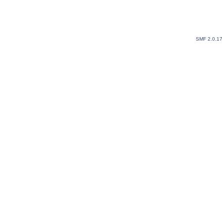
SMF 2.0.1