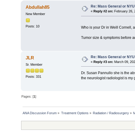
Re: Mass General or NYU 
Abdullah85
«
Reply #2 on:
February 26, 
New Member
Posts: 10
Who is your Dr in Weill Cornell,
Tumor size & symptoms before an
Re: Mass General or NYU 
JLR
«
Reply #3 on:
March 09, 202
Sr. Member
Dr. Susan Pannullo she is the abs
Posts: 331
the neurologist radiologist is my 
Pages: [
1
]
ANA Discussion Forum
»
Treatment Options
»
Radiation / Radiosurgery
»
M