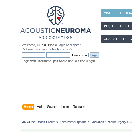
VISIT THE OFFICI
REQUEST A FREE 
ANA PATIENT REG
Welcome,
Guest
. Please
login
or
register
.
Did you miss your
activation email
?
Login with username, password and session length
Home
Help
Search
Login
Register
ANA Discussion Forum
»
Treatment Options
»
Radiation / Radiosurgery
»
M