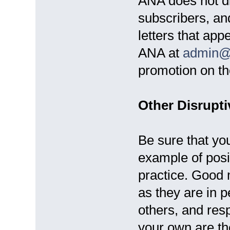
ANA does not di
subscribers, an
letters that app
ANA at
admin@
promotion on th
Other Disrupti
Be sure that yo
example of posi
practice. Good 
as they are in p
others, and resp
your own are the