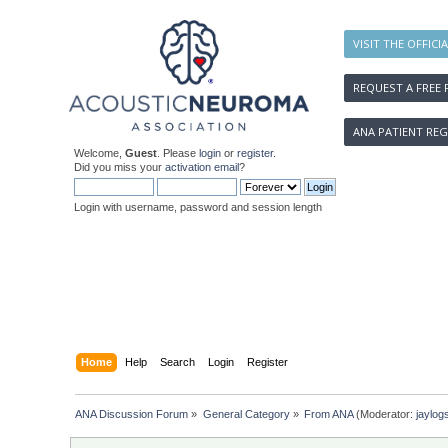
VISIT THE OFFICI
REQUEST A FREE 
ANA PATIENT REG
Welcome,
Guest
. Please
login
or
register
.
Did you miss your
activation email
?
Login with username, password and session length
Home
Help
Search
Login
Register
ANA Discussion Forum
»
General Category
»
From ANA
(Moderator:
jaylog