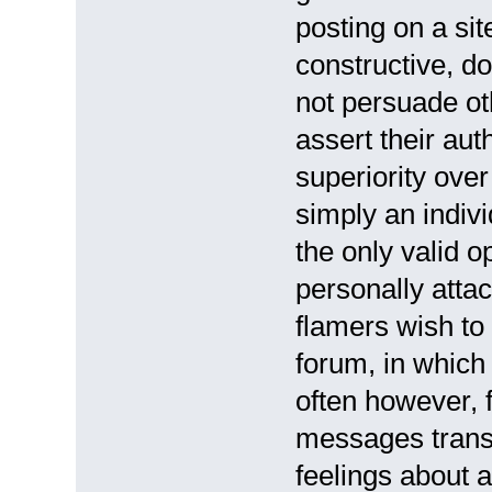
posting on a sit
constructive, do
not persuade ot
assert their auth
superiority over
simply an indiv
the only valid o
personally atta
flamers wish to
forum, in which 
often however, 
messages trans
feelings about a