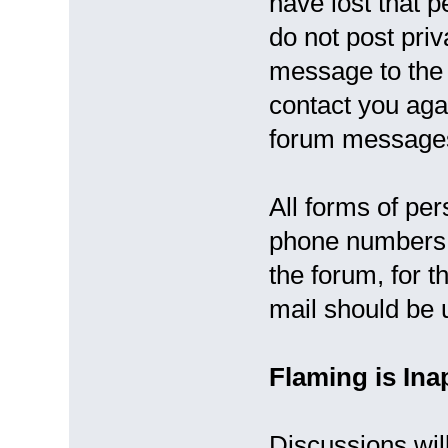
have lost that 
do not post pri
message to the 
contact you agai
forum message
All forms of per
phone numbers, 
the forum, for t
mail should be 
Flaming is Ina
Discussions will