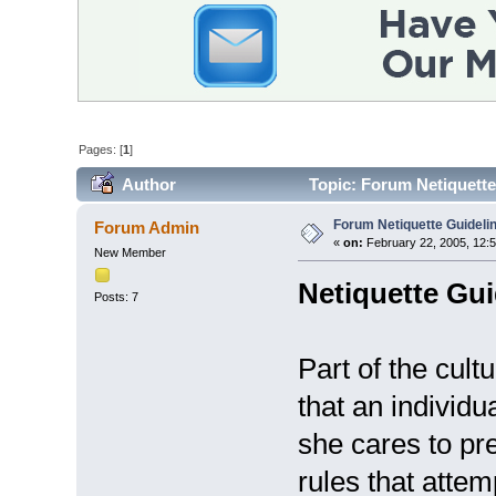
Pages: [
1
]
Author
Topic: Forum Netiquette
Forum Netiquette Guideli
Forum Admin
«
on:
February 22, 2005, 12:
New Member
Netiquette Gui
Posts: 7
Part of the cultu
that an individu
she cares to pre
rules that attem