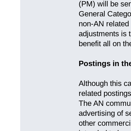
(PM) will be sen
General Catego
non-AN related 
adjustments is t
benefit all on 
Postings in t
Although this c
related postings
The AN communit
advertising of s
other commercial