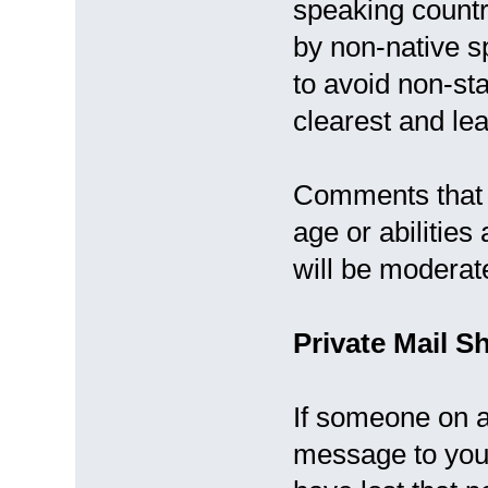
speaking countr
by non-native sp
to avoid non-st
clearest and le
Comments that d
age or abilitie
will be moderat
Private Mail S
If someone on a
message to you 