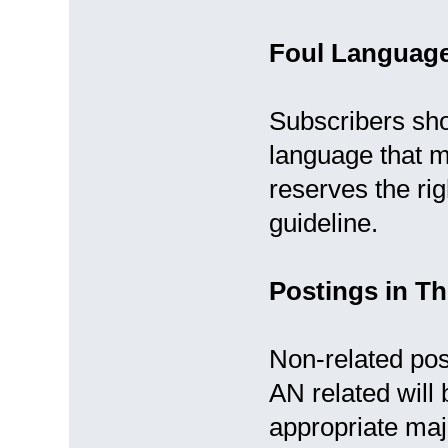
Foul Languag
Subscribers sho
language that m
reserves the rig
guideline.
Postings in Th
Non-related post
AN related will
appropriate ma