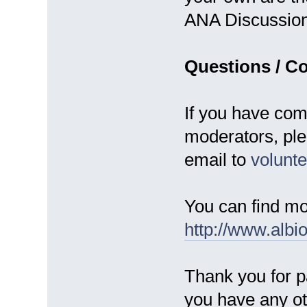
ANA Discussio
Questions / C
If you have com
moderators, ple
email to
volun
You can find mo
http://www.albi
Thank you for pa
you have any ot