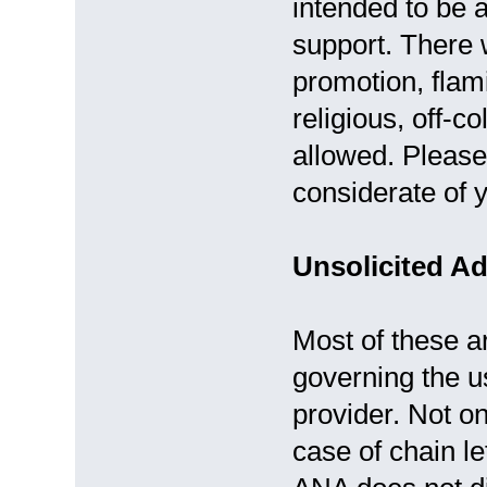
intended to be a
support. There wi
promotion, flami
religious, off-co
allowed. Please
considerate of y
Unsolicited Ad
Most of these ar
governing the us
provider. Not on
case of chain let