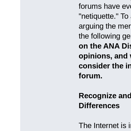
forums have evo
"netiquette." To
arguing the meri
the following g
on the ANA Di
opinions, and 
consider the i
forum.
Recognize and 
Differences
The Internet is 