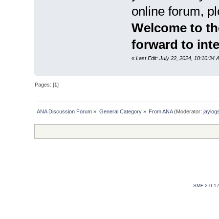
online forum, pl
Welcome to th
forward to int
«
Last Edit: July 22, 2024, 10:10:34 
Pages: [
1
]
ANA Discussion Forum
»
General Category
»
From ANA
(Moderator:
jaylog
SMF 2.0.1