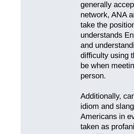
generally acce
network, ANA an
take the positio
understands Engl
and understandi
difficulty using
be when meetin
person.
Additionally, c
idiom and slan
Americans in ev
taken as profani