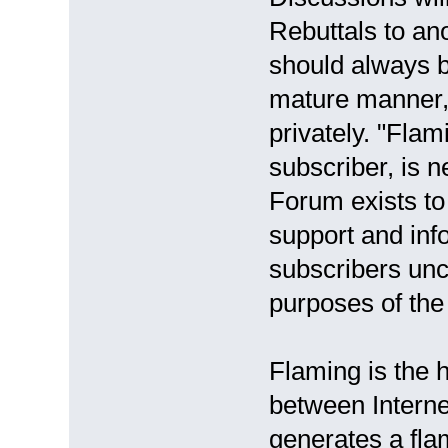
Rebuttals to ano
should always b
mature manner, 
privately. "Flam
subscriber, is 
Forum exists to
support and inf
subscribers unc
purposes of the
Flaming is the h
between Internet
generates a fla