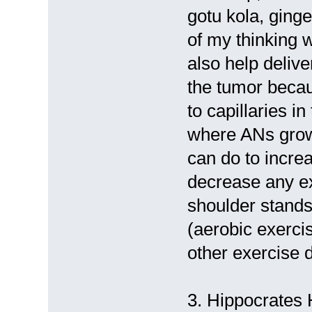
gotu kola, ginge
of my thinking w
also help deliv
the tumor becau
to capillaries i
where ANs grow,
can do to incre
decrease any ex
shoulder stands
(aerobic exerci
other exercise d
3. Hippocrates H