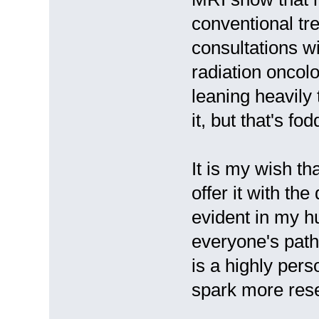
conventional tr
consultations w
radiation oncol
leaning heavily 
it, but that's fo
It is my wish th
offer it with the
evident in my h
everyone's path
is a highly pers
spark more rese