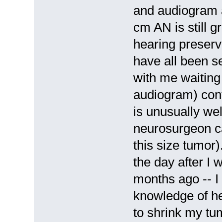
and audiogram a
cm AN is still 
hearing preserva
have all been s
with me waiting
audiogram) conf
is unusually wel
neurosurgeon ca
this size tumor)
the day after I 
months ago -- I
knowledge of he
to shrink my tu