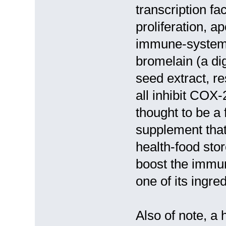
transcription fac
proliferation, a
immune-system r
bromelain (a dig
seed extract, r
all inhibit COX
thought to be a
supplement that
health-food stor
boost the immu
one of its ingre
Also of note, a 