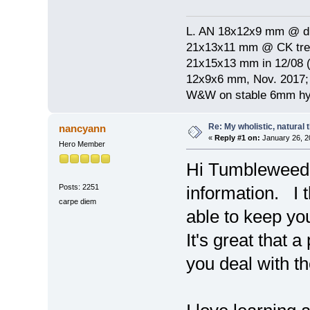
L. AN 18x12x9 mm @ di
21x13x11 mm @ CK treat
21x15x13 mm in 12/08 (
12x9x6 mm, Nov. 2017; 
W&W on stable 6mm hyp
Re: My wholistic, natural
nancyann
«
Reply #1 on:
January 26, 2
Hero Member
Hi Tumbleweed: 
Posts: 2251
information. I t
carpe diem
able to keep yo
It's great that
you deal with