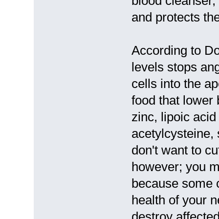
blood cleanser, 
and protects the
According to D
levels stops an
cells into the 
food that lower
zinc, lipoic aci
acetylcysteine,
don't want to cu
however; you ma
because some c
health of your 
destroy affecte