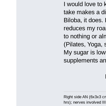
I would love to 
take makes a di
Biloba, it does
reduces my roari
to nothing or al
(Pilates, Yoga, 
My sugar is low
supplements an
Ev
Right side AN (6x3x3 c
hrs); nerves involved III 