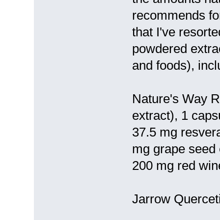
recommends for
that I've resort
powdered extrac
and foods), incl
Nature's Way Re
extract), 1 caps
37.5 mg resver
mg grape seed e
200 mg red win
Jarrow Querceti