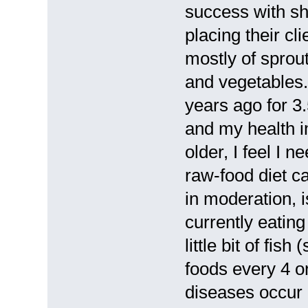
success with sh
placing their cl
mostly of sprou
and vegetables. 
years ago for 3
and my health 
older, I feel I 
raw-food diet ca
in moderation, 
currently eatin
little bit of fi
foods every 4 o
diseases occur i