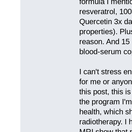
formula I menti
resveratrol, 10
Quercetin 3x dai
properties). Pl
reason. And 15 
blood-serum cop
I can't stress 
for me or anyone
this post, this i
the program I'm
health, which sh
radiotherapy. I
MRI show that m