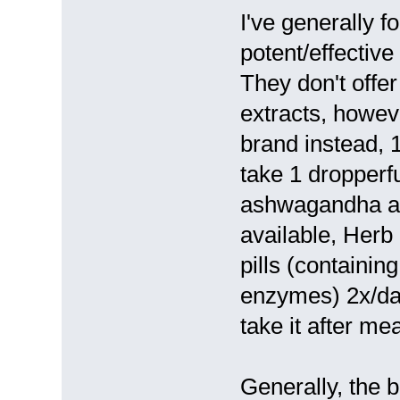
I've generally 
potent/effective 
They don't offe
extracts, howev
brand instead, 1
take 1 dropperfu
ashwagandha and
available, Her
pills (containin
enzymes) 2x/day
take it after mea
Generally, the b