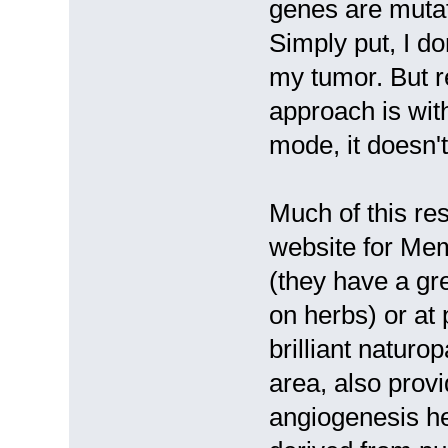
genes are mutate
Simply put, I do
my tumor. But r
approach is with
mode, it doesn't 
Much of this res
website for Mem
(they have a gre
on herbs) or at
brilliant naturo
area, also prov
angiogenesis he