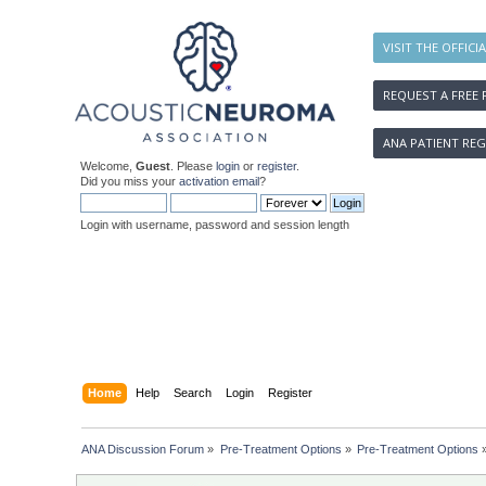
VISIT THE OFFICI
REQUEST A FREE 
ANA PATIENT REG
Welcome,
Guest
. Please
login
or
register
.
Did you miss your
activation email
?
Login with username, password and session length
Home
Help
Search
Login
Register
ANA Discussion Forum
»
Pre-Treatment Options
»
Pre-Treatment Options