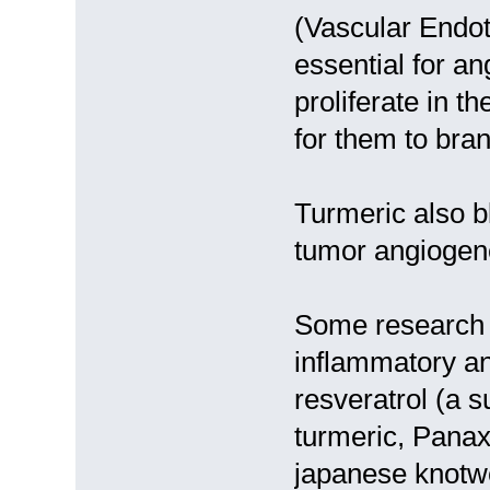
(Vascular Endot
essential for a
proliferate in t
for them to bra
Turmeric also 
tumor angiogen
Some research i
inflammatory an
resveratrol (a 
turmeric, Panax
japanese knotwe