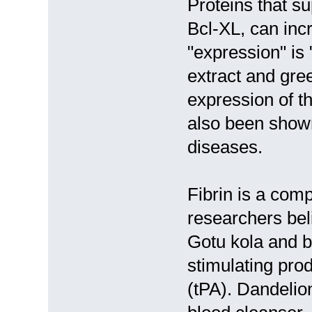
Proteins that s
Bcl-XL, can inc
"expression" is
extract and gree
expression of t
also been shown 
diseases.
Fibrin is a com
researchers beli
Gotu kola and b
stimulating pro
(tPA). Dandelion