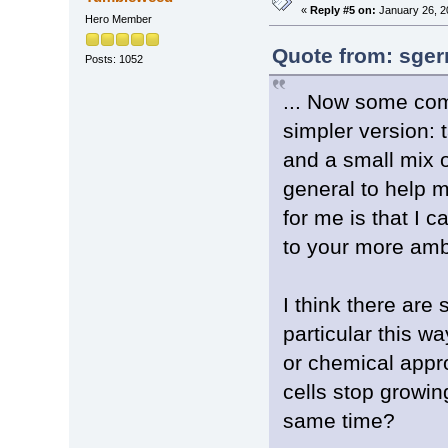
«
Reply #5 on:
January 26, 2
Hero Member
Quote from: sger
Posts: 1052
... Now some com
simpler version: 
and a small mix of
general to help m
for me is that I 
to your more amb
I think there are 
particular this wa
or chemical appr
cells stop growin
same time?