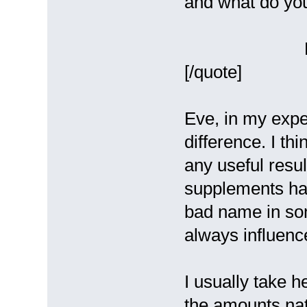
and what do yo
Ev
[/quote]
Eve, in my expe
difference. I th
any useful resu
supplements has
bad name in so
always influence
I usually take h
the amounts na