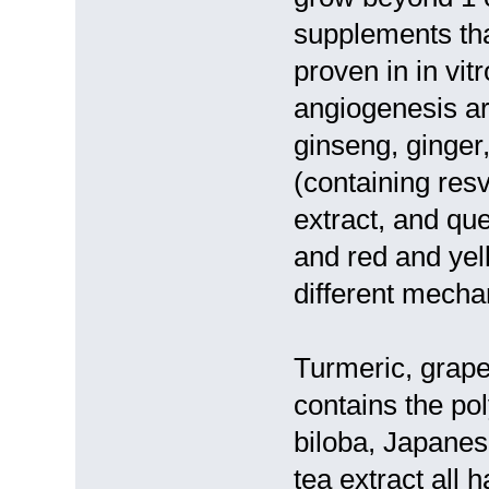
supplements tha
proven in in vit
angiogenesis ar
ginseng, ginger
(containing resv
extract, and que
and red and yel
different mecha
Turmeric, grape 
contains the pol
biloba, Japanes
tea extract all