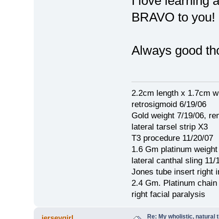
I love learning
BRAVO to you!
Always good th
2.2cm length x 1.7cm w
retrosigmoid 6/19/06
Gold weight 7/19/06, r
lateral tarsel strip X3
T3 procedure 11/20/07
1.6 Gm platinum weight
lateral canthal sling 11/
Jones tube insert right 
2.4 Gm. Platinum chain
right facial paralysis
Re: My wholistic, natural
jerseygirl