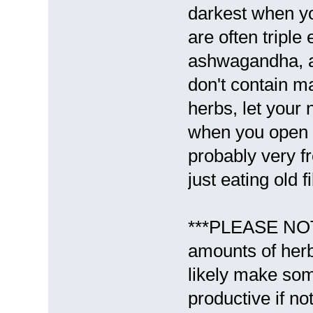
darkest when you
are often triple
ashwagandha, a
don't contain ma
herbs, let your 
when you open th
probably very fr
just eating old f
***PLEASE NOTE
amounts of her
likely make som
productive if no