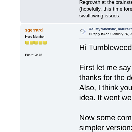
Regrowth at the brainst
(hopefully, this time for
swallowing issues.
Re: My wholistic, natural
sgerrard
«
Reply #3 on:
January 26, 2
Hero Member
Hi Tumbleweed
Posts: 3475
First let me say 
thanks for the de
Also, I think yo
idea. It went we
Now some comme
simpler version