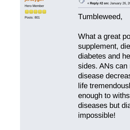
«
Reply #2 on:
January 26, 2
Hero Member
Tumbleweed,
Posts: 801
What a great po
supplement, die
diabetes and he
sides. ANs can 
disease decrease
life tremendousl
enough to withs
diseases but di
impossible!