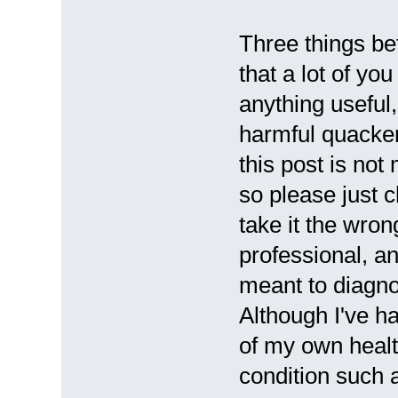
Three things be
that a lot of yo
anything useful
harmful quacker
this post is not
so please just ch
take it the wron
professional, an
meant to diagnos
Although I've ha
of my own health
condition such 