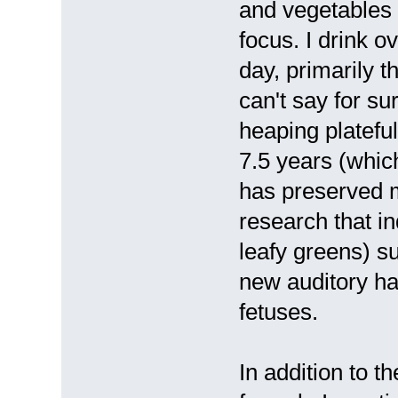
and vegetables a
focus. I drink o
day, primarily t
can't say for sure
heaping plateful
7.5 years (whi
has preserved m
research that in
leafy greens) 
new auditory hai
fetuses.
In addition to 