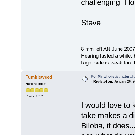
challenging. I l
Steve
8 mm left AN June 2007
Hearing lasted a while, b
Right side is weak too. L
Re: My wholistic, natural
Tumbleweed
«
Reply #4 on:
January 26, 2
Hero Member
Posts: 1052
I would love to 
take makes a di
Biloba, it does