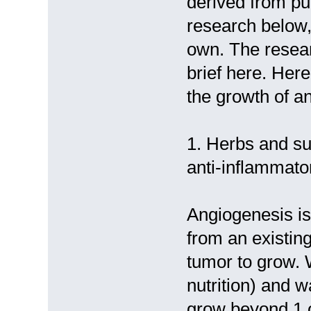
derived from pu
research below,
own. The research
brief here. Here
the growth of a
1. Herbs and su
anti-inflammato
Angiogenesis is
from an existing
tumor to grow. 
nutrition) and 
grow beyond 1 