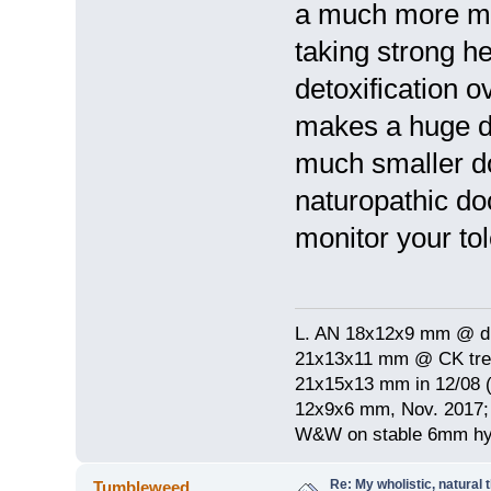
a much more mo
taking strong h
detoxification o
makes a huge dif
much smaller do
naturopathic do
monitor your to
L. AN 18x12x9 mm @ di
21x13x11 mm @ CK treat
21x15x13 mm in 12/08 (
12x9x6 mm, Nov. 2017; 
W&W on stable 6mm hyp
Re: My wholistic, natural
Tumbleweed