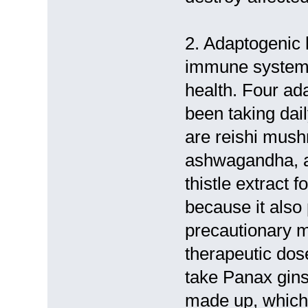
2. Adaptogenic 
immune system 
health. Four ada
been taking dai
are reishi mus
ashwagandha, an
thistle extract 
because it also 
precautionary me
therapeutic dos
take Panax gins
made up, which 