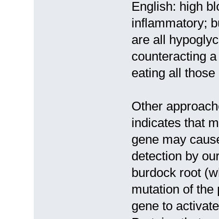
English: high bl
inflammatory; b
are all hypogly
counteracting a
eating all those
Other approache
indicates that 
gene may cause
detection by o
burdock root (wh
mutation of the
gene to activate