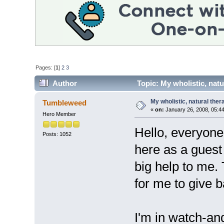
Pages: [
1
]
2
3
Author
Topic: My wholistic, nat
My wholistic, natural the
Tumbleweed
«
on:
January 26, 2008, 05:4
Hero Member
Hello, everyone.
Posts: 1052
here as a guest
big help to me.
for me to give b
I'm in watch-an