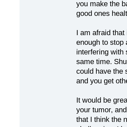
you make the ba
good ones healt
I am afraid that
enough to stop
interfering with
same time. Shu
could have the 
and you get oth
It would be grea
your tumor, and 
that I think the