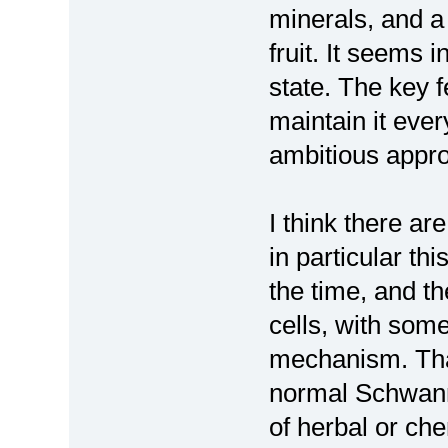
minerals, and a 
fruit. It seems 
state. The key f
maintain it eve
ambitious appr
I think there ar
in particular th
the time, and t
cells, with some
mechanism. Tha
normal Schwann 
of herbal or ch