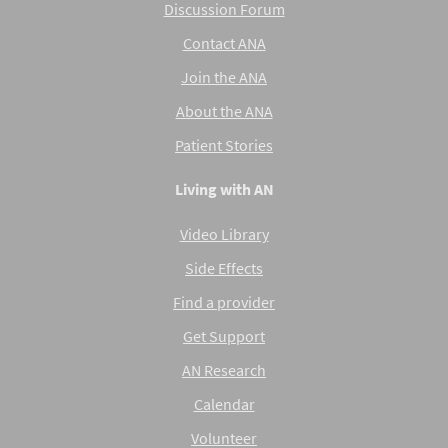
Discussion Forum
Contact ANA
Join the ANA
About the ANA
Patient Stories
Living with AN
Video Library
Side Effects
Find a provider
Get Support
AN Research
Calendar
Volunteer