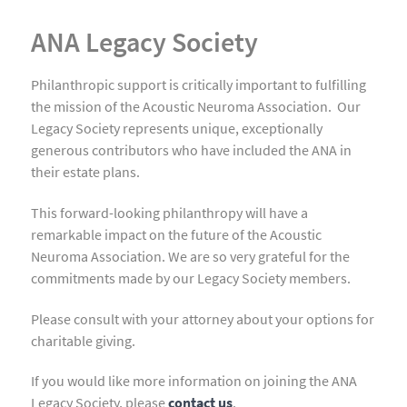
ANA Legacy Society
Philanthropic support is critically important to fulfilling
the mission of the Acoustic Neuroma Association. Our
Legacy Society represents unique, exceptionally
generous contributors who have included the ANA in
their estate plans.
This forward-looking philanthropy will have a
remarkable impact on the future of the Acoustic
Neuroma Association. We are so very grateful for the
commitments made by our Legacy Society members.
Please consult with your attorney about your options for
charitable giving.
If you would like more information on joining the ANA
Legacy Society, please
contact us
.