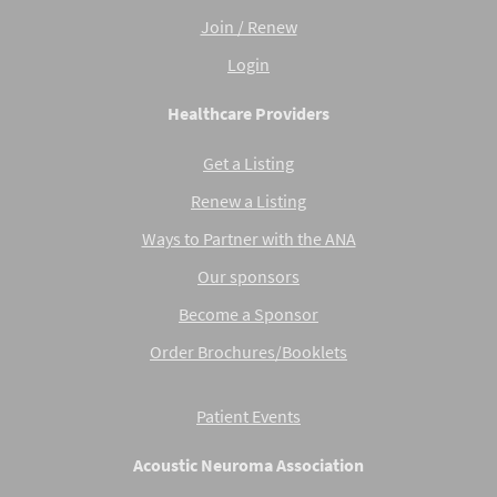
Join / Renew
Login
Healthcare Providers
Get a Listing
Renew a Listing
Ways to Partner with the ANA
Our sponsors
Become a Sponsor
Order Brochures/Booklets
Patient Events
Acoustic Neuroma Association