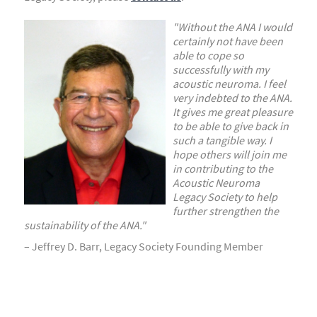
"Without the ANA I would
certainly not have been
able to
cope so
successfully with my
acoustic neuroma. I feel
very indebted to the ANA.
It gives me great pleasure
to
be able to give back in
such a tangible way. I
hope others will join me
in contributing to the
Acoustic
Neuroma
Legacy Society to help
further strengthen
the
sustainability of the ANA."
– Jeffrey D. Barr, Legacy Society Founding Member