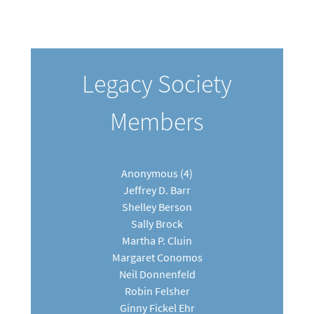
Legacy Society
Members
Anonymous (4)
Jeffrey D. Barr
Shelley Berson
Sally Brock
Martha P. Cluin
Margaret Conomos
Neil Donnenfeld
Robin Felsher
Ginny Fickel Ehr