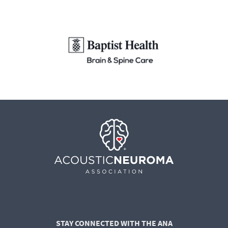
STAY CONNECTED WITH THE ANA