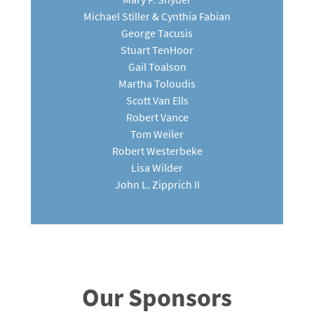
Michael Stiller & Cynthia Fabian
George Tacusis
Stuart TenHoor
Gail Toalson
Martha Toloudis
Scott Van Ells
Robert Vance
Tom Weiler
Robert Westerbeke
Lisa Wilder
John L. Zipprich II
Our Sponsors