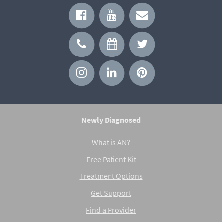
Newly Diagnosed
What is AN?
Free Patient Kit
Treatment Options
Get Support
Find a Provider