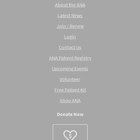
About the ANA
Latest News
Join / Renew
Login
Contact Us
ANA Patient Registry
Upcoming Events
Volunteer
Free Patient Kit
Shop ANA
Donate Now