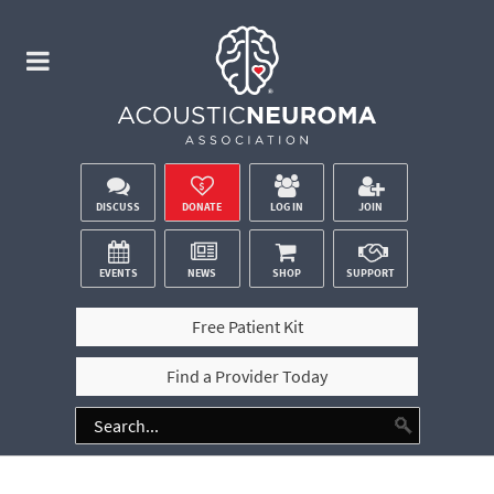
DISCUSS
DONATE
LOG IN
JOIN
EVENTS
NEWS
SHOP
SUPPORT
Free Patient Kit
Find a Provider Today