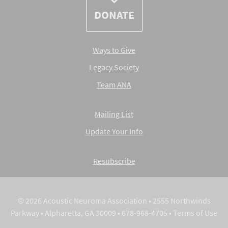
DONATE
Ways to Give
Legacy Society
Team ANA
Mailing List
Update Your Info
Resubscribe
© 2026 Acoustic Neuroma Association • 2555 Northwinds
Parkway • Alpharetta, GA 30009 • 678-968-4705 •
Terms of Use