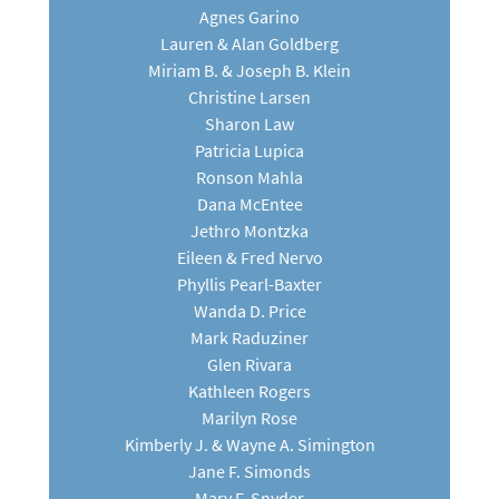
Agnes Garino
Lauren & Alan Goldberg
Miriam B. & Joseph B. Klein
Christine Larsen
Sharon Law
Patricia Lupica
Ronson Mahla
Dana McEntee
Jethro Montzka
Eileen & Fred Nervo
Phyllis Pearl-Baxter
Wanda D. Price
Mark Raduziner
Glen Rivara
Kathleen Rogers
Marilyn Rose
Kimberly J. & Wayne A. Simington
Jane F. Simonds
Mary F. Snyder