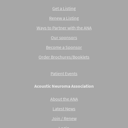
Get a Listing
Renew a Listing
Ways to Partner with the ANA
Our sponsors
Become a Sponsor
Order Brochures/Booklets
Patient Events
Acoustic Neuroma Association
About the ANA
Latest News
Join / Renew
Login