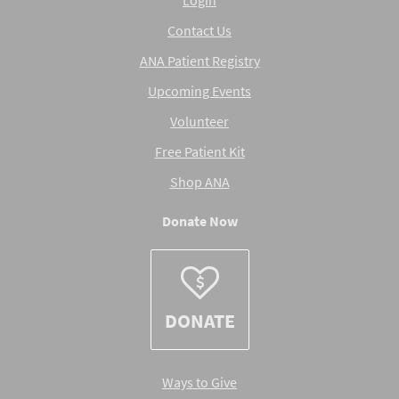
Contact Us
ANA Patient Registry
Upcoming Events
Volunteer
Free Patient Kit
Shop ANA
Donate Now
DONATE
Ways to Give