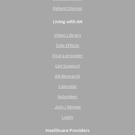
Patient Stories
Living with AN
Video Library
Side Effects
Find a provider
Get Support
AN Research
Calendar
Volunteer
Join / Renew
Login
Healthcare Providers