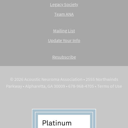
Legacy Society
Team ANA
Mailing List
Update Your Info
Resubscribe
© 2026 Acoustic Neuroma Association • 2555 Northwinds
Parkway • Alpharetta, GA 30009 • 678-968-4705 •
Terms of Use