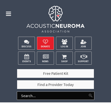
DISCUSS
DONATE
LOG IN
JOIN
EVENTS
NEWS
SHOP
SUPPORT
Free Patient Kit
Find a Provider Today