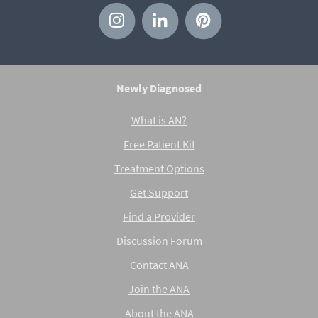
Newly Diagnosed
What is AN?
Free Patient Kit
Treatment Options
Get Support
Find a Provider
Discussion Forum
Contact ANA
Join the ANA
About the ANA