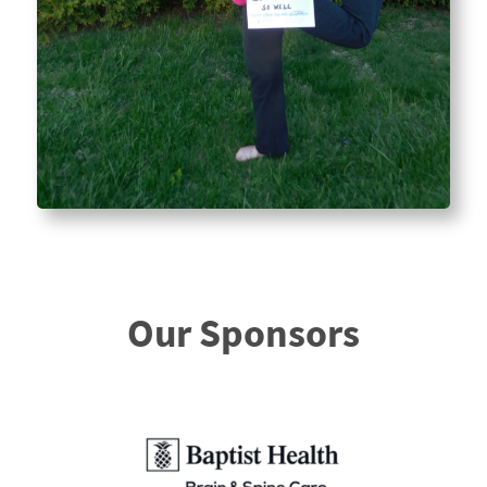
Our Sponsors