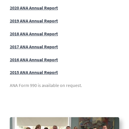
2020 ANA Annual Report
2019 ANA Annual Report
2018 ANA Annual Report
2017 ANA Annual Report
2016 ANA Annual Report
2015 ANA Annual Report
ANA Form 990 is available on request.