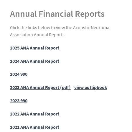
Annual Financial Reports
Click the links below to view the Acoustic Neuroma
Association Annual Reports
2025 ANA Annual Report
2024 ANA Annual Report
2024 990
2023 ANA Annual Report (pdf)
view as flipbook
2023 990
2022 ANA Annual Report
2021 ANA Annual Report