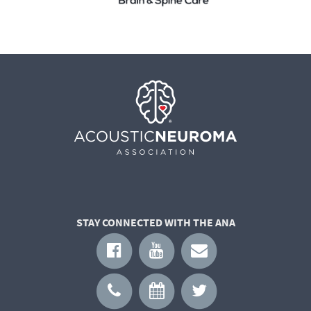
STAY CONNECTED WITH THE ANA