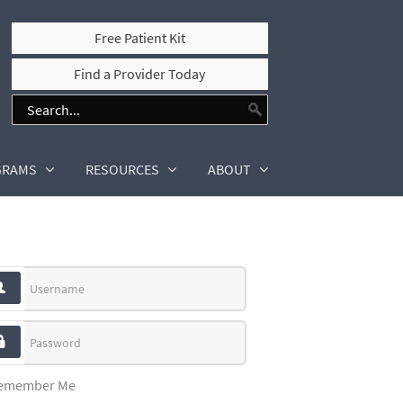
Free Patient Kit
Find a Provider Today
GRAMS
RESOURCES
ABOUT
Username
Password
emember Me