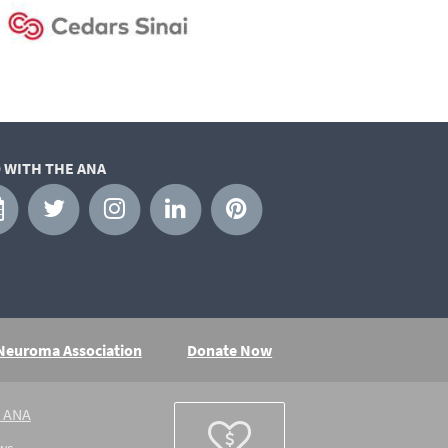
 WITH THE ANA
 Neuroma Association
Donate Now
e ANA