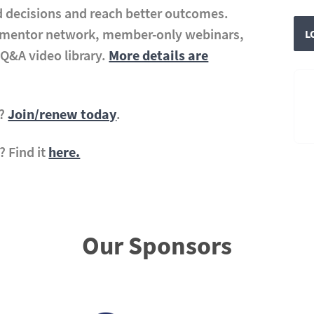
 decisions and reach better outcomes.
r mentor network, member-only webinars,
L
Q&A video library.
More details are
A?
Join/renew today
.
? Find it
here.
Our Sponsors