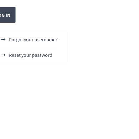
OG IN
Forgot your username?
Reset your password