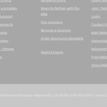
 Effects
Renew a Listing
Latest Ne
 a provider
Ways to Partner with the
Join / Re
ANA
 Support
Login
Our sponsors
Research
Contact U
Become a Sponsor
endar
ANA Patie
Order Brochures/Booklets
nteer
Upcoming
 / Renew
Volunteer
Patient Events
in
Free Patie
Shop AN
Northwinds Parkway • Alpharetta, GA 30009 • 678-968-4705 •
Terms 