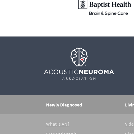
Newly Diagnosed
Livi
What is AN?
Vide