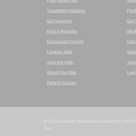
Free Patient Kit
Side
Treatment Options
Find
Get Support
Get
Find a Provider
AN 
Discussion Forum
Cal
Contact ANA
Volu
Join the ANA
Join
About the ANA
Log
Patient Stories
© 2026 Acoustic Neuroma Association • 2555 
Use