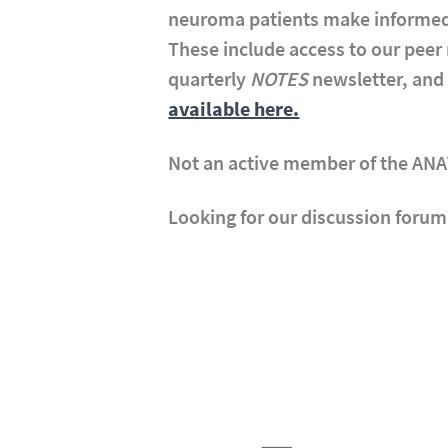
neuroma patients make informed
These include access to our pee
quarterly
NOTES
newsletter, and 
available here.
Not an active member of the AN
Looking for our discussion forum