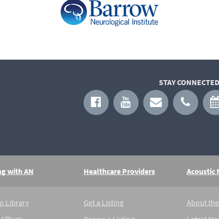
STAY CONNECTED
ng with AN
Healthcare Providers
Acoustic
o Library
Get a Listing
About th