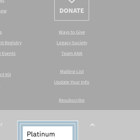
ws
DONATE
new
s
Ways to Give
nt Registry
Legacy Society
 Events
Team ANA
Mailing List
nt Kit
Update Your Info
A
Resubscribe
of