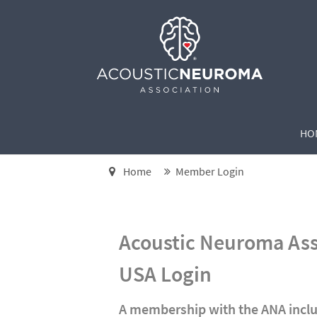
HO
Home
Member Login
Acoustic Neuroma As
USA Login
A membership with the ANA inclu