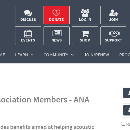
DISCUSS
DONATE
LOG IN
JOIN
EVENTS
NEWS
SHOP
SUPPORT
ME
LEARN
COMMUNITY
JOIN/RENEW
PRO
sociation Members - ANA
R
des benefits aimed at helping acoustic