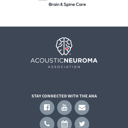
STAY CONNECTED WITH THE ANA