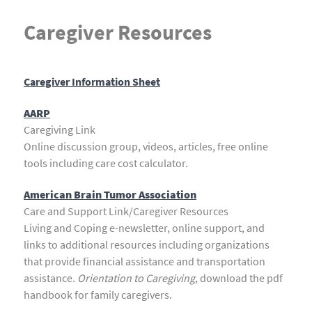
Caregiver Resources
Caregiver Information Sheet
AARP
Caregiving Link
Online discussion group, videos, articles, free online
tools including care cost calculator.
American Brain Tumor Association
Care and Support Link/Caregiver Resources
Living and Coping e-newsletter, online support, and
links to additional resources including organizations
that provide financial assistance and transportation
assistance.
Orientation to Caregiving
, download the pdf
handbook for family caregivers.