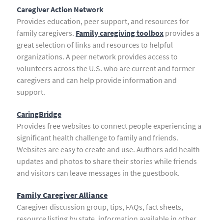
Caregiver Action Network
Provides education, peer support, and resources for
family caregivers.
Family caregiving toolbox
provides a
great selection of links and resources to helpful
organizations. A peer network provides access to
volunteers across the U.S. who are current and former
caregivers and can help provide information and
support.
CaringBridge
Provides free websites to connect people experiencing a
significant health challenge to family and friends.
Websites are easy to create and use. Authors add health
updates and photos to share their stories while friends
and visitors can leave messages in the guestbook.
Family Caregiver Alliance
Caregiver discussion group, tips, FAQs, fact sheets,
resource listing by state, information available in other