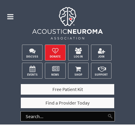
DISCUSS
DONATE
LOG IN
JOIN
EVENTS
NEWS
SHOP
SUPPORT
Free Patient Kit
Find a Provider Today