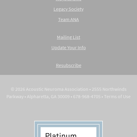
Legacy Society
Team ANA
Mailing List
Update Your Info
Resubscribe
© 2026 Acoustic Neuroma Association • 2555 Northwinds
Parkway • Alpharetta, GA 30009 • 678-968-4705 •
Terms of Use