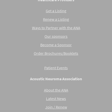
Get a Listing
Renew a Listing
Ways to Partner with the ANA
Our sponsors
Become a Sponsor
Order Brochures/Booklets
Patient Events
Acoustic Neuroma Association
About the ANA
Latest News
Join / Renew