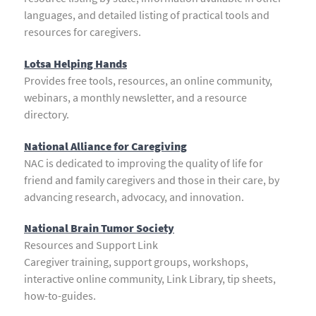
languages, and detailed listing of practical tools and
resources for caregivers.
Lotsa Helping Hands
Provides free tools, resources, an online community,
webinars, a monthly newsletter, and a resource
directory.
National Alliance for Caregiving
NAC is dedicated to improving the quality of life for
friend and family caregivers and those in their care, by
advancing research, advocacy, and innovation.
National Brain Tumor Society
Resources and Support Link
Caregiver training, support groups, workshops,
interactive online community, Link Library, tip sheets,
how-to-guides.