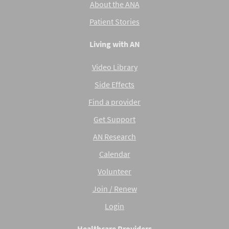
About the ANA
Patient Stories
Living with AN
Video Library
Side Effects
Find a provider
Get Support
AN Research
Calendar
Volunteer
Join / Renew
Login
Healthcare Providers