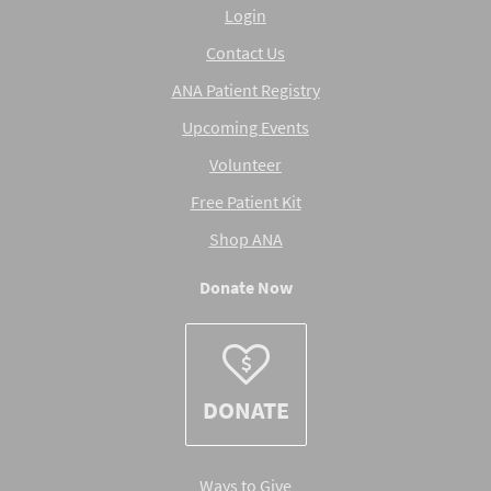
Login
Contact Us
ANA Patient Registry
Upcoming Events
Volunteer
Free Patient Kit
Shop ANA
Donate Now
DONATE
Ways to Give