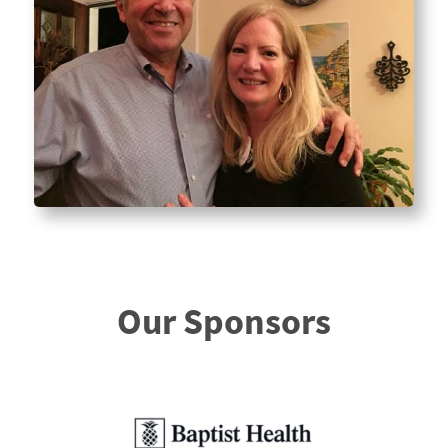
Our Sponsors