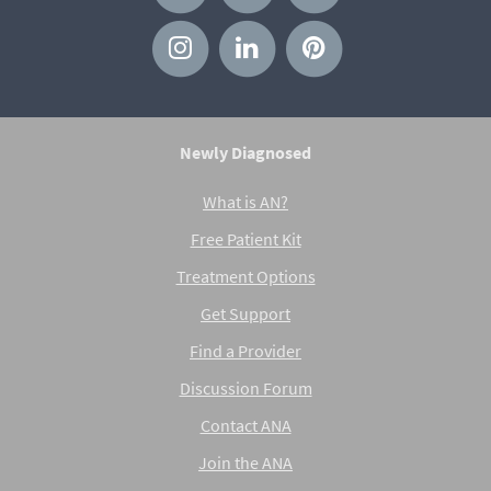
Newly Diagnosed
What is AN?
Free Patient Kit
Treatment Options
Get Support
Find a Provider
Discussion Forum
Contact ANA
Join the ANA