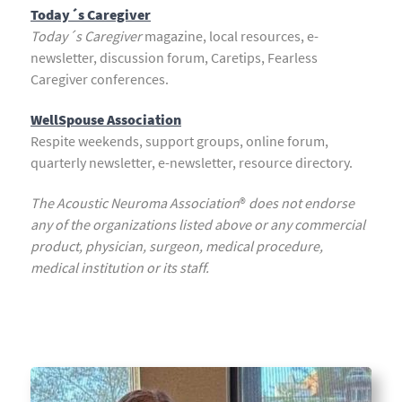
Today´s Caregiver
Today´s Caregiver
magazine, local resources, e-
newsletter, discussion forum, Caretips, Fearless
Caregiver conferences.
WellSpouse Association
Respite weekends, support groups, online forum,
quarterly newsletter, e-newsletter, resource directory.
The Acoustic Neuroma Association
®
does not endorse
any of the organizations listed above or any commercial
product, physician, surgeon, medical procedure,
medical institution or its staff.