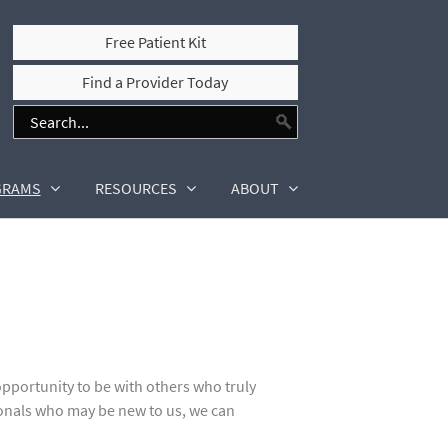
Free Patient Kit
Find a Provider Today
GRAMS
RESOURCES
ABOUT
portunity to be with others who truly
onals who may be new to us, we can