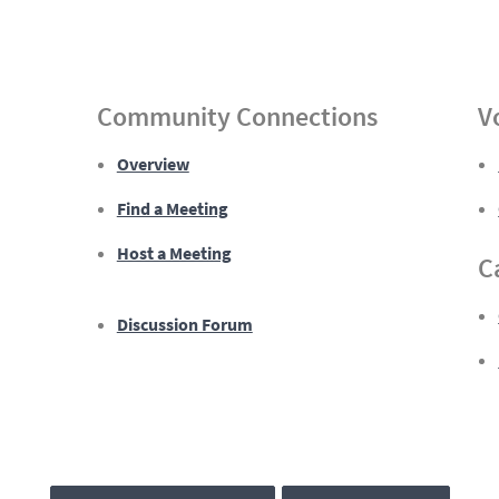
Community Connections
V
Overview
Find a Meeting
Host a Meeting
C
Discussion Forum