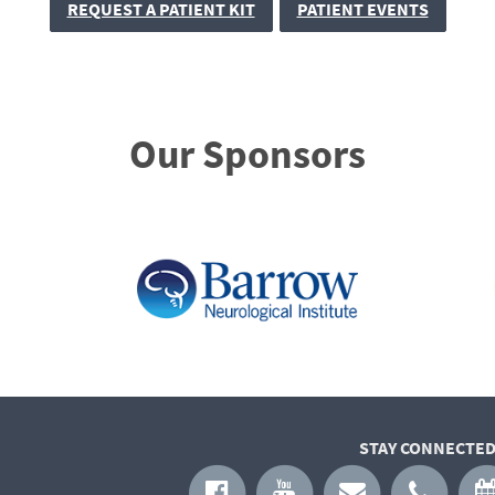
REQUEST A PATIENT KIT
PATIENT EVENTS
Our Sponsors
STAY CONNECTED