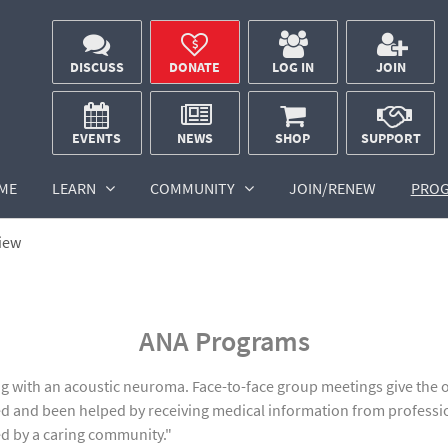
DISCUSS
DONATE
LOG IN
JOIN
EVENTS
NEWS
SHOP
SUPPORT
ME
LEARN
COMMUNITY
JOIN/RENEW
PRO
iew
ANA Programs
with an acoustic neuroma. Face-to-face group meetings give the op
d and been helped by receiving medical information from professi
ed by a caring community."