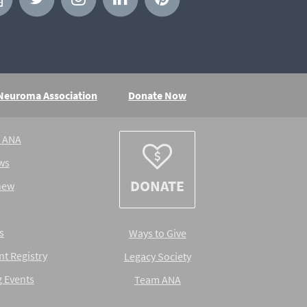
 Neuroma Association
Donate Now
e ANA
ws
DONATE
new
s
Ways to Give
nt Registry
Legacy Society
 Events
Team ANA