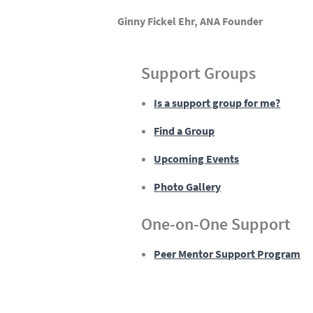
Ginny Fickel Ehr, ANA Founder
Support Groups
Is a support group for me?
Find a Group
Upcoming Events
Photo Gallery
One-on-One Support
Peer Mentor Support Program