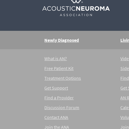
Newly Diagnosed
Livi
What is AN?
Vide
Free Patient Kit
Side
Treatment Options
Find
Get Support
Get
Find a Provider
AN 
Discussion Forum
Cal
Contact ANA
Volu
Join the ANA
Join