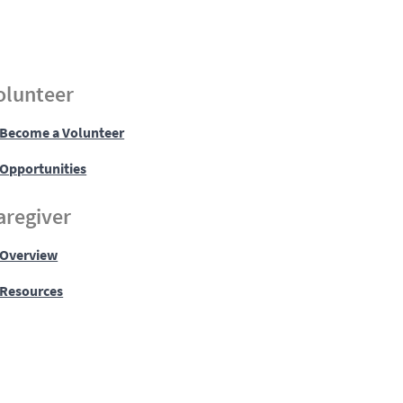
olunteer
Become a Volunteer
Opportunities
aregiver
Overview
Resources