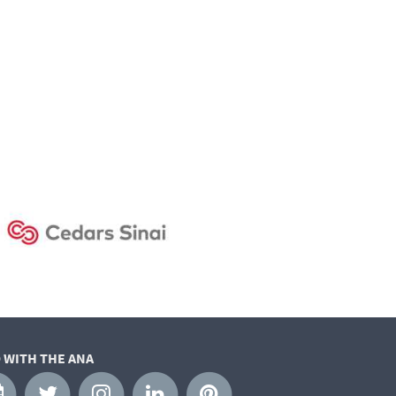
 WITH THE ANA