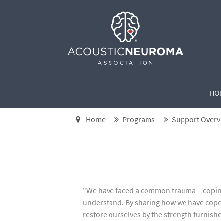
HO
Home
Programs
Support Overv
"We have faced a common trauma – coping 
understand. By sharing how we have cope
restore ourselves by the strength furnish