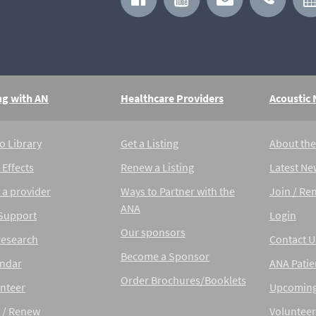
ng with AN
Healthcare Providers
Acoustic
o Library
Get a Listing
About th
 Effects
Renew a Listing
Latest Ne
 a provider
Ways to Partner with the
Join / Re
ANA
 Support
Login
Our sponsors
Research
Contact U
Become a Sponsor
endar
ANA Patie
Order Brochures/Booklets
nteer
Upcoming
 / Renew
Volunteer