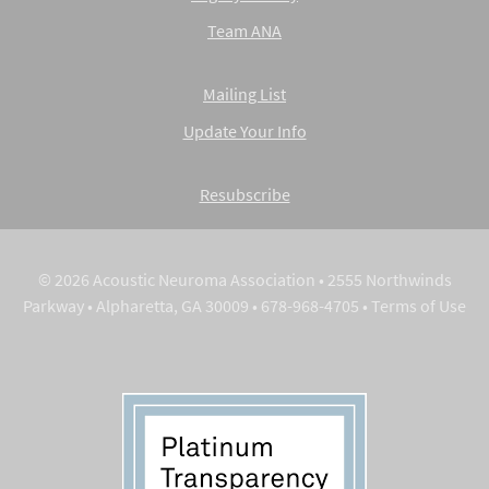
Team ANA
Mailing List
Update Your Info
Resubscribe
© 2026 Acoustic Neuroma Association • 2555 Northwinds
Parkway • Alpharetta, GA 30009 • 678-968-4705 •
Terms of Use