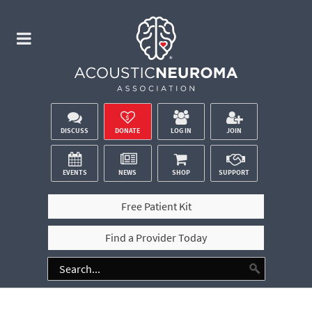
DISCUSS
DONATE
LOG IN
JOIN
EVENTS
NEWS
SHOP
SUPPORT
Free Patient Kit
Find a Provider Today