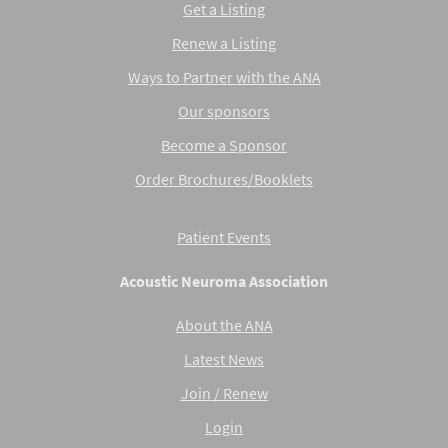
Get a Listing
Renew a Listing
Ways to Partner with the ANA
Our sponsors
Become a Sponsor
Order Brochures/Booklets
Patient Events
Acoustic Neuroma Association
About the ANA
Latest News
Join / Renew
Login