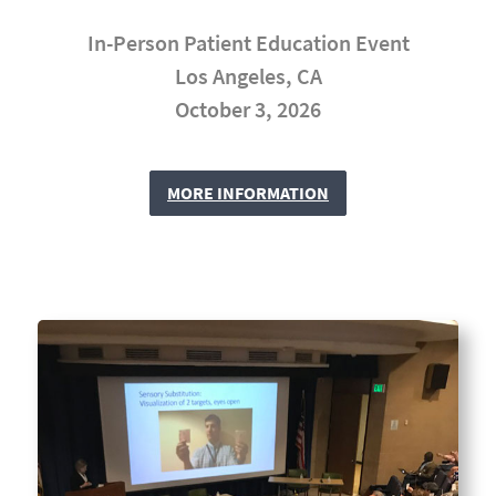
In-Person Patient Education Event
Los Angeles, CA
October 3, 2026
MORE INFORMATION