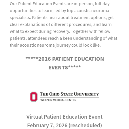
Our Patient Education Events are in-person, full-day
opportunities to learn, led by top acoustic neuroma
specialists. Patients hear about treatment options, get
clear explanations of different procedures, and learn
what to expect during recovery. Together with fellow
patients, attendees reach a keen understanding of what
their acoustic neuroma journey could look like.
*****2026 PATIENT EDUCATION
EVENTS*****
Virtual Patient Education Event
February 7, 2026 (rescheduled)