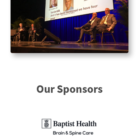
Our Sponsors