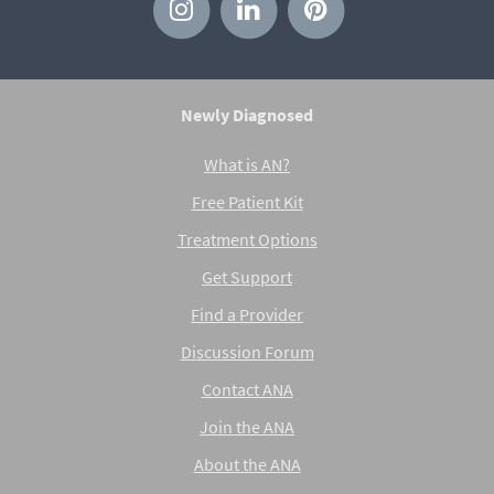
Newly Diagnosed
What is AN?
Free Patient Kit
Treatment Options
Get Support
Find a Provider
Discussion Forum
Contact ANA
Join the ANA
About the ANA