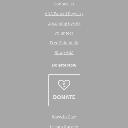
Contact Us
ANA Patient Registry
Upcoming Events
Volunteer
Free Patient Kit
Shop ANA
Donate Now
DONATE
Ways to Give
Legacy Society