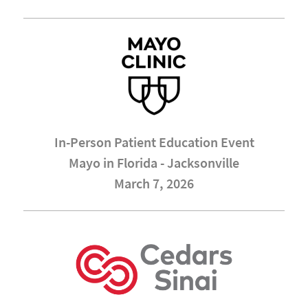
In-Person Patient Education Event
Mayo in Florida - Jacksonville
March 7, 2026