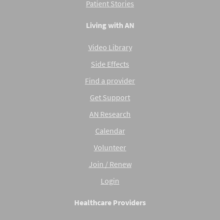
Patient Stories
Living with AN
Video Library
Side Effects
Find a provider
Get Support
AN Research
Calendar
Volunteer
Join / Renew
Login
Healthcare Providers