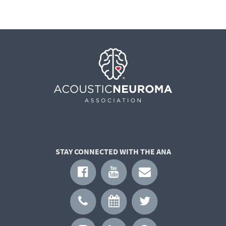
STAY CONNECTED WITH THE ANA