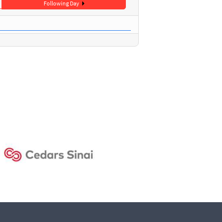
Following Day