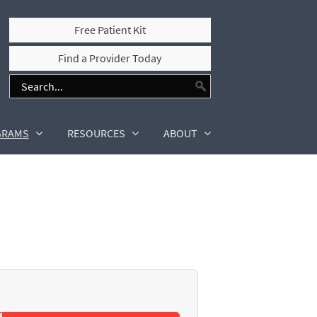
Free Patient Kit
Find a Provider Today
GRAMS
RESOURCES
ABOUT