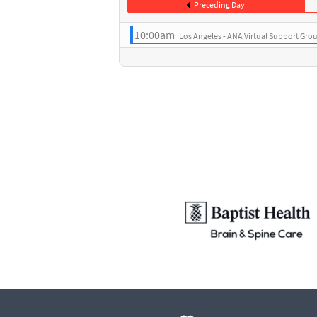
Preceding Day
10:00am
Los Angeles - ANA Virtual Support Gro