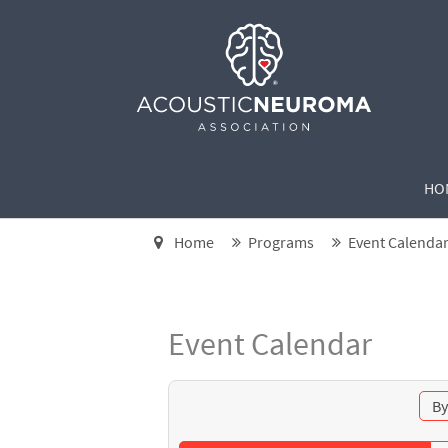
HO
Home
Programs
Event Calenda
Event Calendar
By