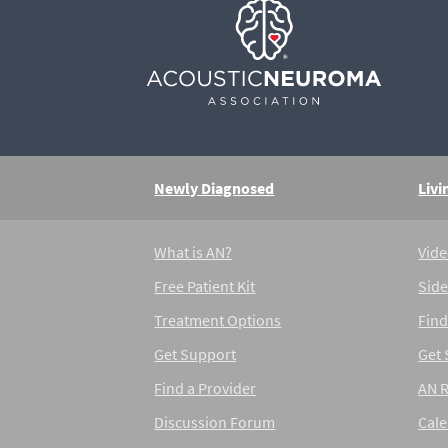
Newly Diagnosed
Livi
What is AN?
Vide
Free Patient Kit
Side
Treatment Options
Find
Get Support
Get
Find a Provider
AN 
Discussion Forum
Cal