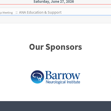
Saturday, June 27, 2026
:: ANA Education & Support
up Meeting
Our Sponsors