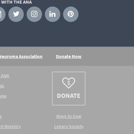
 WITH THE ANA
 Neuroma Association
Donate Now
e ANA
ws
DONATE
new
s
Ways to Give
nt Registry
Legacy Society