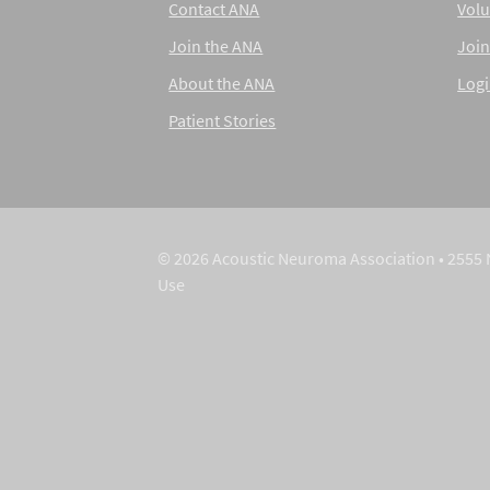
Contact ANA
Volu
Join the ANA
Join
About the ANA
Log
Patient Stories
© 2026 Acoustic Neuroma Association • 2555 
Use