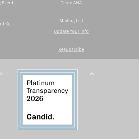
 Events
Team ANA
Mailing List
nt Kit
Update Your Info
A
Resubscribe
of