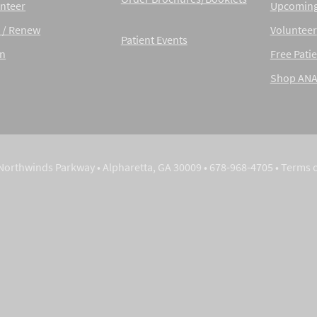
nteer
Upcoming
 / Renew
Volunteer
Patient Events
in
Free Patie
Shop AN
Northwinds Parkway • Alpharetta, GA 30009 • 678-968-4705 •
Terms 