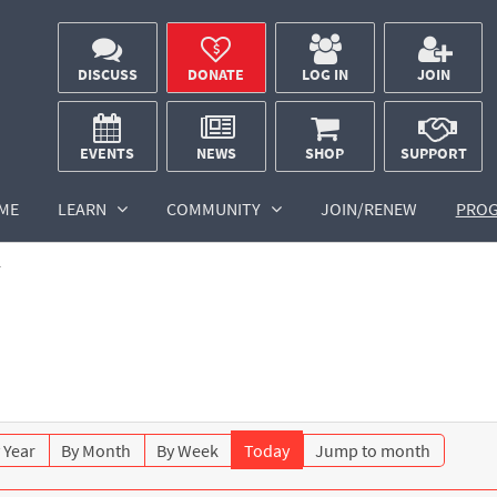
DISCUSS
DONATE
LOG IN
JOIN
EVENTS
NEWS
SHOP
SUPPORT
ME
LEARN
COMMUNITY
JOIN/RENEW
PRO
r
 Year
By Month
By Week
Today
Jump to month