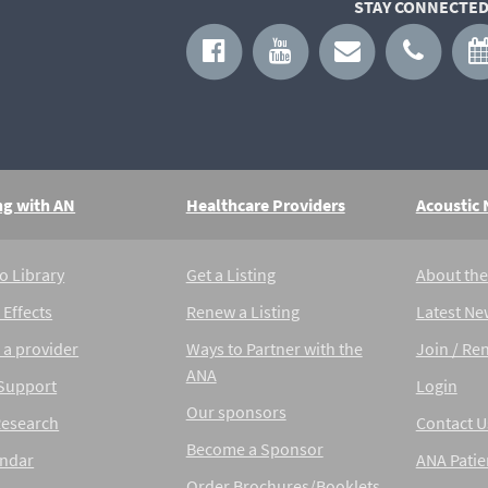
STAY CONNECTED
ng with AN
Healthcare Providers
Acoustic
o Library
Get a Listing
About th
 Effects
Renew a Listing
Latest Ne
 a provider
Ways to Partner with the
Join / Re
ANA
 Support
Login
Our sponsors
Research
Contact U
Become a Sponsor
endar
ANA Patie
Order Brochures/Booklets