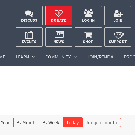
DISCUSS
DONATE
LOG IN
JOIN
EVENTS
NEWS
SHOP
SUPPORT
ME
LEARN
COMMUNITY
JOIN/RENEW
PRO
r
 Year
By Month
By Week
Today
Jump to month