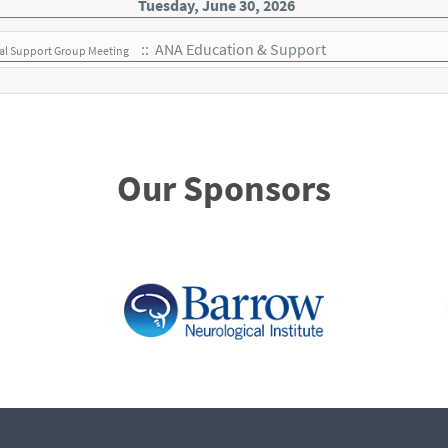
Tuesday, June 30, 2026
:: ANA Education & Support
ual Support Group Meeting
Our Sponsors