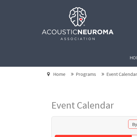
HO
Home
Programs
Event Calenda
Event Calendar
By