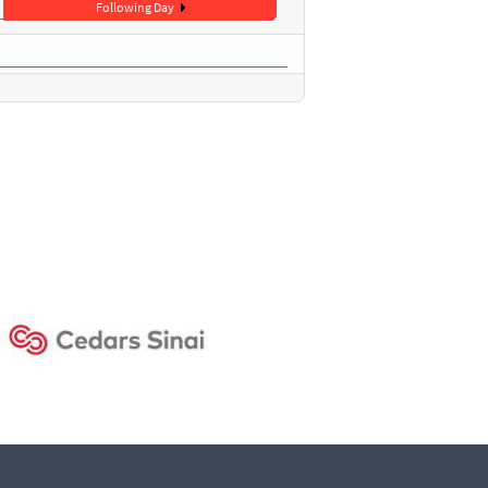
Following Day