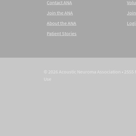
Contact ANA
Volu
Join the ANA
Join
About the ANA
Log
Patient Stories
© 2026 Acoustic Neuroma Association • 2555 
Use