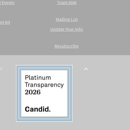
 Events
Team ANA
Mailing List
nt Kit
Update Your Info
A
Resubscribe
of