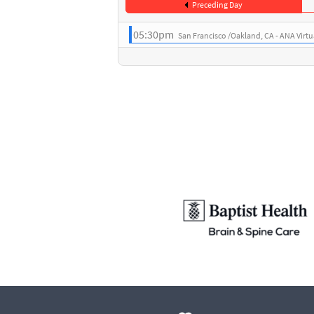
Preceding Day
05:30pm
San Francisco /Oakland, CA - ANA Virt