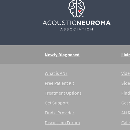
Newly Diagnosed
Livi
What is AN?
Vide
Free Patient Kit
Side
Treatment Options
Find
Get Support
Get
Find a Provider
AN 
Discussion Forum
Cal