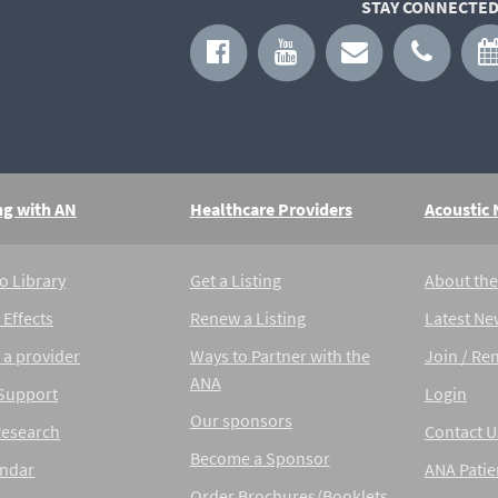
STAY CONNECTED
ng with AN
Healthcare Providers
Acoustic
o Library
Get a Listing
About th
 Effects
Renew a Listing
Latest Ne
 a provider
Ways to Partner with the
Join / Re
ANA
 Support
Login
Our sponsors
Research
Contact U
Become a Sponsor
endar
ANA Patie
Order Brochures/Booklets