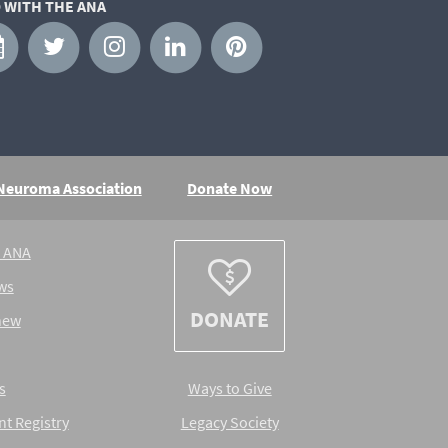
 WITH THE ANA
 Neuroma Association
Donate Now
e ANA
ws
DONATE
new
s
Ways to Give
nt Registry
Legacy Society