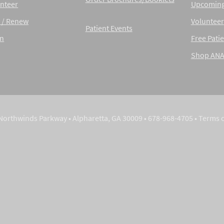
nteer
Upcoming
 / Renew
Volunteer
Patient Events
in
Free Patie
Shop AN
Northwinds Parkway • Alpharetta, GA 30009 • 678-968-4705 •
Terms 