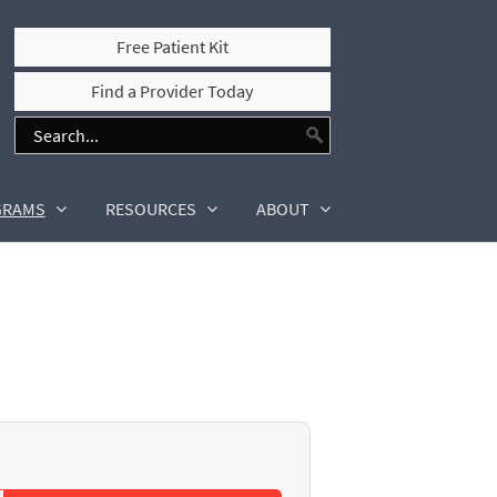
Free Patient Kit
Find a Provider Today
GRAMS
RESOURCES
ABOUT