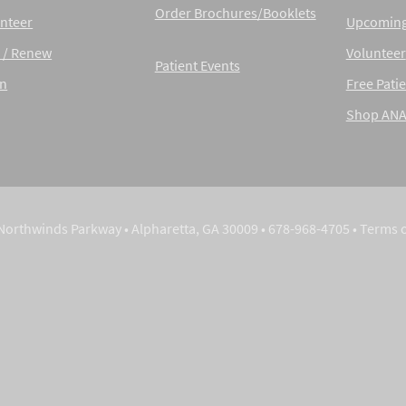
Order Brochures/Booklets
nteer
Upcoming
 / Renew
Volunteer
Patient Events
in
Free Patie
Shop AN
Northwinds Parkway • Alpharetta, GA 30009 • 678-968-4705 •
Terms 