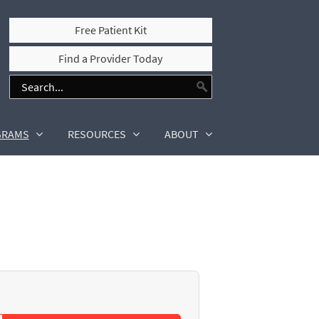
Free Patient Kit
Find a Provider Today
GRAMS
RESOURCES
ABOUT