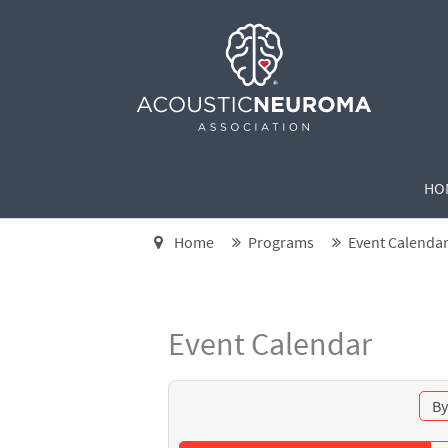
HO
Home
Programs
Event Calenda
Event Calendar
By