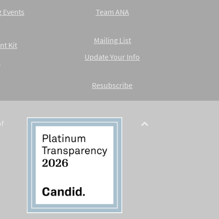
 Events
Team ANA
Mailing List
nt Kit
Update Your Info
A
Resubscribe
of