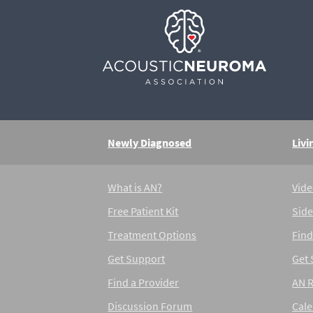
Newly Diagnosed
Livi
What is AN?
Vide
Free Patient Kit
Side
Treatment Options
Find
Get Support
Get
Find a Provider
AN 
Discussion Forum
Cal