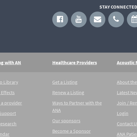
STAY CONNECTED
ng with AN
Healthcare Providers
Acoustic
o Library
Get a Listing
About th
 Effects
Renew a Listing
Latest Ne
 a provider
Ways to Partner with the
Join / Re
ANA
 Support
Login
Our sponsors
Research
Contact U
Become a Sponsor
endar
ANA Patie