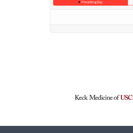
Preceding Day