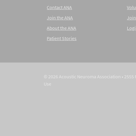
Contact ANA
Volu
Join the ANA
Join
About the ANA
Log
Patient Stories
© 2026 Acoustic Neuroma Association • 2555 
Use