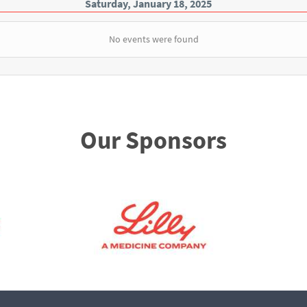
Saturday, January 18, 2025
No events were found
Our Sponsors