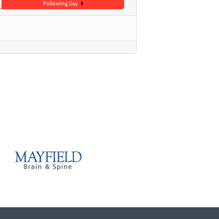
Following Day