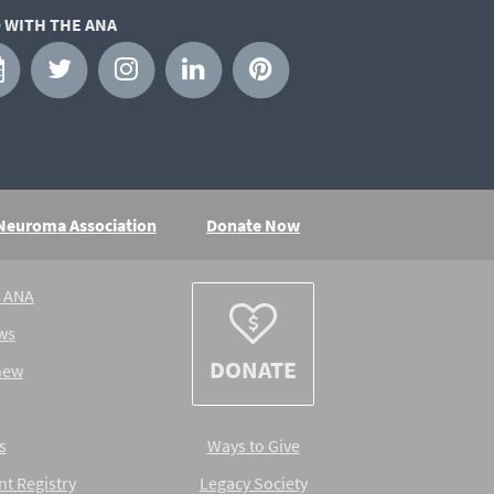
 WITH THE ANA
 Neuroma Association
Donate Now
e ANA
ws
DONATE
new
s
Ways to Give
nt Registry
Legacy Society