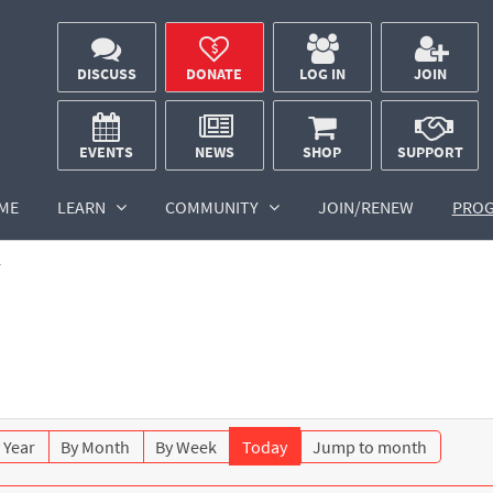
DISCUSS
DONATE
LOG IN
JOIN
EVENTS
NEWS
SHOP
SUPPORT
ME
LEARN
COMMUNITY
JOIN/RENEW
PRO
r
 Year
By Month
By Week
Today
Jump to month