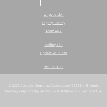
Ways to Give
Legacy Society
Team ANA
Mailing List
Update Your Info
Resubscribe
© 2026 Acoustic Neuroma Association • 2555 Northwinds
Parkway • Alpharetta, GA 30009 • 678-968-4705 •
Terms of Use