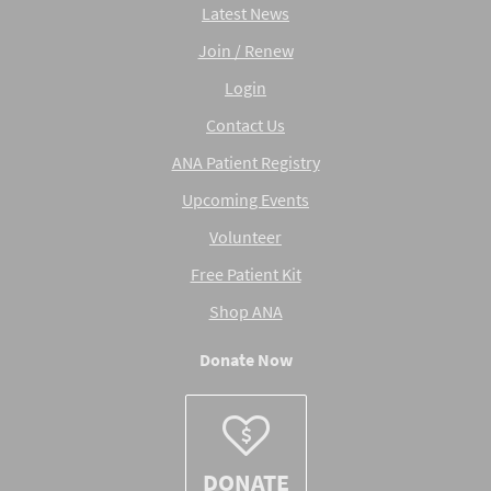
Latest News
Join / Renew
Login
Contact Us
ANA Patient Registry
Upcoming Events
Volunteer
Free Patient Kit
Shop ANA
Donate Now
DONATE