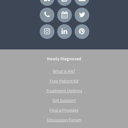
Newly Diagnosed
What is AN?
Free Patient Kit
Treatment Options
Get Support
Find a Provider
Discussion Forum