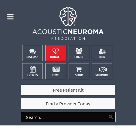
DISCUSS
DONATE
LOG IN
JOIN
EVENTS
NEWS
SHOP
SUPPORT
Free Patient Kit
Find a Provider Today