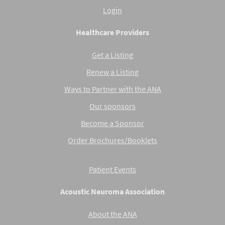
Login
Healthcare Providers
Get a Listing
Renew a Listing
Ways to Partner with the ANA
Our sponsors
Become a Sponsor
Order Brochures/Booklets
Patient Events
Acoustic Neuroma Association
About the ANA