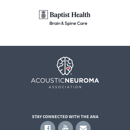
STAY CONNECTED WITH THE ANA