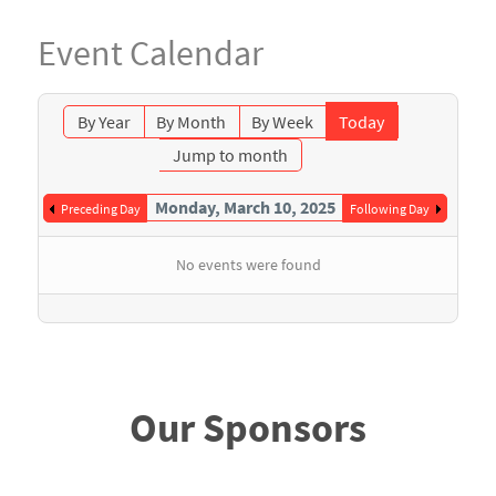
Event Calendar
By Year
By Month
By Week
Today
Jump to month
Monday, March 10, 2025
Preceding Day
Following Day
No events were found
Our Sponsors