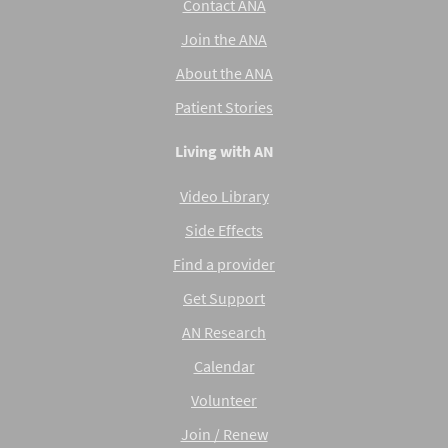
Contact ANA
Join the ANA
About the ANA
Patient Stories
Living with AN
Video Library
Side Effects
Find a provider
Get Support
AN Research
Calendar
Volunteer
Join / Renew