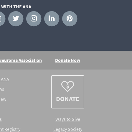
 WITH THE ANA
 Neuroma Association
Donate Now
e ANA
ws
DONATE
new
s
Ways to Give
nt Registry
Legacy Society