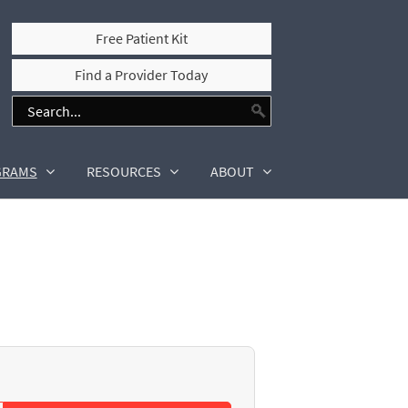
Free Patient Kit
Find a Provider Today
GRAMS
RESOURCES
ABOUT