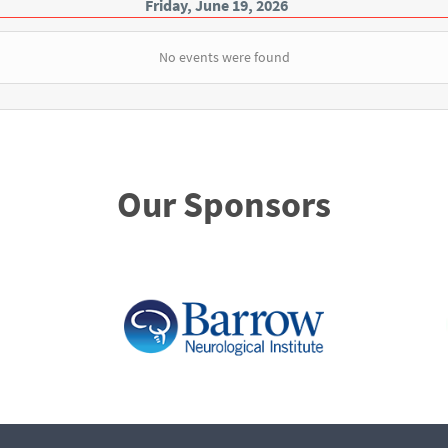
Friday, June 19, 2026
No events were found
Our Sponsors