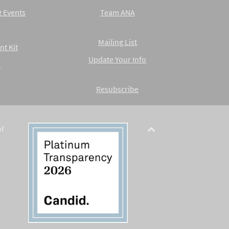
 Events
Team ANA
Mailing List
nt Kit
Update Your Info
A
Resubscribe
of