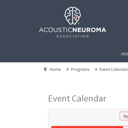
HO
Home
Programs
Event Calenda
Event Calendar
By