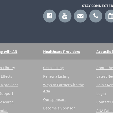
STAY CONNECTED
ng with AN
Healthcare Providers
Acoustic
o Library
Get a Listing
About th
 Effects
Renew a Listing
Latest Ne
 a provider
Ways to Partner with the
Join / Re
ANA
 Support
Login
Our sponsors
Research
Contact U
Become a Sponsor
endar
ANA Patie