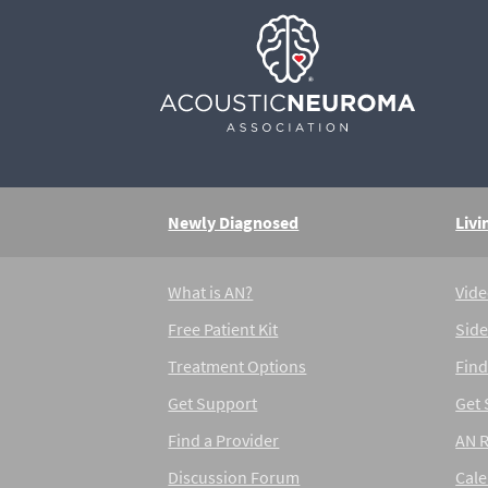
Newly Diagnosed
Livi
What is AN?
Vide
Free Patient Kit
Side
Treatment Options
Find
Get Support
Get
Find a Provider
AN 
Discussion Forum
Cal