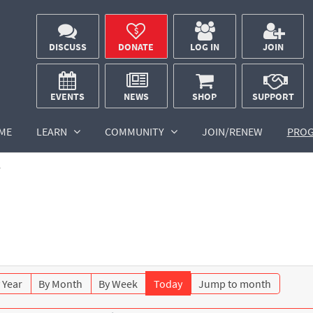
DISCUSS
DONATE
LOG IN
JOIN
EVENTS
NEWS
SHOP
SUPPORT
ME
LEARN
COMMUNITY
JOIN/RENEW
PRO
r
 Year
By Month
By Week
Today
Jump to month