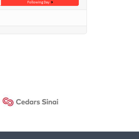
Following Day