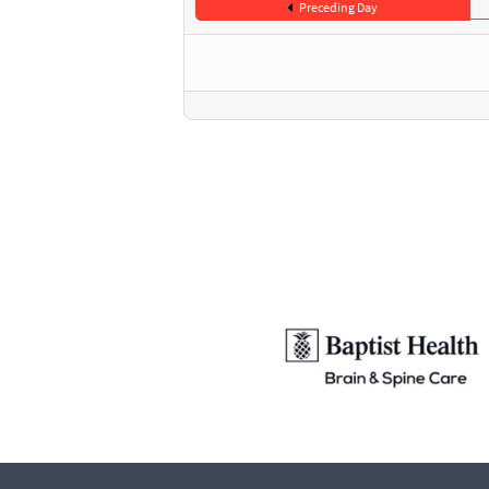
Preceding Day