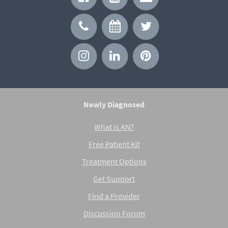
Newly Diagnosed
What is AN?
Free Patient Kit
Treatment Options
Get Support
Find a Provider
Discussion Forum