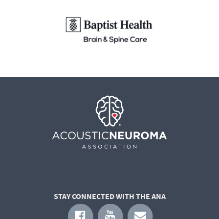
STAY CONNECTED WITH THE ANA