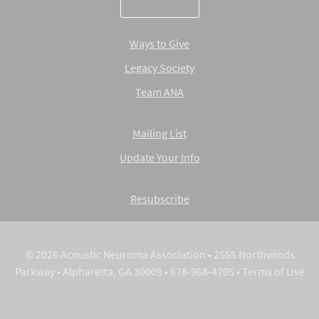
Ways to Give
Legacy Society
Team ANA
Mailing List
Update Your Info
Resubscribe
© 2026 Acoustic Neuroma Association • 2555 Northwinds
Parkway • Alpharetta, GA 30009 • 678-968-4705 •
Terms of Use