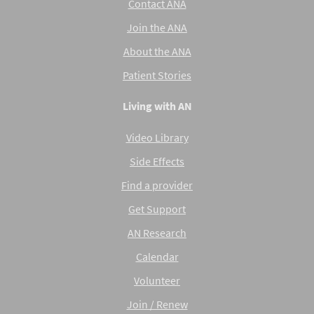
Contact ANA
Join the ANA
About the ANA
Patient Stories
Living with AN
Video Library
Side Effects
Find a provider
Get Support
AN Research
Calendar
Volunteer
Join / Renew