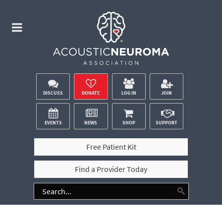
DISCUSS
DONATE
LOG IN
JOIN
EVENTS
NEWS
SHOP
SUPPORT
Free Patient Kit
Find a Provider Today