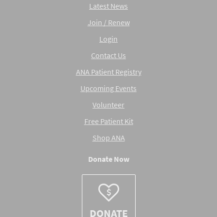
Latest News
Join / Renew
Login
Contact Us
ANA Patient Registry
Upcoming Events
Volunteer
Free Patient Kit
Shop ANA
Donate Now
DONATE