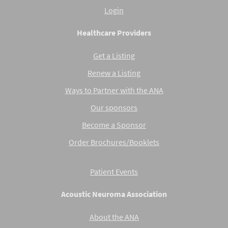
Login
Healthcare Providers
Get a Listing
Renew a Listing
Ways to Partner with the ANA
Our sponsors
Become a Sponsor
Order Brochures/Booklets
Patient Events
Acoustic Neuroma Association
About the ANA