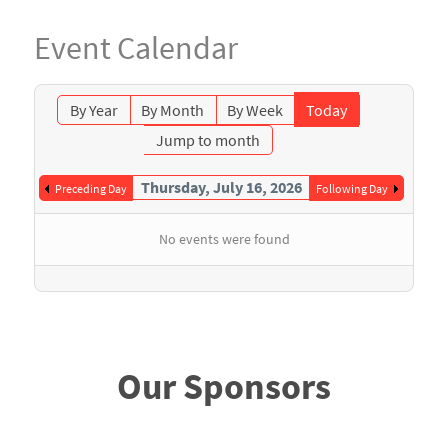
Event Calendar
By Year
By Month
By Week
Today
Jump to month
Thursday, July 16, 2026
Preceding Day
Following Day
No events were found
Our Sponsors