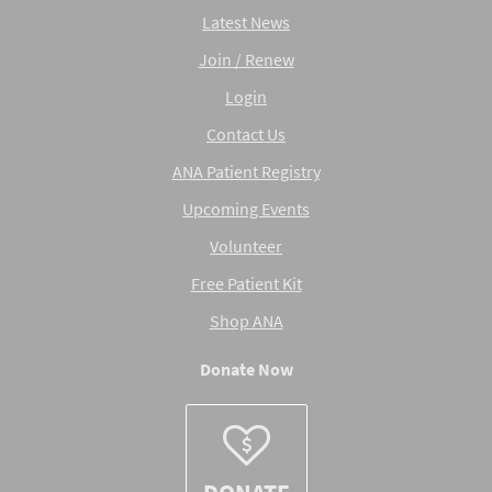
Latest News
Join / Renew
Login
Contact Us
ANA Patient Registry
Upcoming Events
Volunteer
Free Patient Kit
Shop ANA
Donate Now