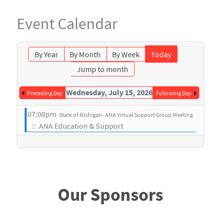
Event Calendar
By Year
By Month
By Week
Today
Jump to month
Wednesday, July 15, 2026
Preceding Day
Following Day
07:00pm
State of Michigan- ANA Virtual Support Group Meeting
:: ANA Education & Support
Our Sponsors