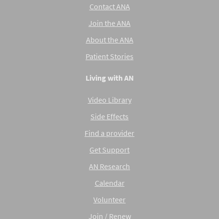
Contact ANA
Join the ANA
About the ANA
Patient Stories
Living with AN
Video Library
Side Effects
Find a provider
Get Support
AN Research
Calendar
Volunteer
Join / Renew