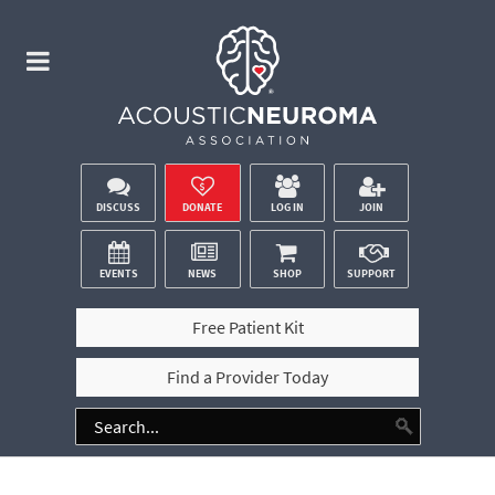
DISCUSS
DONATE
LOG IN
JOIN
EVENTS
NEWS
SHOP
SUPPORT
Free Patient Kit
Find a Provider Today