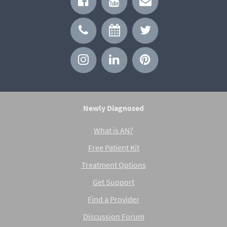
Newly Diagnosed
What is AN?
Free Patient Kit
Treatment Options
Get Support
Find a Provider
Discussion Forum