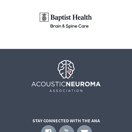
STAY CONNECTED WITH THE ANA