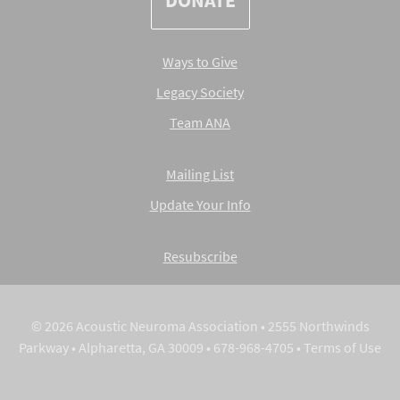
DONATE
Ways to Give
Legacy Society
Team ANA
Mailing List
Update Your Info
Resubscribe
© 2026 Acoustic Neuroma Association • 2555 Northwinds
Parkway • Alpharetta, GA 30009 • 678-968-4705 •
Terms of Use