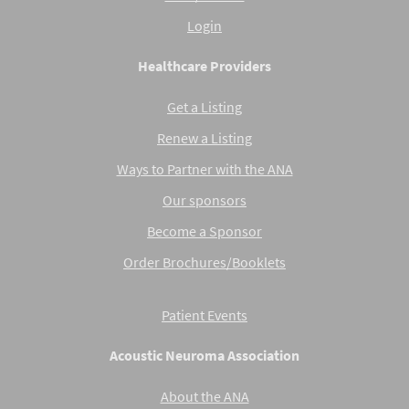
Login
Healthcare Providers
Get a Listing
Renew a Listing
Ways to Partner with the ANA
Our sponsors
Become a Sponsor
Order Brochures/Booklets
Patient Events
Acoustic Neuroma Association
About the ANA