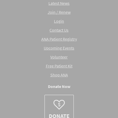
Latest News
Join / Renew
Login
Contact Us
ANA Patient Registry
Upcoming Events
Volunteer
Free Patient Kit
Shop ANA
Donate Now
DONATE