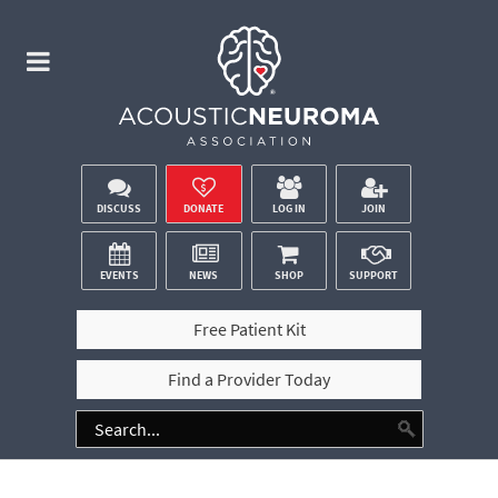
DISCUSS
DONATE
LOG IN
JOIN
EVENTS
NEWS
SHOP
SUPPORT
Free Patient Kit
Find a Provider Today