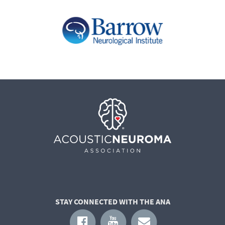
STAY CONNECTED WITH THE ANA