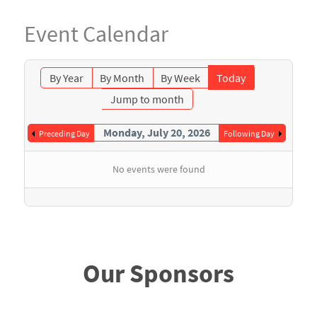
Event Calendar
By Year
By Month
By Week
Today
Jump to month
Monday, July 20, 2026
Preceding Day
Following Day
No events were found
Our Sponsors