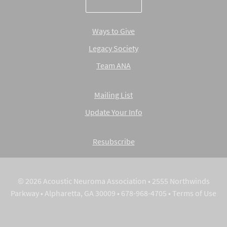
Ways to Give
Legacy Society
Team ANA
Mailing List
Update Your Info
Resubscribe
© 2026 Acoustic Neuroma Association • 2555 Northwinds
Parkway • Alpharetta, GA 30009 • 678-968-4705 •
Terms of Use