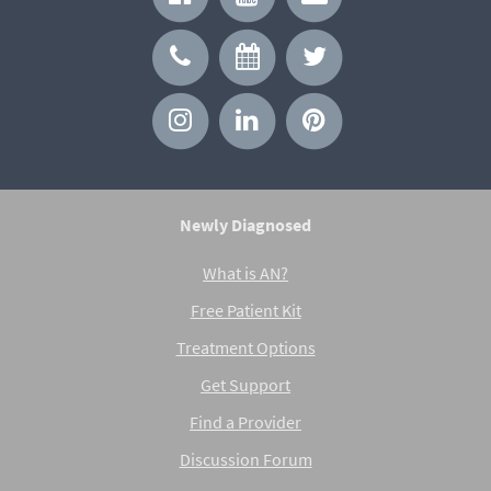
Newly Diagnosed
What is AN?
Free Patient Kit
Treatment Options
Get Support
Find a Provider
Discussion Forum