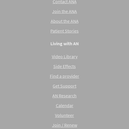
Contact ANA
Join the ANA
About the ANA
Patient Stories
Living with AN
Video Library
Side Effects
Find a provider
Get Support
AN Research
Calendar
Volunteer
Join / Renew