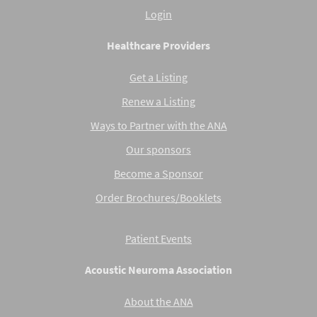
Login
Healthcare Providers
Get a Listing
Renew a Listing
Ways to Partner with the ANA
Our sponsors
Become a Sponsor
Order Brochures/Booklets
Patient Events
Acoustic Neuroma Association
About the ANA