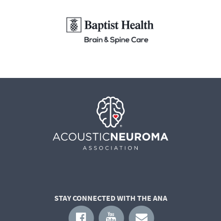
STAY CONNECTED WITH THE ANA