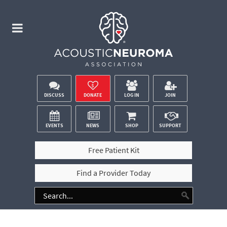
DISCUSS
DONATE
LOG IN
JOIN
EVENTS
NEWS
SHOP
SUPPORT
Free Patient Kit
Find a Provider Today