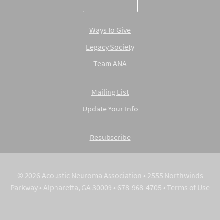
Ways to Give
Legacy Society
Team ANA
Mailing List
Update Your Info
Resubscribe
© 2026 Acoustic Neuroma Association • 2555 Northwinds
Parkway • Alpharetta, GA 30009 • 678-968-4705 •
Terms of Use