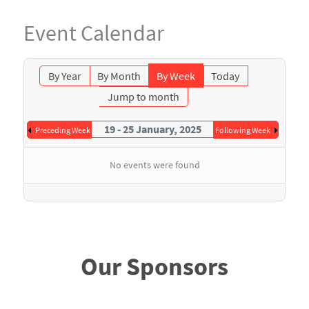
Event Calendar
By Year
By Month
By Week
Today
Jump to month
19 - 25 January, 2025
Preceding Week
Following Week
No events were found
Our Sponsors