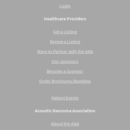
Login
Healthcare Providers
Get a Listing
Renew a Listing
Ways to Partner with the ANA
Our sponsors
Become a Sponsor
Order Brochures/Booklets
Patient Events
Acoustic Neuroma Association
About the ANA