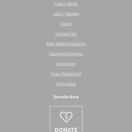
Latest News
Join / Renew
Login
Contact Us
ANA Patient Registry
Upcoming Events
Volunteer
Free Patient Kit
Shop ANA
Donate Now
DONATE