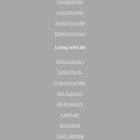
Contact ANA
Join the ANA
About the ANA
Patient Stories
Living with AN
Video Library
Side Effects
Find a provider
Get Support
AN Research
Calendar
Volunteer
Join / Renew