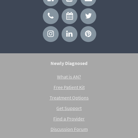
Newly Diagnosed
What is AN?
Free Patient Kit
Treatment Options
Get Support
Find a Provider
Discussion Forum