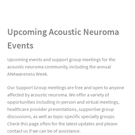
Upcoming Acoustic Neuroma
Events
Upcoming events and support group meetings for the
acoustic neuroma community, including the annual
ANAwareness Week.
Our Support Group meetings are free and open to anyone
affected by acoustic neuroma. We offer a variety of
opportunities including in-person and virtual meetings,
healthcare provider presentations, supportive group
discussions, as well as topic-specific specialty groups.
Check this page often for the latest updates and please
contact us if we can be of assistance.