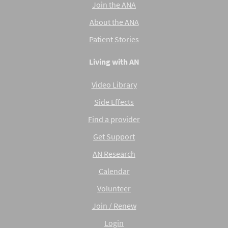
Join the ANA
About the ANA
Patient Stories
Living with AN
Video Library
Side Effects
Find a provider
Get Support
AN Research
Calendar
Volunteer
Join / Renew
Login