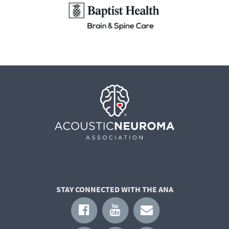
STAY CONNECTED WITH THE ANA