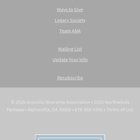
Ways to Give
Legacy Society
Team ANA
Mailing List
Update Your Info
Resubscribe
© 2026 Acoustic Neuroma Association • 2555 Northwinds
Parkway • Alpharetta, GA 30009 • 678-968-4705 •
Terms of Use