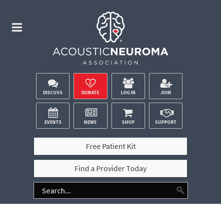
DISCUSS
DONATE
LOG IN
JOIN
EVENTS
NEWS
SHOP
SUPPORT
Free Patient Kit
Find a Provider Today