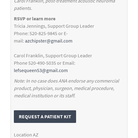
Carol Franklin, post-treatment acoustic neuroma
patients.
RSVP or learn more
Tricia Jennings, Support Group Leader
Phone: 520-825-9845 or E-
mail:
azchipster@gmail.com
Carol Franklin, Support Group Leader
Phone 520-490-5035 or Email:
lefsequeen53@gmail.com
Note: In no case does ANA endorse any commercial
product, physician, surgeon, medical procedure,
medical institution or its staff.
REQUEST A PATIENT KIT
Location
AZ