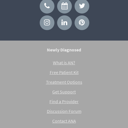
Newly Diagnosed
What is AN?
Free Patient Kit
Treatment Options
Get Support
Find a Provider
Discussion Forum
Contact ANA