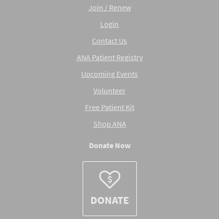
Join / Renew
Login
Contact Us
ANA Patient Registry
Upcoming Events
Volunteer
Free Patient Kit
Shop ANA
Donate Now
DONATE