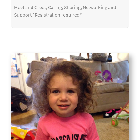
Meet and Greet; Caring, Sharing, Networking and
Support *Registration required*