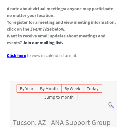
A note about virtual meetings: anyone may participate,
no matter your location.
To register for a meeting and view meeting information,
click on the
Event Title
below.
Want to receive email updates about meetings and
events?
Join our mailing list.
Click here
to view in calendar format.
By Year
By Month
By Week
Today
Jump to month
Tucson, AZ - ANA Support Group