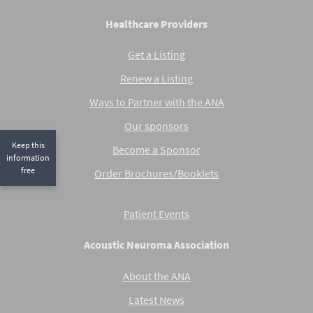
Healthcare Providers
Get a Listing
Renew a Listing
Ways to Partner with the ANA
Our sponsors
Keep this
Become a Sponsor
information
free
Order Brochures/Booklets
Patient Events
Acoustic Neuroma Association
About the ANA
Latest News