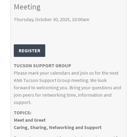
Meeting
Thursday, October 30, 2025, 10:00am
REGISTER
TUCSON SUPPORT GROUP
Please mark your calendars and join us for the next
ANA Tucson Support Group meeting. We look
forward to welcoming you. Bring your questions and
join peers for networking time, information and
support.
TOPICS:
Meet and Greet
Caring, Sharing, Networking and Support