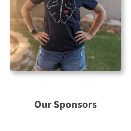
Our Sponsors