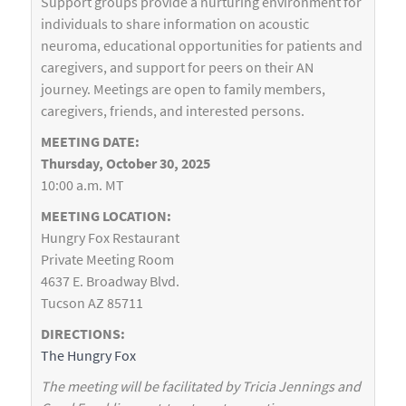
Support groups provide a nurturing environment for
individuals to share information on acoustic
neuroma, educational opportunities for patients and
caregivers, and support for peers on their AN
journey. Meetings are open to family members,
caregivers, friends, and interested persons.
MEETING DATE:
Thursday, October 30, 2025
10:00 a.m. MT
MEETING LOCATION:
Hungry Fox Restaurant
Private Meeting Room
4637 E. Broadway Blvd.
Tucson AZ 85711
DIRECTIONS:
The Hungry Fox
The meeting will be facilitated by Tricia Jennings and